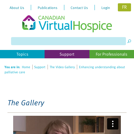
FR
About Us
Publications
Contact Us
Login
Please
note:
This
website
Topics
Support
For Professionals
includes
an
You are in:
Home
Support
The Video Gallery
Enhancing understanding about
accessibility
palliative care
system.
The Gallery