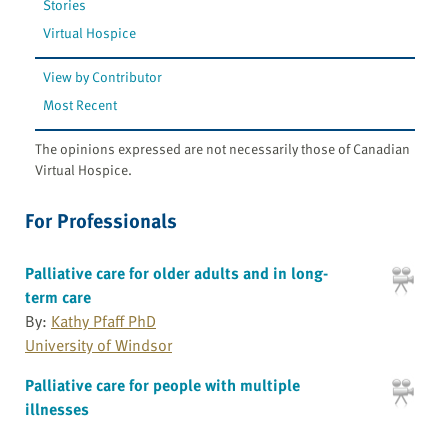
Stories
Virtual Hospice
View by Contributor
Most Recent
The opinions expressed are not necessarily those of Canadian
Virtual Hospice.
For Professionals
Palliative care for older adults and in long-
term care
By:
Kathy Pfaff PhD
University of Windsor
Palliative care for people with multiple
illnesses