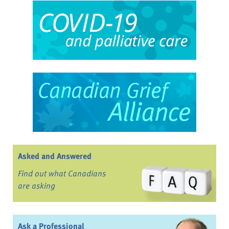
Asked and Answered
Find out what Canadians
are asking
Ask a Professional