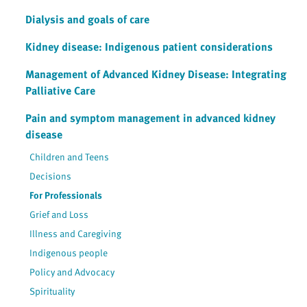
Dialysis and goals of care
Kidney disease: Indigenous patient considerations
Management of Advanced Kidney Disease: Integrating
Palliative Care
Pain and symptom management in advanced kidney
disease
Children and Teens
Decisions
For Professionals
Grief and Loss
Illness and Caregiving
Indigenous people
Policy and Advocacy
Spirituality