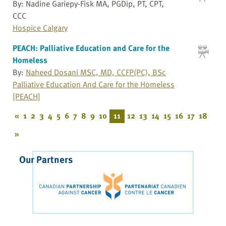
By: Nadine Gariepy-Fisk MA, PGDip, PT, CPT,
CCC
Hospice Calgary
PEACH: Palliative Education and Care for the
Homeless
By:
Naheed Dosani MSC, MD, CCFP(PC), BSc
Palliative Education And Care for the Homeless
[PEACH]
«
1
2
3
4
5
6
7
8
9
10
11
12
13
14
15
16
17
18
»
Our Partners