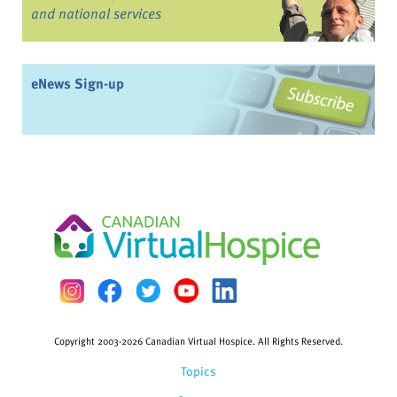
and national services
eNews Sign-up
Copyright 2003-2026 Canadian Virtual Hospice. All Rights Reserved.
Topics