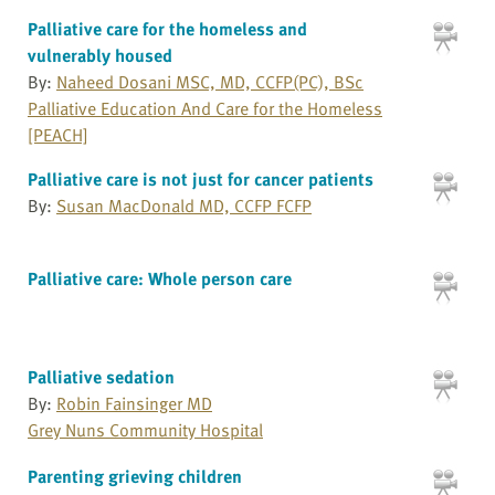
Palliative care for the homeless and
vulnerably housed
By:
Naheed Dosani MSC, MD, CCFP(PC), BSc
Palliative Education And Care for the Homeless
[PEACH]
Palliative care is not just for cancer patients
By:
Susan MacDonald MD, CCFP FCFP
Palliative care: Whole person care
Palliative sedation
By:
Robin Fainsinger MD
Grey Nuns Community Hospital
Parenting grieving children