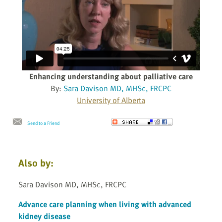
Enhancing understanding about palliative care
By:
Sara Davison MD, MHSc, FRCPC
University of Alberta
Send to a Friend
Also by:
Sara Davison MD, MHSc, FRCPC
Advance care planning when living with advanced
kidney disease