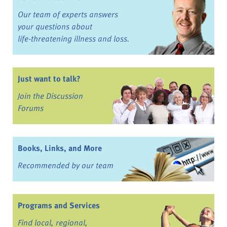
Our team of experts answers
your questions about
life-threatening illness and loss.
Just want to talk?
Join the Discussion
Forums
Books, Links, and More
Recommended by our team
Programs and Services
Find local, regional,