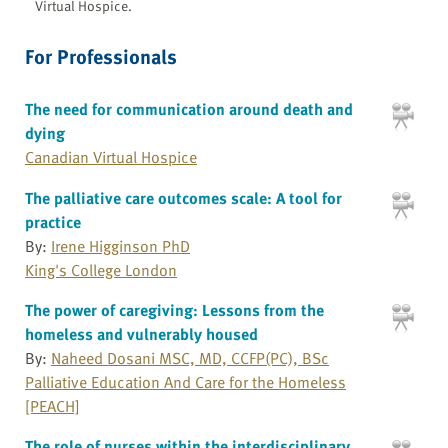
Virtual Hospice.
For Professionals
The need for communication around death and
dying
Canadian Virtual Hospice
The palliative care outcomes scale: A tool for
practice
By:
Irene Higginson PhD
King's College London
The power of caregiving: Lessons from the
homeless and vulnerably housed
By:
Naheed Dosani MSC, MD, CCFP(PC), BSc
Palliative Education And Care for the Homeless
[PEACH]
The role of nurses within the interdisciplinary