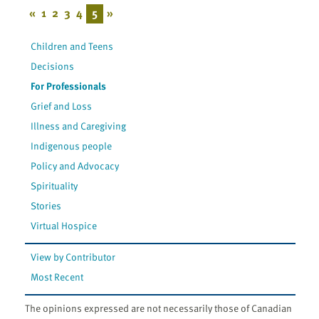
«
1
2
3
4
5
»
Children and Teens
Decisions
For Professionals
Grief and Loss
Illness and Caregiving
Indigenous people
Policy and Advocacy
Spirituality
Stories
Virtual Hospice
View by Contributor
Most Recent
The opinions expressed are not necessarily those of Canadian