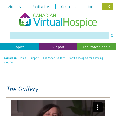
FR
About Us
Publications
Contact Us
Login
Please
note:
This
website
Topics
Support
For Professionals
includes
an
You are in:
Home
Support
The Video Gallery
Don’t apologize for showing
accessibility
emotion
system.
The Gallery