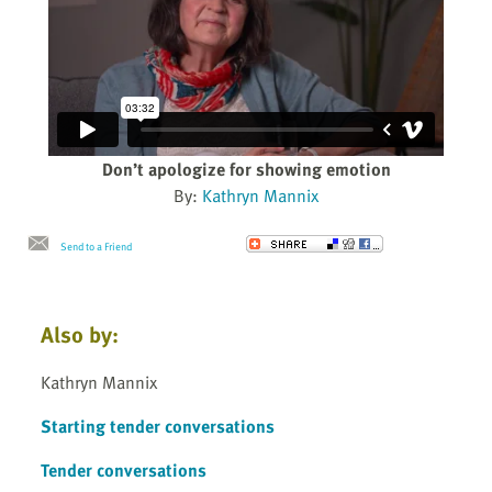
Don’t apologize for showing emotion
By:
Kathryn Mannix
Send to a Friend
Also by:
Kathryn Mannix
Starting tender conversations
Tender conversations