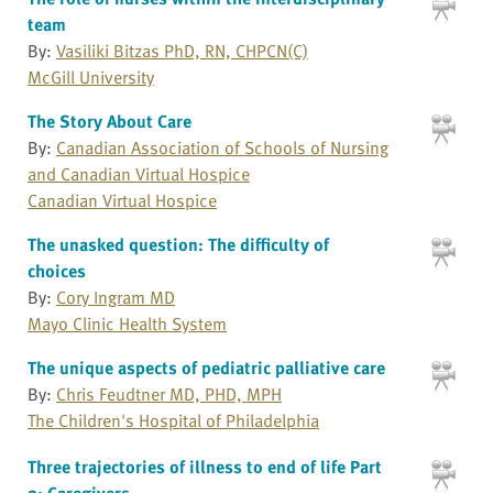
team
By:
Vasiliki Bitzas PhD, RN, CHPCN(C)
McGill University
The Story About Care
By:
Canadian Association of Schools of Nursing
and Canadian Virtual Hospice
Canadian Virtual Hospice
The unasked question: The difficulty of
choices
By:
Cory Ingram MD
Mayo Clinic Health System
The unique aspects of pediatric palliative care
By:
Chris Feudtner MD, PHD, MPH
The Children's Hospital of Philadelphia
Three trajectories of illness to end of life Part
2: Caregivers