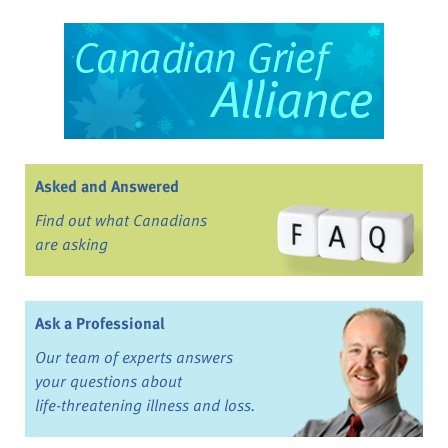
Asked and Answered
Find out what Canadians
are asking
Ask a Professional
Our team of experts answers
your questions about
life-threatening illness and loss.