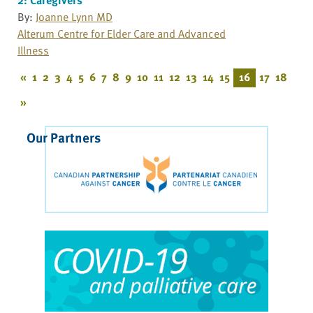
By:
Joanne Lynn MD
Alterum Centre for Elder Care and Advanced
Illness
«
1
2
3
4
5
6
7
8
9
10
11
12
13
14
15
16
17
18
»
Our Partners