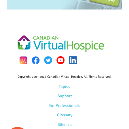
Copyright 2003-2026 Canadian Virtual Hospice. All Rights Reserved.
Topics
Support
For Professionals
Glossary
Sitemap