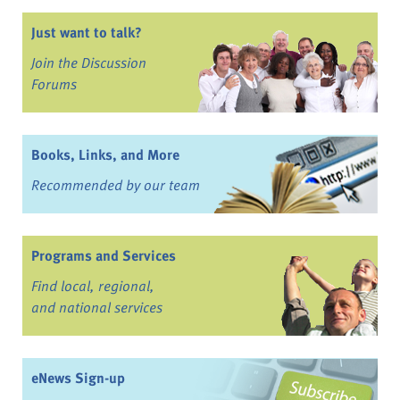
Just want to talk?
Join the Discussion
Forums
Books, Links, and More
Recommended by our team
Programs and Services
Find local, regional,
and national services
eNews Sign-up