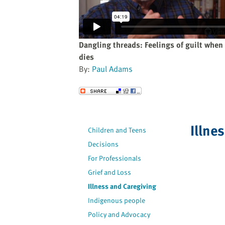
website
to
the
visually
Dangling threads: Feelings of guilt whe
impaired
dies
who
By:
Paul Adams
are
using
Send to a Friend
a
screen
reader;
Illne
Children and Teens
Press
Decisions
Control-
F10
For Professionals
to
Grief and Loss
open
Illness and Caregiving
an
Indigenous people
accessibility
Policy and Advocacy
menu.