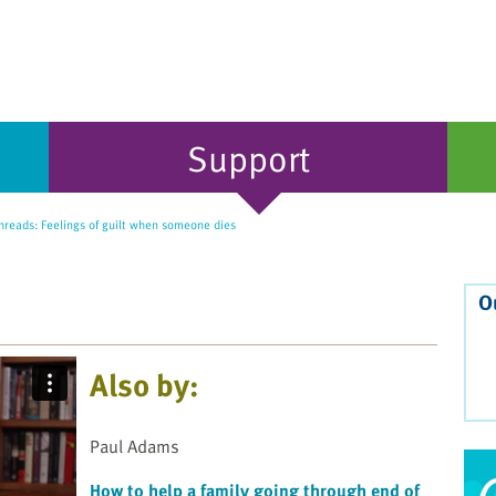
Support
hreads: Feelings of guilt when someone dies
O
Also by:
Paul Adams
How to help a family going through end of