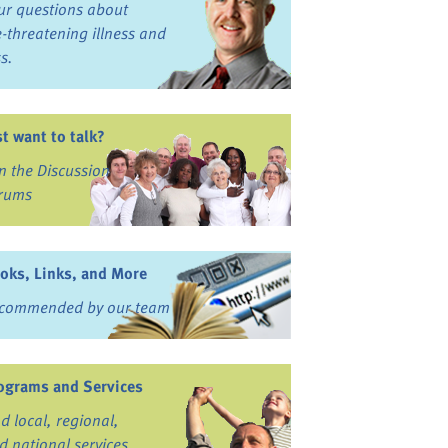
ur questions about
fe-threatening illness and
ss.
st want to talk?
in the Discussion
rums
oks, Links, and More
commended by our team
ograms and Services
nd local, regional,
d national services