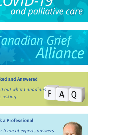
ked and Answered
nd out what Canadians
e asking
k a Professional
r team of experts answers