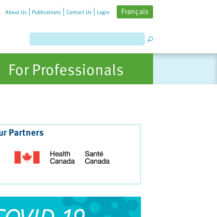
Français
About Us
Publications
Contact Us
Login
For Professionals
ur Partners