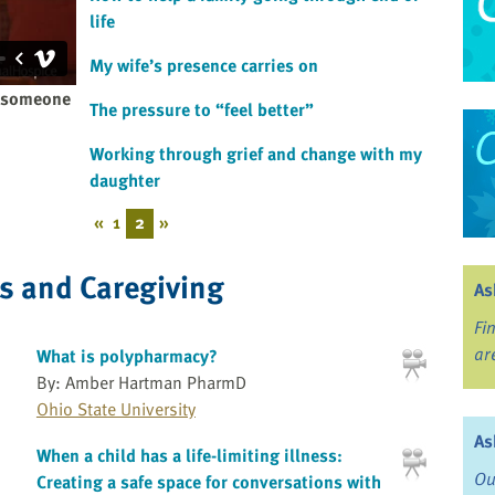
life
My wife’s presence carries on
n someone
The pressure to “feel better”
Working through grief and change with my
daughter
«
1
2
»
ss and Caregiving
As
Fi
ar
What is polypharmacy?
By: Amber Hartman PharmD
Ohio State University
As
When a child has a life-limiting illness:
Ou
Creating a safe space for conversations with