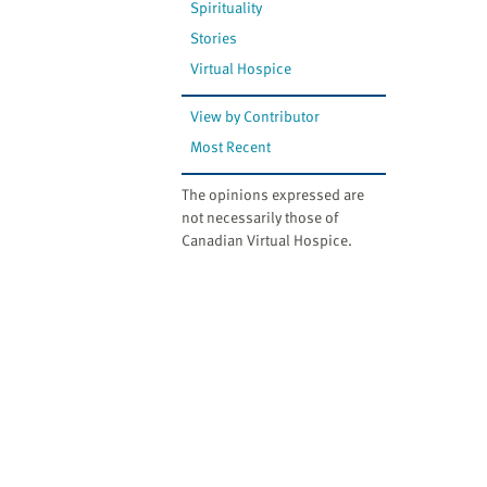
Spirituality
Stories
Virtual Hospice
View by Contributor
Most Recent
The opinions expressed are
not necessarily those of
Canadian Virtual Hospice.