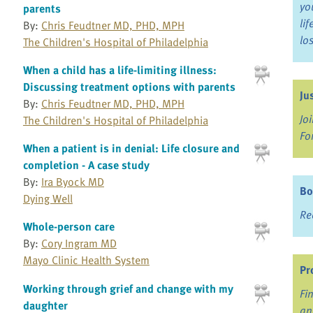
yo
parents
li
By:
Chris Feudtner MD, PHD, MPH
lo
The Children's Hospital of Philadelphia
When a child has a life-limiting illness:
Discussing treatment options with parents
Ju
By:
Chris Feudtner MD, PHD, MPH
Jo
The Children's Hospital of Philadelphia
Fo
When a patient is in denial: Life closure and
completion - A case study
By:
Ira Byock MD
Bo
Dying Well
Re
Whole-person care
By:
Cory Ingram MD
Mayo Clinic Health System
Pr
Working through grief and change with my
Fi
daughter
an