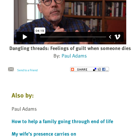
Dangling threads: Feelings of guilt when someone dies
By:
Paul Adams
Send to a Friend
Also by:
Paul Adams
How to help a family going through end of life
My wife’s presence carries on