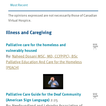
Most Recent
The opinions expressed are not necessarily those of Canadian
Virtual Hospice.
Illness and Caregiving
Palliative care for the homeless and
vulnerably housed
By:
Naheed Dosani MSC, MD, CCFP(PC), BSc
Palliative Education And Care for the Homeless
[PEACH]
Palliative Care Guide for the Deaf Community
(American Sign Language)
2:25
By: Newfoundland and Labrador Association of