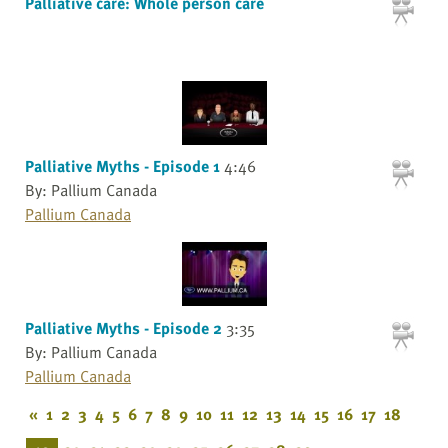
Palliative care: Whole person care
Palliative Myths - Episode 1
4:46
By: Pallium Canada
Pallium Canada
Palliative Myths - Episode 2
3:35
By: Pallium Canada
Pallium Canada
«
1
2
3
4
5
6
7
8
9
10
11
12
13
14
15
16
17
18