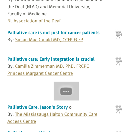
the Deaf (NLAD) and Memorial University,
Faculty of Medicine
NL Association of the Deaf
Palliative care is not just for cancer patients
By:
Susan MacDonald MD, CCFP FCFP
Palliative care: Early integration is crucial
By:
Camilla Zimmerman MD, PhD, FRCPC
Princess Margaret Cancer Centre
Palliative Care: Jason’s Story
0
By:
The Mississauga Halton Community Care
Access Centre