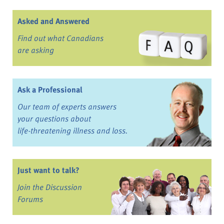
Asked and Answered
Find out what Canadians
are asking
Ask a Professional
Our team of experts answers
your questions about
life-threatening illness and loss.
Just want to talk?
Join the Discussion
Forums