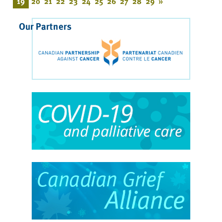
19
20
21
22
23
24
25
26
27
28
29
»
Our Partners