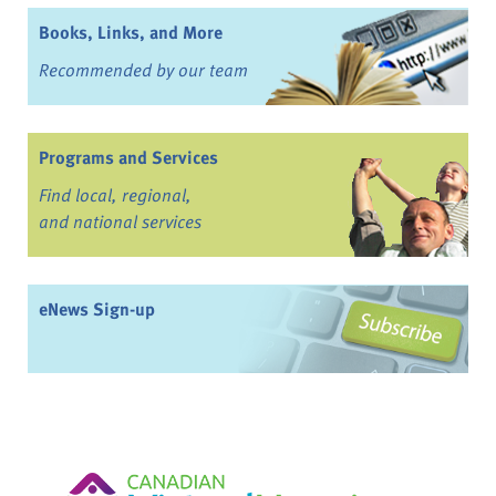
Books, Links, and More
Recommended by our team
Programs and Services
Find local, regional,
and national services
eNews Sign-up