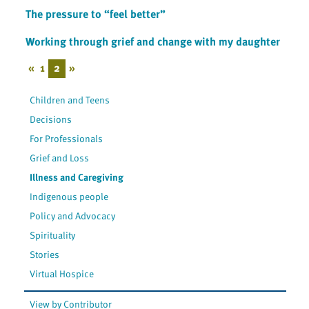
The pressure to “feel better”
Working through grief and change with my daughter
«
1
2
»
Children and Teens
Decisions
For Professionals
Grief and Loss
Illness and Caregiving
Indigenous people
Policy and Advocacy
Spirituality
Stories
Virtual Hospice
View by Contributor