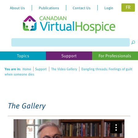
FR
About Us
Publications
Contact Us
Login
Please
note:
This
website
Topics
Support
For Professionals
includes
an
You are in:
Home
Support
The Video Gallery
Dangling threads: Feelings of guilt
accessibility
when someone dies
system.
The Gallery