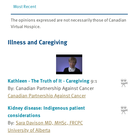
Most Recent
The opinions expressed are not necessarily those of Canadian
Virtual Hospice.
Illness and Caregiving
Kathleen - The Truth of It - Caregiving
9:1
By: Canadian Partnership Against Cancer
Canadian Partnership Against Cancer
Kidney disease: Indigenous patient
considerations
By:
Sara Davison MD, MHSc, FRCPC
University of Alberta