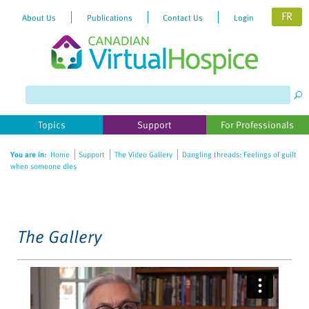
FR
About Us
Publications
Contact Us
Login
Please
note:
This
website
Topics
Support
For Professionals
includes
an
You are in:
Home
Support
The Video Gallery
Dangling threads: Feelings of guilt
accessibility
when someone dies
system.
The Gallery