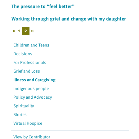
The pressure to “feel better”
Working through grief and change with my daughter
«
1
2
»
Children and Teens
Decisions
For Professionals
Grief and Loss
Illness and Caregiving
Indigenous people
Policy and Advocacy
Spirituality
Stories
Virtual Hospice
View by Contributor