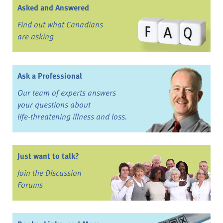
Asked and Answered
Find out what Canadians
are asking
Ask a Professional
Our team of experts answers
your questions about
life-threatening illness and loss.
Just want to talk?
Join the Discussion
Forums