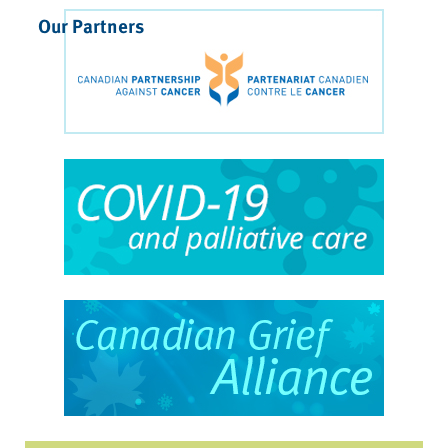
Our Partners