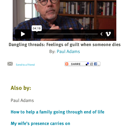
Dangling threads: Feelings of guilt when someone dies
By:
Paul Adams
Send to a Friend
Also by:
Paul Adams
How to help a family going through end of life
My wife’s presence carries on