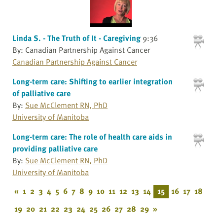
Linda S. - The Truth of It - Caregiving
9:36
By: Canadian Partnership Against Cancer
Canadian Partnership Against Cancer
Long-term care: Shifting to earlier integration
of palliative care
By:
Sue McClement RN, PhD
University of Manitoba
Long-term care: The role of health care aids in
providing palliative care
By:
Sue McClement RN, PhD
University of Manitoba
«
1
2
3
4
5
6
7
8
9
10
11
12
13
14
15
16
17
18
19
20
21
22
23
24
25
26
27
28
29
»