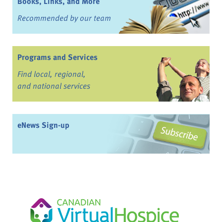
Books, Links, and More
Recommended by our team
Programs and Services
Find local, regional,
and national services
eNews Sign-up