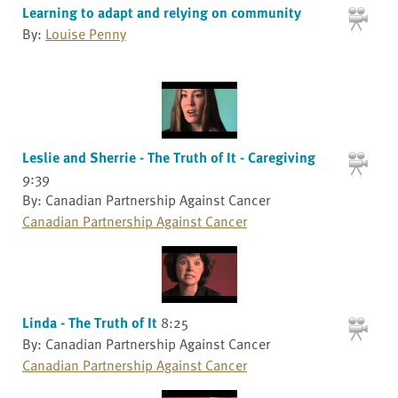
Learning to adapt and relying on community
By:
Louise Penny
Leslie and Sherrie - The Truth of It - Caregiving
9:39
By: Canadian Partnership Against Cancer
Canadian Partnership Against Cancer
Linda - The Truth of It
8:25
By: Canadian Partnership Against Cancer
Canadian Partnership Against Cancer