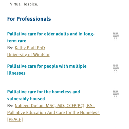
Virtual Hospice.
For Professionals
Palliative care for older adults and in long-
term care
By:
Kathy Pfaff PhD
University of Windsor
Palliative care for people with multiple
illnesses
Palliative care for the homeless and
vulnerably housed
By:
Naheed Dosani MSC, MD, CCFP(PC), BSc
Palliative Education And Care for the Homeless
[PEACH]