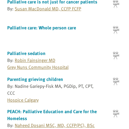
Palliative care is not just for cancer patients
By:
Susan MacDonald MD, CCFP FCFP
Palliative care: Whole person care
Palliative sedation
By:
Robin Fainsinger MD
Grey Nuns Community Hospital
Parenting grieving children
By: Nadine Gariepy-Fisk MA, PGDip, PT, CPT,
CCC
Hospice Calgary
PEACH: Palliative Education and Care for the
Homeless
By:
Naheed Dosani MSC, MD, CCFP(PC), BSc