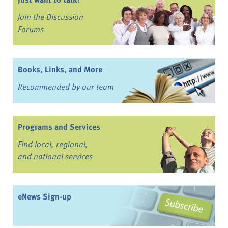
Join the Discussion
Forums
Books, Links, and More
Recommended by our team
Programs and Services
Find local, regional,
and national services
eNews Sign-up