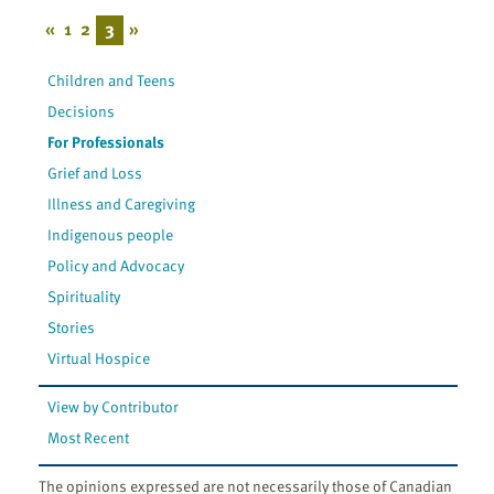
«
1
2
3
»
Children and Teens
Decisions
For Professionals
Grief and Loss
Illness and Caregiving
Indigenous people
Policy and Advocacy
Spirituality
Stories
Virtual Hospice
View by Contributor
Most Recent
The opinions expressed are not necessarily those of Canadian