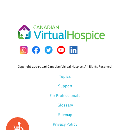
Copyright 2003-2026 Canadian Virtual Hospice. All Rights Reserved.
Topics
Support
For Professionals
Glossary
Sitemap
Privacy Policy
Accessibility