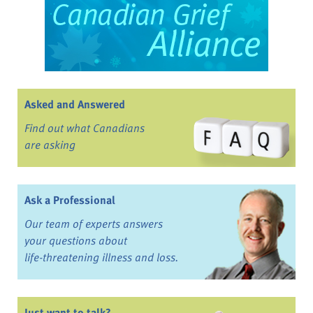
Asked and Answered
Find out what Canadians
are asking
Ask a Professional
Our team of experts answers
your questions about
life-threatening illness and loss.
Just want to talk?