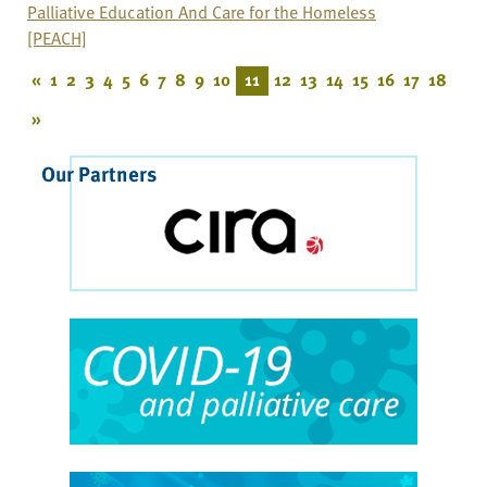
Palliative Education And Care for the Homeless
[PEACH]
«
1
2
3
4
5
6
7
8
9
10
11
12
13
14
15
16
17
18
»
Our Partners