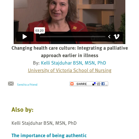
Changing health care culture: Integrating a palliative
approach earlier in illness
By:
Kelli Stajduhar BSN, MSN, PhD
University of Victoria School of Nursing
Send to a Friend
Also by:
Kelli Stajduhar BSN, MSN, PhD
The importance of being authentic