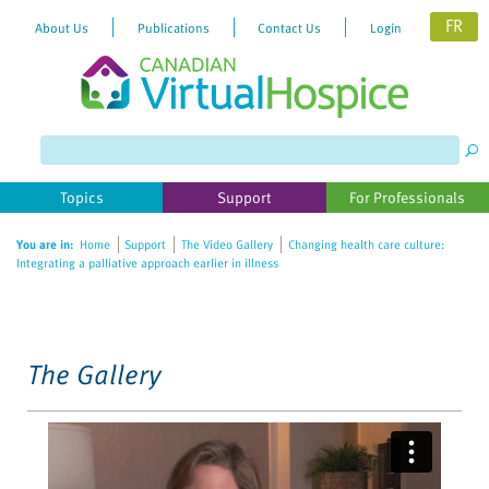
FR
About Us
Publications
Contact Us
Login
Please
note:
This
website
Topics
Support
For Professionals
includes
an
You are in:
Home
Support
The Video Gallery
Changing health care culture:
accessibility
Integrating a palliative approach earlier in illness
system.
The Gallery