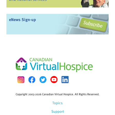
eNews Sign-up
Copyright 2003-2026 Canadian Virtual Hospice. All Rights Reserved.
Topics
Support