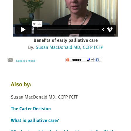
Benefits of early palliative care
By:
Susan MacDonald MD, CCFP FCFP
Send to a Friend
Also by:
Susan MacDonald MD, CCFP FCFP
The Carter Decision
What is palliative care?