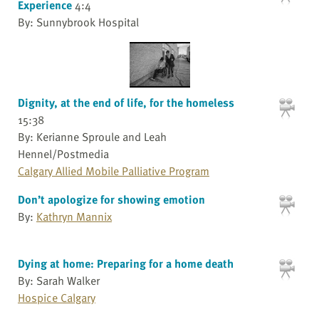
Experience
4:4
By: Sunnybrook Hospital
Dignity, at the end of life, for the homeless
15:38
By: Kerianne Sproule and Leah
Hennel/Postmedia
Calgary Allied Mobile Palliative Program
Don’t apologize for showing emotion
By:
Kathryn Mannix
Dying at home: Preparing for a home death
By: Sarah Walker
Hospice Calgary