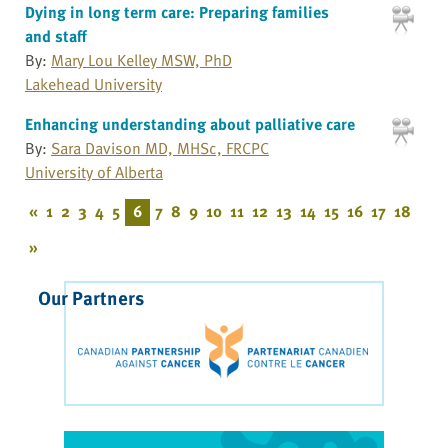
Dying in long term care: Preparing families
and staff
By:
Mary Lou Kelley MSW, PhD
Lakehead University
Enhancing understanding about palliative care
By:
Sara Davison MD, MHSc, FRCPC
University of Alberta
«
1
2
3
4
5
6
7
8
9
10
11
12
13
14
15
16
17
18
»
Our Partners