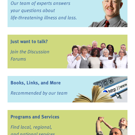
Our team of experts answers
your questions about
life-threatening illness and loss.
Just want to talk?
Join the Discussion
Forums
Books, Links, and More
Recommended by our team
Programs and Services
Find local, regional,
and national services