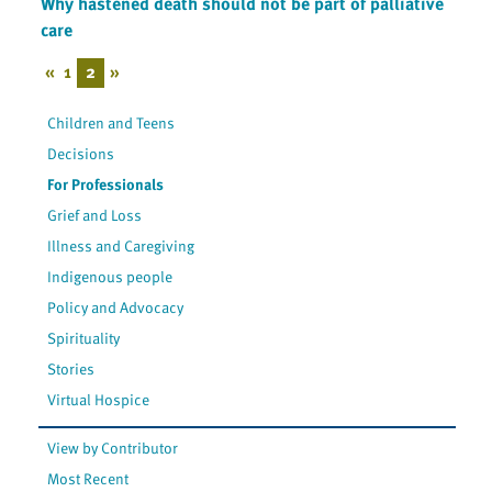
Why hastened death should not be part of palliative
care
«
1
2
»
Children and Teens
Decisions
For Professionals
Grief and Loss
Illness and Caregiving
Indigenous people
Policy and Advocacy
Spirituality
Stories
Virtual Hospice
View by Contributor
Most Recent