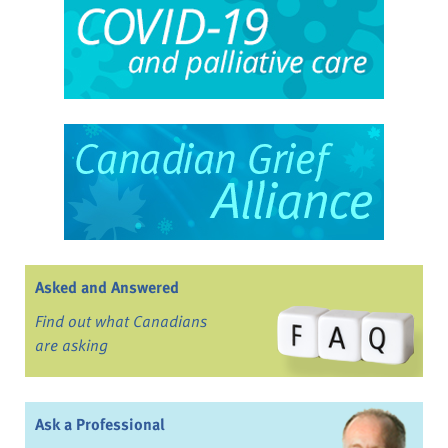
Asked and Answered
Find out what Canadians
are asking
Ask a Professional