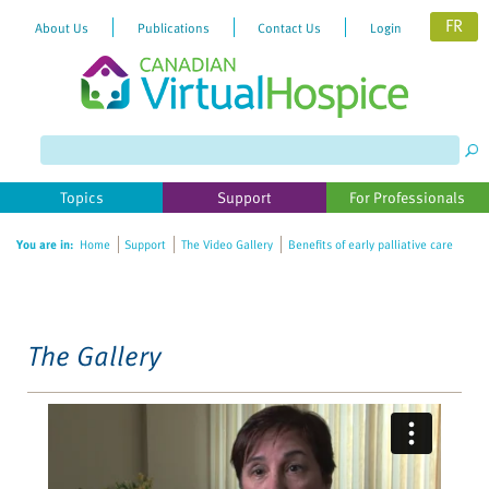
FR
About Us
Publications
Contact Us
Login
Please
note:
This
website
Topics
Support
For Professionals
includes
an
You are in:
Home
Support
The Video Gallery
Benefits of early palliative care
accessibility
system.
The Gallery