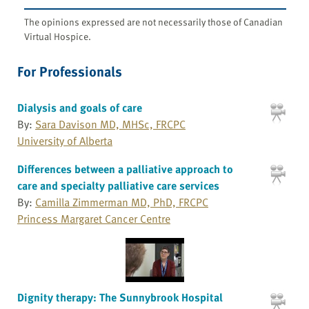
The opinions expressed are not necessarily those of Canadian
Virtual Hospice.
For Professionals
Dialysis and goals of care
By:
Sara Davison MD, MHSc, FRCPC
University of Alberta
Differences between a palliative approach to
care and specialty palliative care services
By:
Camilla Zimmerman MD, PhD, FRCPC
Princess Margaret Cancer Centre
Dignity therapy: The Sunnybrook Hospital