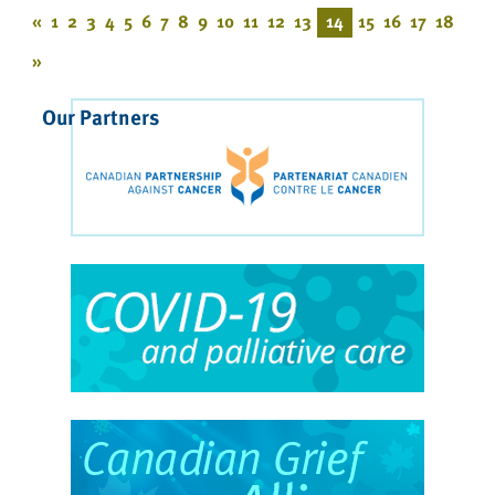
«
1
2
3
4
5
6
7
8
9
10
11
12
13
14
15
16
17
18
»
Our Partners