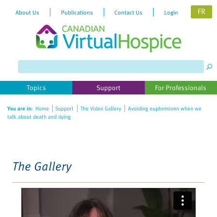
FR
About Us
Publications
Contact Us
Login
Please
note:
This
website
Topics
Support
For Professionals
includes
an
You are in:
Home
Support
The Video Gallery
Avoiding euphemisms when we
accessibility
talk about death and dying
system.
The Gallery