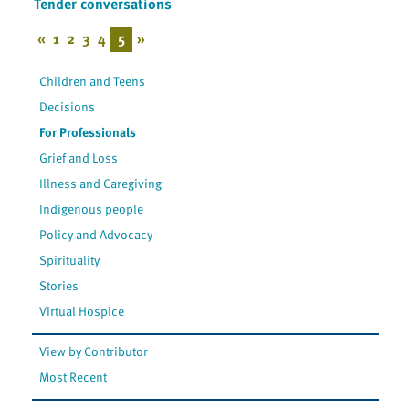
Tender conversations
«
1
2
3
4
5
»
Children and Teens
Decisions
For Professionals
Grief and Loss
Illness and Caregiving
Indigenous people
Policy and Advocacy
Spirituality
Stories
Virtual Hospice
View by Contributor
Most Recent