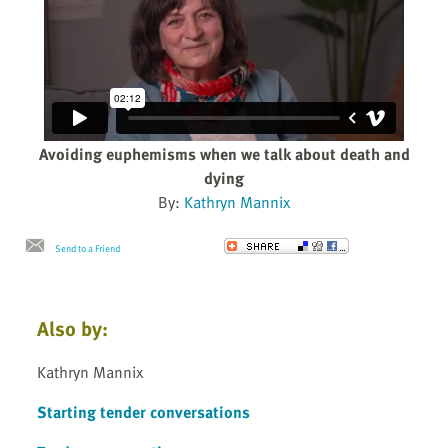
Avoiding euphemisms when we talk about death and
dying
By:
Kathryn Mannix
Send to a Friend
Also by:
Kathryn Mannix
Starting tender conversations