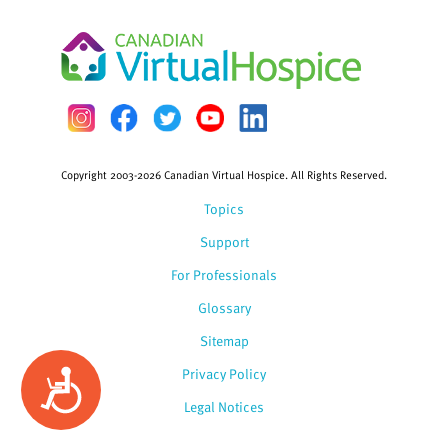
Copyright 2003-2026 Canadian Virtual Hospice. All Rights Reserved.
Topics
Support
For Professionals
Glossary
Sitemap
Privacy Policy
Accessibility
Legal Notices