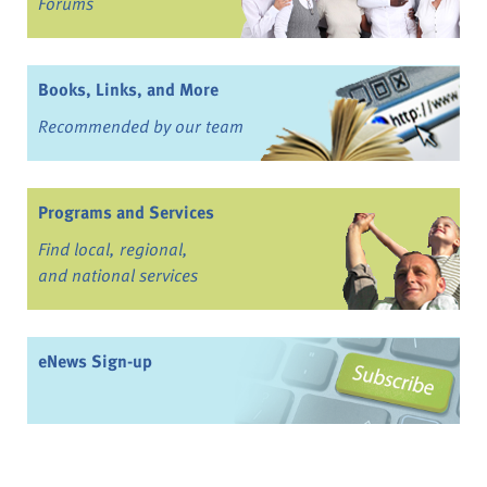
Forums
Books, Links, and More
Recommended by our team
Programs and Services
Find local, regional,
and national services
eNews Sign-up