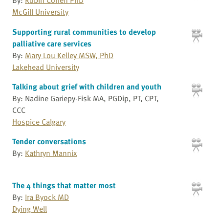
McGill University
Supporting rural communities to develop
palliative care services
By:
Mary Lou Kelley MSW, PhD
Lakehead University
Talking about grief with children and youth
By: Nadine Gariepy-Fisk MA, PGDip, PT, CPT,
CCC
Hospice Calgary
Tender conversations
By:
Kathryn Mannix
The 4 things that matter most
By:
Ira Byock MD
Dying Well