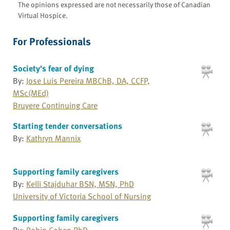
The opinions expressed are not necessarily those of Canadian
Virtual Hospice.
For Professionals
Society's fear of dying
By:
Jose Luis Pereira MBChB, DA, CCFP,
MSc(MEd)
Bruyere Continuing Care
Starting tender conversations
By:
Kathryn Mannix
Supporting family caregivers
By:
Kelli Stajduhar BSN, MSN, PhD
University of Victoria School of Nursing
Supporting family caregivers
By:
Robin Cohen PhD