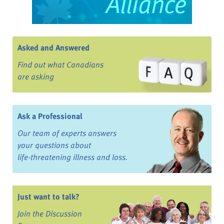
Asked and Answered
Find out what Canadians
are asking
Ask a Professional
Our team of experts answers
your questions about
life-threatening illness and loss.
Just want to talk?
Join the Discussion