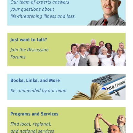
Our team of experts answers
your questions about
life-threatening illness and loss.
Just want to talk?
Join the Discussion
Forums
Books, Links, and More
Recommended by our team
Programs and Services
Find local, regional,
and national services