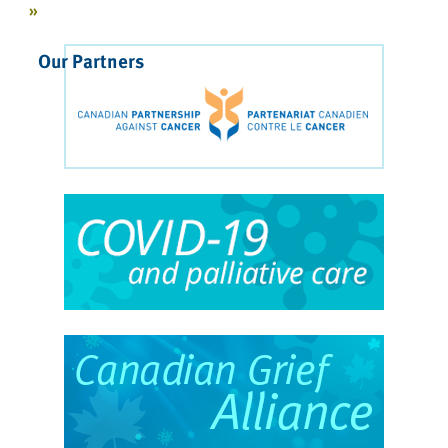
»
Our Partners