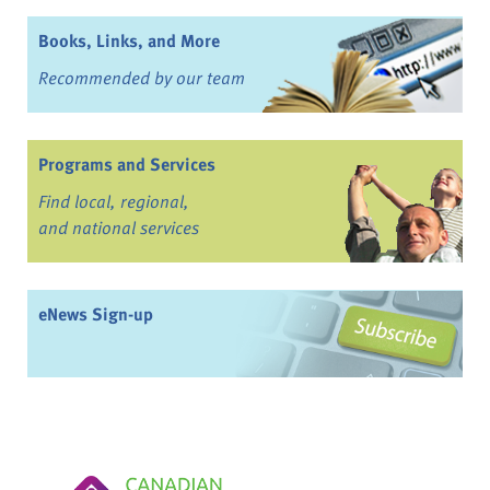
Books, Links, and More
Recommended by our team
Programs and Services
Find local, regional,
and national services
eNews Sign-up