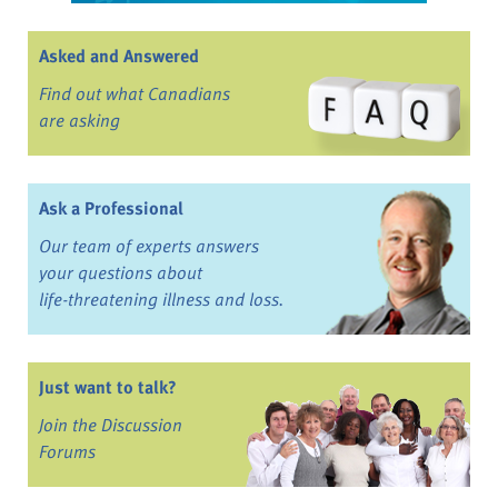
Asked and Answered
Find out what Canadians
are asking
Ask a Professional
Our team of experts answers
your questions about
life-threatening illness and loss.
Just want to talk?
Join the Discussion
Forums