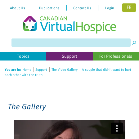
FR
About Us
Publications
Contact Us
Login
Please
note:
This
website
Topics
Support
For Professionals
includes
an
You are in:
Home
Support
The Video Gallery
A couple that didn’t want to hurt
accessibility
each other with the truth
system.
The Gallery