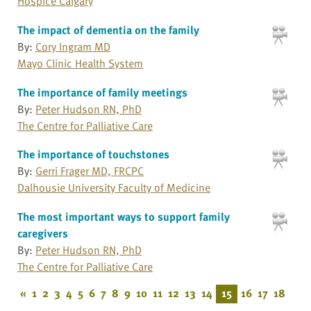
Hospice Calgary
The impact of dementia on the family
By:
Cory Ingram MD
Mayo Clinic Health System
The importance of family meetings
By:
Peter Hudson RN, PhD
The Centre for Palliative Care
The importance of touchstones
By:
Gerri Frager MD, FRCPC
Dalhousie University Faculty of Medicine
The most important ways to support family
caregivers
By:
Peter Hudson RN, PhD
The Centre for Palliative Care
«
1
2
3
4
5
6
7
8
9
10
11
12
13
14
15
16
17
18