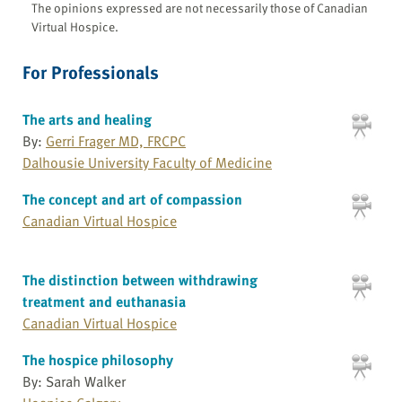
The opinions expressed are not necessarily those of Canadian
Virtual Hospice.
For Professionals
The arts and healing
By:
Gerri Frager MD, FRCPC
Dalhousie University Faculty of Medicine
The concept and art of compassion
Canadian Virtual Hospice
The distinction between withdrawing
treatment and euthanasia
Canadian Virtual Hospice
The hospice philosophy
By: Sarah Walker