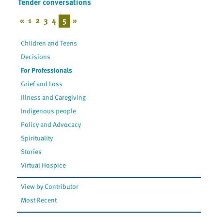
Tender conversations
«
1
2
3
4
5
»
Children and Teens
Decisions
For Professionals
Grief and Loss
Illness and Caregiving
Indigenous people
Policy and Advocacy
Spirituality
Stories
Virtual Hospice
View by Contributor
Most Recent