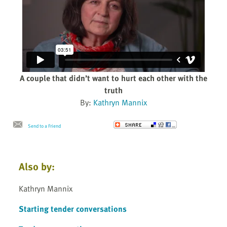
A couple that didn’t want to hurt each other with the
truth
By:
Kathryn Mannix
Send to a Friend
Also by:
Kathryn Mannix
Starting tender conversations