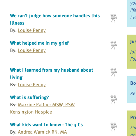
yo
li
We can't judge how someone handles this
lo
illness
By:
Louise Penny
Ju
What helped me in my grief
By:
Louise Penny
Jo
Fo
What I learned from my husband about
living
Bo
By:
Louise Penny
Re
What is suffering?
By:
Maxxine Rattner MSW, RSW
Kensington Hospice
Pr
What kids want to know - The 3 Cs
Fi
By:
Andrea Warnick RN, MA
an