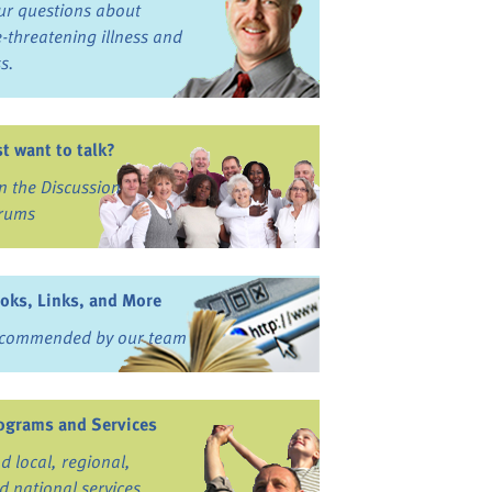
ur questions about
fe-threatening illness and
ss.
st want to talk?
in the Discussion
rums
oks, Links, and More
commended by our team
ograms and Services
nd local, regional,
d national services