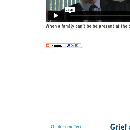
website
to
the
visually
When a family can’t be be present at the 
impaired
who
are
Send to a Friend
using
a
screen
reader;
Press
Control-
F10
to
open
an
accessibility
Grief
menu.
Children and Teens