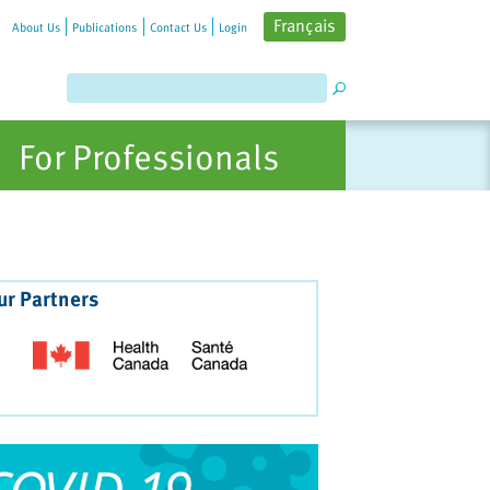
Français
About Us
Publications
Contact Us
Login
For Professionals
ur Partners