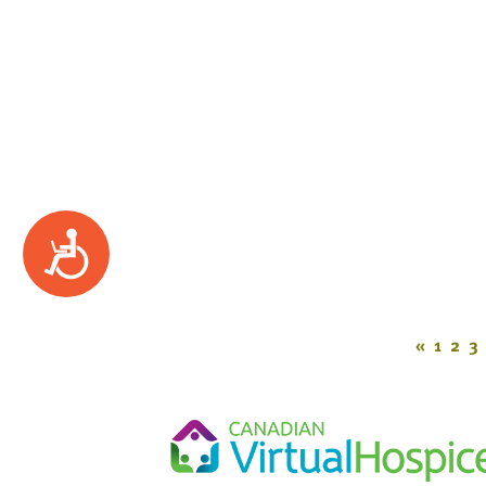
Accessibility
«
1
2
3