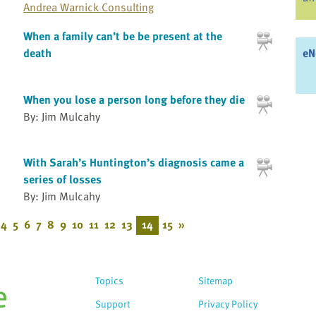
Andrea Warnick Consulting
When a family can’t be be present at the
eN
death
When you lose a person long before they die
By: Jim Mulcahy
With Sarah’s Huntington’s diagnosis came a
series of losses
By: Jim Mulcahy
4
5
6
7
8
9
10
11
12
13
14
15
»
Topics
Sitemap
Support
Privacy Policy