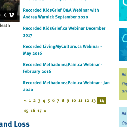
Recorded KidsGrief Q&A Webinar with
Andrea Warnick September 2020
death
Recorded KidsGrief.ca Webinar December
2017
Recorded LivingMyCulture.ca Webinar -
May 2016
Recorded Methadone4Pain.ca Webinar -
February 2016
As
Recorded Methadone4Pain.ca Webinar - Jan
Fi
2020
ar
«
1
2
3
4
5
6
7
8
9
10
11
12
13
14
15
16
17
»
As
 and Loss
Ou