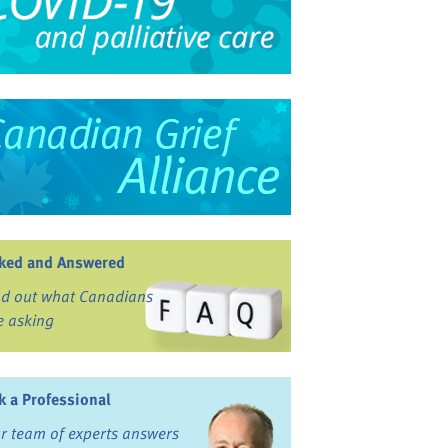
ked and Answered
nd out what Canadians
e asking
k a Professional
r team of experts answers