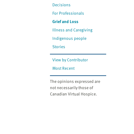
Decisions
For Professionals
Grief and Loss
Illness and Caregiving
Indigenous people
Stories
View by Contributor
Most Recent
The opinions expressed are
not necessarily those of
Canadian Virtual Hospice.