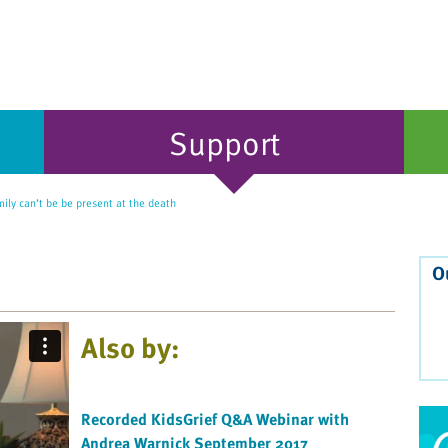
Support
ly can’t be be present at the death
O
Also by:
Recorded KidsGrief Q&A Webinar with
Andrea Warnick September 2017