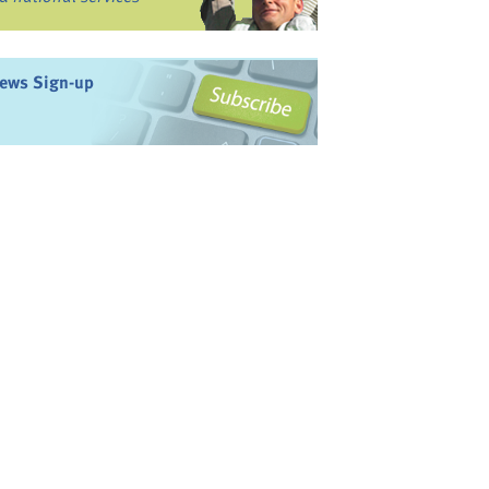
ews Sign-up