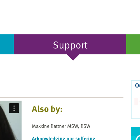
Support
O
Also by:
Maxxine Rattner MSW, RSW
Acknowledging our suffering