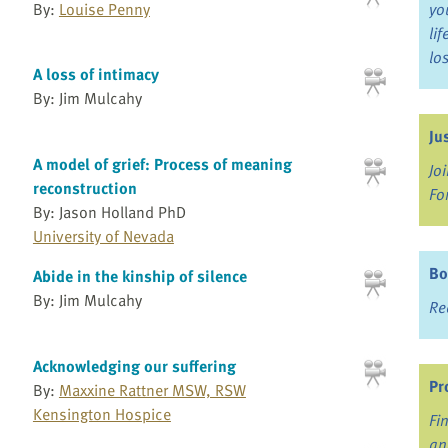
By:
Louise Penny
yo
li
lo
A loss of intimacy
By: Jim Mulcahy
Ju
A model of grief: Process of meaning
Jo
reconstruction
Fo
By: Jason Holland PhD
University of Nevada
Bo
Abide in the kinship of silence
By: Jim Mulcahy
Re
Acknowledging our suffering
Pr
By:
Maxxine Rattner MSW, RSW
Kensington Hospice
Fi
an