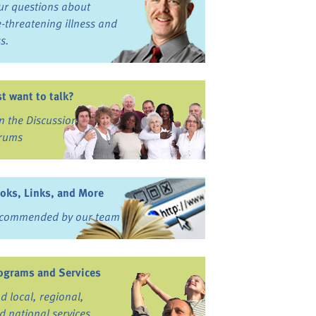
ur questions about
fe-threatening illness and
ss.
st want to talk?
in the Discussion
rums
oks, Links, and More
commended by our team
ograms and Services
nd local, regional,
d national services