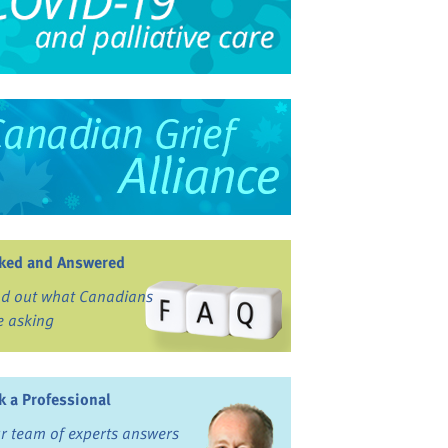
ked and Answered
nd out what Canadians
e asking
k a Professional
r team of experts answers