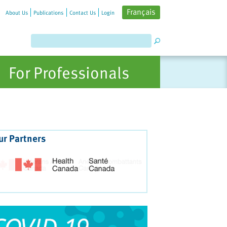
Français
About Us
Publications
Contact Us
Login
For Professionals
ur Partners