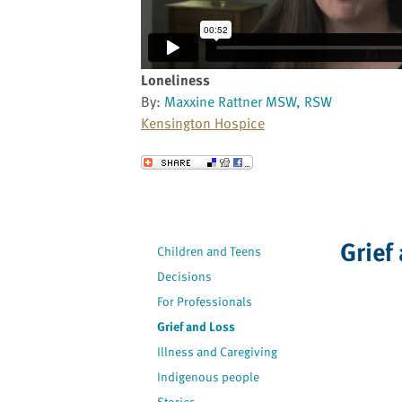
website
to
the
visually
Loneliness
impaired
By:
Maxxine Rattner MSW, RSW
who
Kensington Hospice
are
using
Send to a Friend
a
screen
reader;
Press
Grief
Children and Teens
Control-
Decisions
F10
to
For Professionals
open
Grief and Loss
an
Illness and Caregiving
accessibility
Indigenous people
menu.
Stories