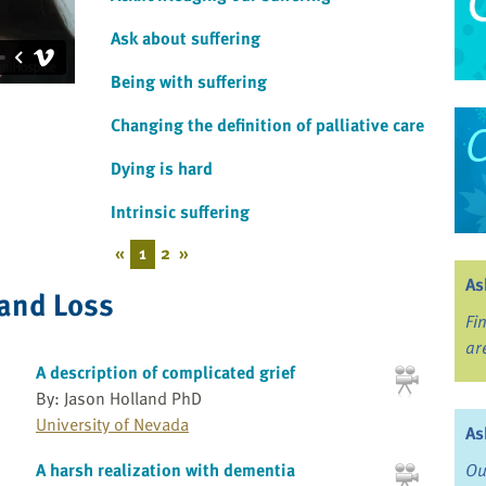
Ask about suffering
Being with suffering
Changing the definition of palliative care
Dying is hard
Intrinsic suffering
«
1
2
»
As
 and Loss
Fi
ar
A description of complicated grief
By: Jason Holland PhD
University of Nevada
As
A harsh realization with dementia
Ou