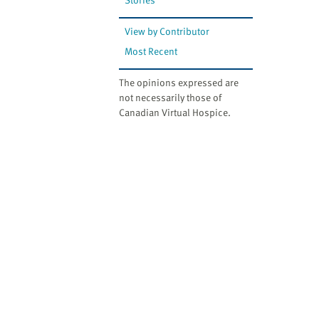
View by Contributor
Most Recent
The opinions expressed are
not necessarily those of
Canadian Virtual Hospice.