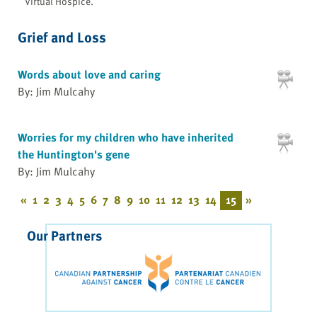
Virtual Hospice.
Grief and Loss
Words about love and caring
By: Jim Mulcahy
Worries for my children who have inherited
the Huntington's gene
By: Jim Mulcahy
«
1
2
3
4
5
6
7
8
9
10
11
12
13
14
15
»
Our Partners