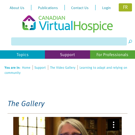
FR
About Us
Publications
Contact Us
Login
Please
note:
This
website
Topics
Support
For Professionals
includes
an
You are in:
Home
Support
The Video Gallery
Learning to adapt and relying on
accessibility
community
system.
The Gallery