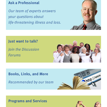
Ask a Professional
Our team of experts answers
your questions about
life-threatening illness and loss.
Just want to talk?
Join the Discussion
Forums
Books, Links, and More
Recommended by our team
Programs and Services