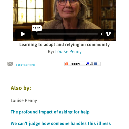
Learning to adapt and relying on community
By:
Louise Penny
Send to a Friend
Also by:
Louise Penny
The profound impact of asking for help
We can't judge how someone handles this illness