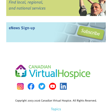
Find local, regional,
and national services
eNews Sign-up
Copyright 2003-2026 Canadian Virtual Hospice. All Rights Reserved.
Topics