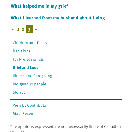
What helped me in my grief
What I learned from my husband about living
«
1
2
3
»
Children and Teens
Decisions
For Professionals
Grief and Loss
Illness and Caregiving
Indigenous people
Stories
View by Contributor
Most Recent
The opinions expressed are not necessarily those of Canadian