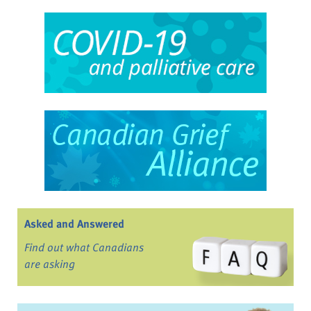
Asked and Answered
Find out what Canadians
are asking