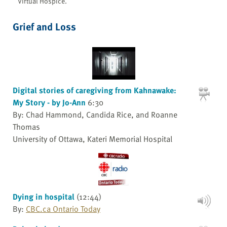
Virtual Hospice.
Grief and Loss
Digital stories of caregiving from Kahnawake:
My Story - by Jo-Ann
6:30
By: Chad Hammond, Candida Rice, and Roanne
Thomas
University of Ottawa, Kateri Memorial Hospital
Dying in hospital
(12:44)
By:
CBC.ca Ontario Today