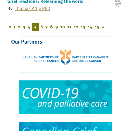
Grief reactions: Relearning the world
By:
Thomas Attig PhD
«
1
2
3
4
5
6
7
8
9
10
11
12
13
14
15
»
Our Partners