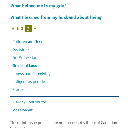
What helped me in my grief
What I learned from my husband about living
«
1
2
3
»
Children and Teens
Decisions
For Professionals
Grief and Loss
Illness and Caregiving
Indigenous people
Stories
View by Contributor
Most Recent
The opinions expressed are not necessarily those of Canadian