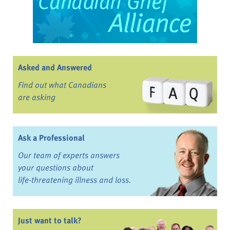
Asked and Answered
Find out what Canadians
are asking
Ask a Professional
Our team of experts answers
your questions about
life-threatening illness and loss.
Just want to talk?