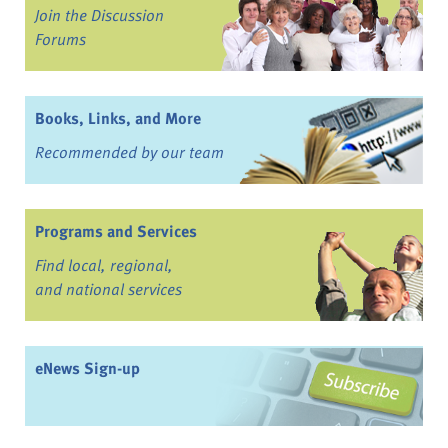
Join the Discussion
Forums
Books, Links, and More
Recommended by our team
Programs and Services
Find local, regional,
and national services
eNews Sign-up