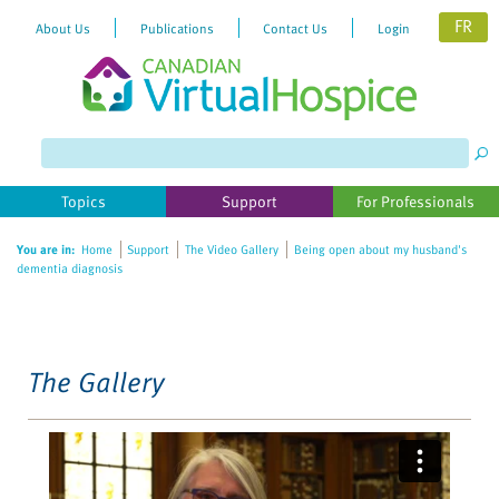
FR
About Us
Publications
Contact Us
Login
Please
note:
This
website
Topics
Support
For Professionals
includes
an
You are in:
Home
Support
The Video Gallery
Being open about my husband's
accessibility
dementia diagnosis
system.
The Gallery