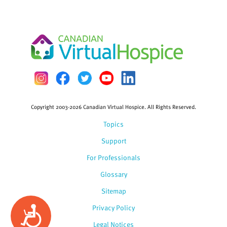
Copyright 2003-2026 Canadian Virtual Hospice. All Rights Reserved.
Topics
Support
For Professionals
Glossary
Sitemap
Privacy Policy
Accessibility
Legal Notices