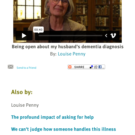
Being open about my husband's dementia diagnosis
By:
Louise Penny
Send to a Friend
Also by:
Louise Penny
The profound impact of asking for help
We can't judge how someone handles this illness