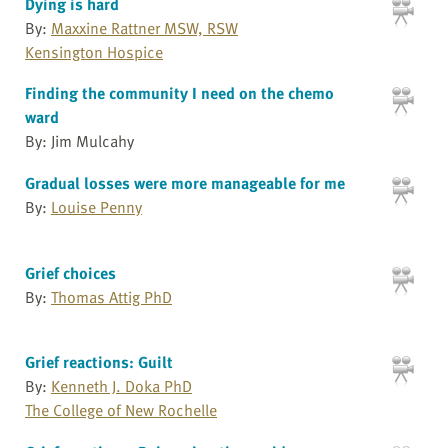
Dying is hard
By:
Maxxine Rattner MSW, RSW
Kensington Hospice
Finding the community I need on the chemo
ward
By: Jim Mulcahy
Gradual losses were more manageable for me
By:
Louise Penny
Grief choices
By:
Thomas Attig PhD
Grief reactions: Guilt
By:
Kenneth J. Doka PhD
The College of New Rochelle