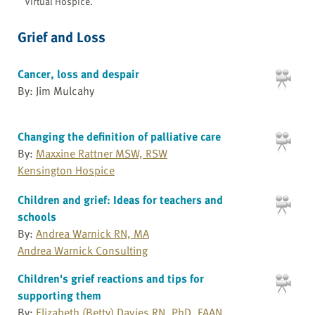
Virtual Hospice.
Grief and Loss
Cancer, loss and despair
By: Jim Mulcahy
Changing the definition of palliative care
By:
Maxxine Rattner MSW, RSW
Kensington Hospice
Children and grief: Ideas for teachers and
schools
By:
Andrea Warnick RN, MA
Andrea Warnick Consulting
Children's grief reactions and tips for
supporting them
By:
Elizabeth (Betty) Davies RN, PhD, FAAN