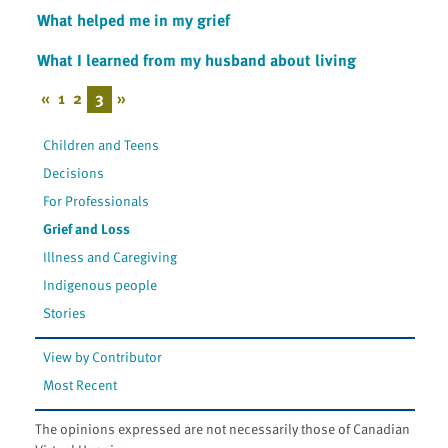
What helped me in my grief
What I learned from my husband about living
«
1
2
3
»
Children and Teens
Decisions
For Professionals
Grief and Loss
Illness and Caregiving
Indigenous people
Stories
View by Contributor
Most Recent
The opinions expressed are not necessarily those of Canadian