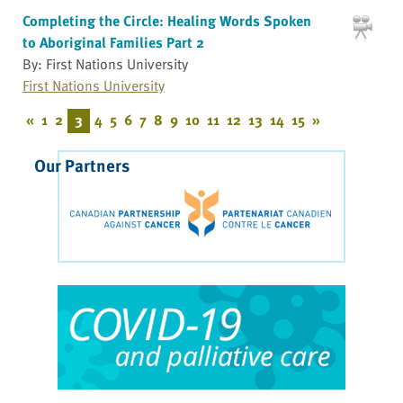
Completing the Circle: Healing Words Spoken
to Aboriginal Families Part 2
By: First Nations University
First Nations University
«
1
2
3
4
5
6
7
8
9
10
11
12
13
14
15
»
Our Partners