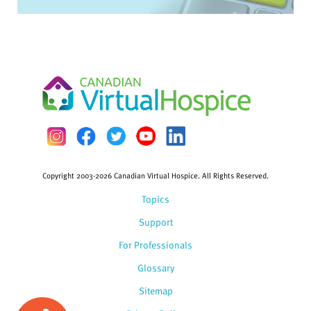
Copyright 2003-2026 Canadian Virtual Hospice. All Rights Reserved.
Topics
Support
For Professionals
Glossary
Sitemap