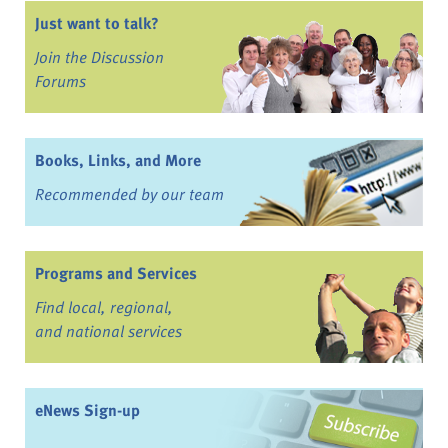
Just want to talk?
Join the Discussion
Forums
Books, Links, and More
Recommended by our team
Programs and Services
Find local, regional,
and national services
eNews Sign-up