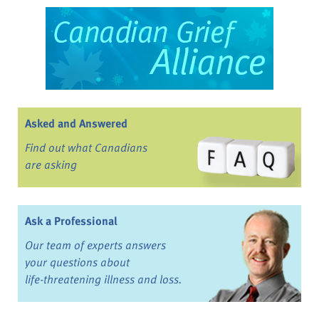
Asked and Answered
Find out what Canadians
are asking
Ask a Professional
Our team of experts answers
your questions about
life-threatening illness and loss.