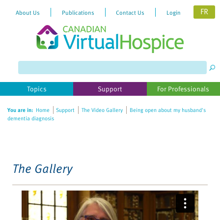
FR
About Us
Publications
Contact Us
Login
Please
note:
This
website
Topics
Support
For Professionals
includes
an
You are in:
Home
Support
The Video Gallery
Being open about my husband's
accessibility
dementia diagnosis
system.
The Gallery