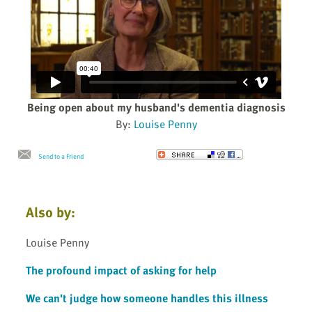
Being open about my husband's dementia diagnosis
By:
Louise Penny
Send to a Friend
Also by:
Louise Penny
The profound impact of asking for help
We can't judge how someone handles this illness