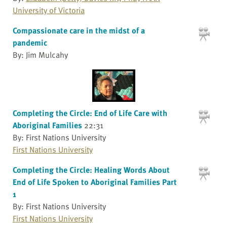
University of Victoria
Compassionate care in the midst of a
pandemic
By: Jim Mulcahy
Completing the Circle: End of Life Care with
Aboriginal Families
22:31
By: First Nations University
First Nations University
Completing the Circle: Healing Words About
End of Life Spoken to Aboriginal Families Part
1
By: First Nations University
First Nations University