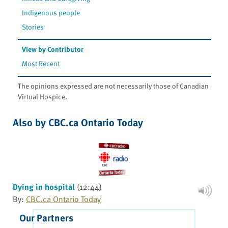
Indigenous people
Stories
View by Contributor
Most Recent
The opinions expressed are not necessarily those of Canadian
Virtual Hospice.
Also by CBC.ca Ontario Today
Dying in hospital
(12:44)
By:
CBC.ca Ontario Today
Our Partners