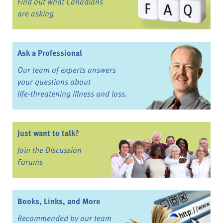
Find out what Canadians
are asking
Ask a Professional
Our team of experts answers
your questions about
life-threatening illness and loss.
Just want to talk?
Join the Discussion
Forums
Books, Links, and More
Recommended by our team