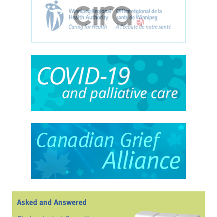
Asked and Answered