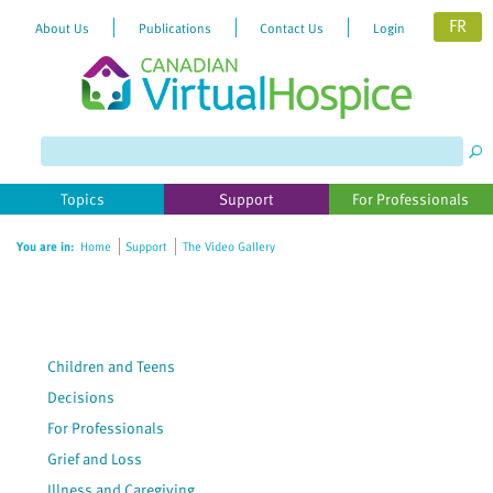
FR
About Us
Publications
Contact Us
Login
Please
note:
This
website
Topics
Support
For Professionals
includes
an
You are in:
Home
Support
The Video Gallery
accessibility
system.
Children and Teens
Decisions
For Professionals
Grief and Loss
Illness and Caregiving