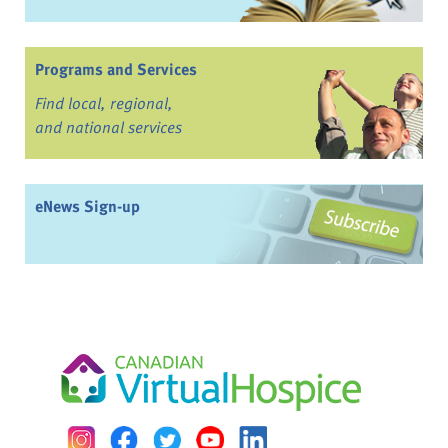
Programs and Services
Find local, regional,
and national services
eNews Sign-up