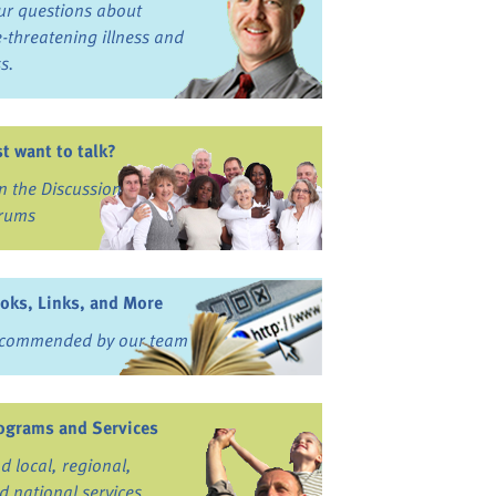
ur questions about
fe-threatening illness and
ss.
st want to talk?
in the Discussion
rums
oks, Links, and More
commended by our team
ograms and Services
nd local, regional,
d national services