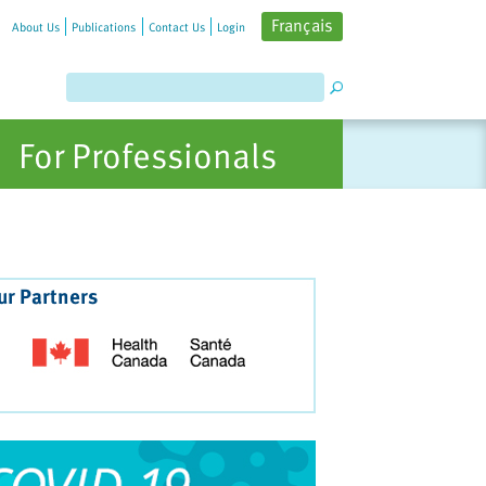
Français
About Us
Publications
Contact Us
Login
For Professionals
ur Partners