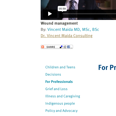
website
to
the
visually
Wound management
impaired
By:
Vincent Maida MD, MSc, BSc
who
Dr. Vincent Maida Consulting
are
using
Send to a Friend
a
screen
reader;
For P
Children and Teens
Press
Decisions
Control-
F10
For Professionals
to
Grief and Loss
open
Illness and Caregiving
an
Indigenous people
accessibility
Policy and Advocacy
menu.