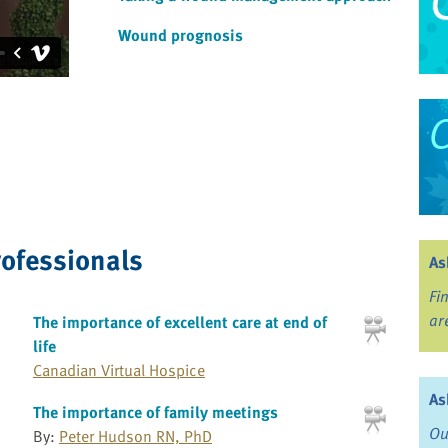
Wound prognosis
rofessionals
As
Fi
ar
The importance of excellent care at end of
life
Canadian Virtual Hospice
As
The importance of family meetings
Ou
By:
Peter Hudson RN, PhD