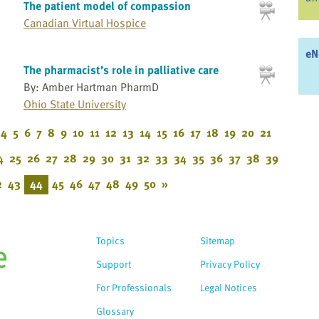
The patient model of compassion
Canadian Virtual Hospice
eN
The pharmacist’s role in palliative care
By: Amber Hartman PharmD
Ohio State University
4
5
6
7
8
9
10
11
12
13
14
15
16
17
18
19
20
21
4
25
26
27
28
29
30
31
32
33
34
35
36
37
38
39
2
43
44
45
46
47
48
49
50
»
Topics
Sitemap
Support
Privacy Policy
For Professionals
Legal Notices
Glossary