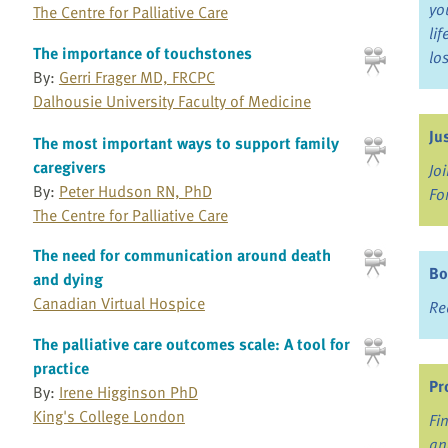
yo
The Centre for Palliative Care
li
The importance of touchstones
lo
By:
Gerri Frager MD, FRCPC
Dalhousie University Faculty of Medicine
Ju
The most important ways to support family
caregivers
Jo
By:
Peter Hudson RN, PhD
Fo
The Centre for Palliative Care
The need for communication around death
Bo
and dying
Canadian Virtual Hospice
Re
The palliative care outcomes scale: A tool for
practice
Pr
By:
Irene Higginson PhD
King's College London
Fi
an