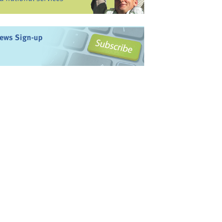
ews Sign-up