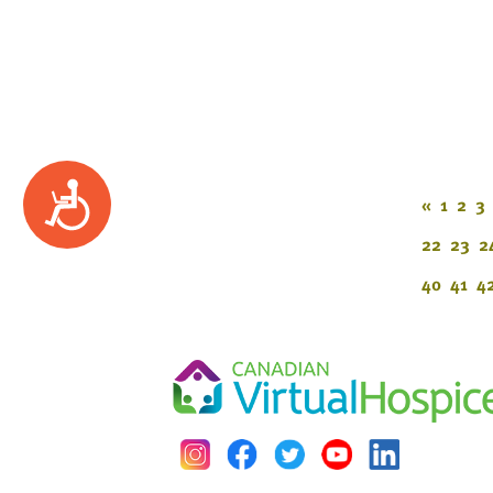
Accessibility
«
1
2
3
22
23
2
40
41
4