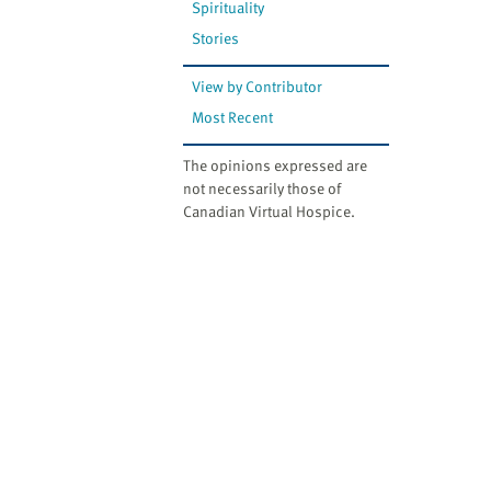
Spirituality
Stories
View by Contributor
Most Recent
The opinions expressed are
not necessarily those of
Canadian Virtual Hospice.