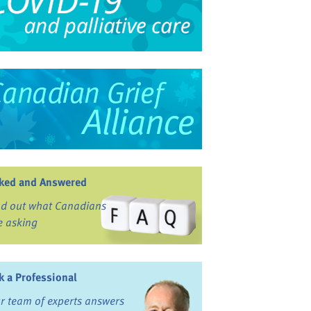
ked and Answered
nd out what Canadians
e asking
k a Professional
r team of experts answers