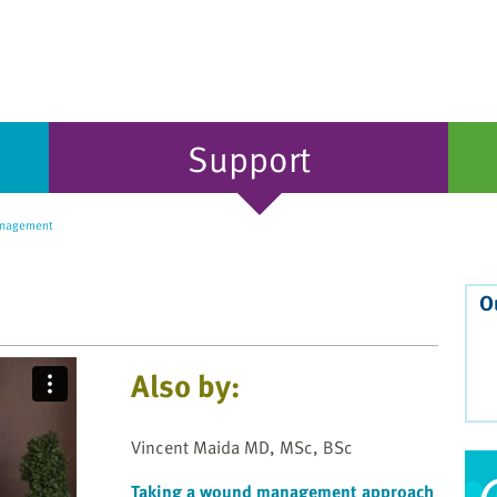
Support
nagement
O
Also by:
Vincent Maida MD, MSc, BSc
Taking a wound management approach