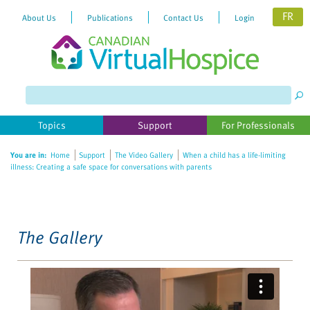
FR
About Us
Publications
Contact Us
Login
Please
note:
This
website
Topics
Support
For Professionals
includes
an
You are in:
Home
Support
The Video Gallery
When a child has a life-limiting
accessibility
illness: Creating a safe space for conversations with parents
system.
The Gallery