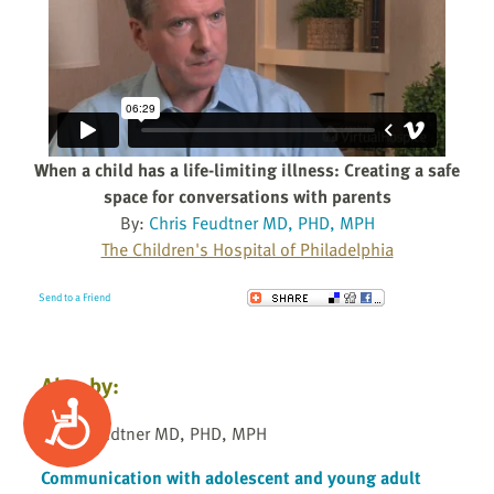
When a child has a life-limiting illness: Creating a safe
space for conversations with parents
By:
Chris Feudtner MD, PHD, MPH
The Children's Hospital of Philadelphia
Send to a Friend
Also by:
Accessibility
Chris Feudtner MD, PHD, MPH
Communication with adolescent and young adult