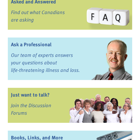
Asked and Answered
Find out what Canadians
are asking
Ask a Professional
Our team of experts answers
your questions about
life-threatening illness and loss.
Just want to talk?
Join the Discussion
Forums
Books, Links, and More