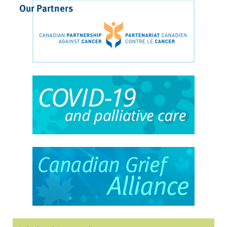
Our Partners