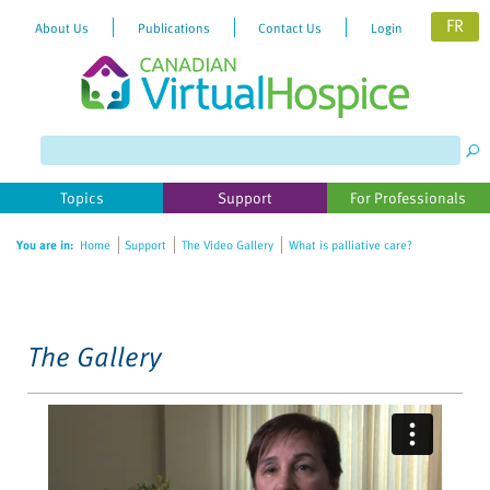
FR
About Us
Publications
Contact Us
Login
Please
note:
This
website
Topics
Support
For Professionals
includes
an
You are in:
Home
Support
The Video Gallery
What is palliative care?
accessibility
system.
The Gallery