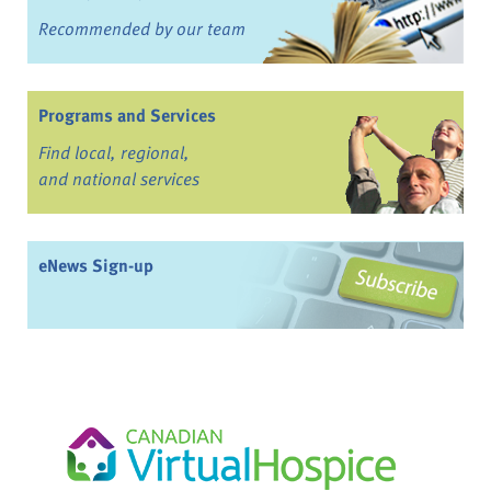
Recommended by our team
Programs and Services
Find local, regional,
and national services
eNews Sign-up