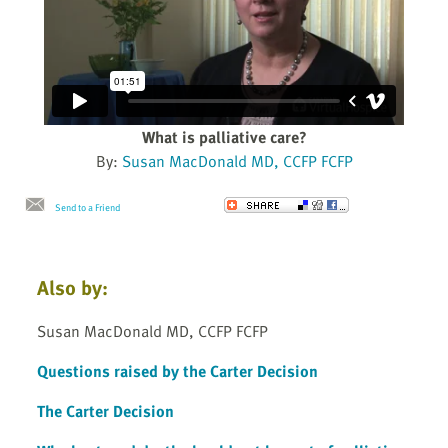
What is palliative care?
By:
Susan MacDonald MD, CCFP FCFP
Send to a Friend
Also by:
Susan MacDonald MD, CCFP FCFP
Questions raised by the Carter Decision
The Carter Decision