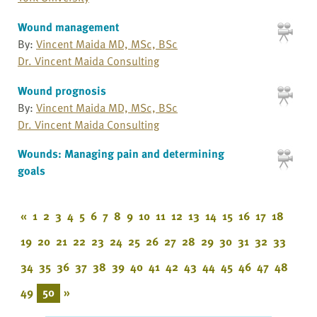
Wound management
By:
Vincent Maida MD, MSc, BSc
Dr. Vincent Maida Consulting
Wound prognosis
By:
Vincent Maida MD, MSc, BSc
Dr. Vincent Maida Consulting
Wounds: Managing pain and determining
goals
«
1
2
3
4
5
6
7
8
9
10
11
12
13
14
15
16
17
18
19
20
21
22
23
24
25
26
27
28
29
30
31
32
33
34
35
36
37
38
39
40
41
42
43
44
45
46
47
48
49
50
»