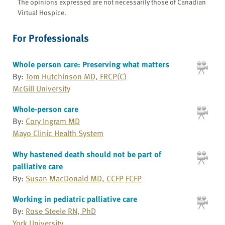
The opinions expressed are not necessarily those of Canadian
Virtual Hospice.
For Professionals
Whole person care: Preserving what matters
By:
Tom Hutchinson MD, FRCP(C)
McGill University
Whole-person care
By:
Cory Ingram MD
Mayo Clinic Health System
Why hastened death should not be part of
palliative care
By:
Susan MacDonald MD, CCFP FCFP
Working in pediatric palliative care
By:
Rose Steele RN, PhD
York University