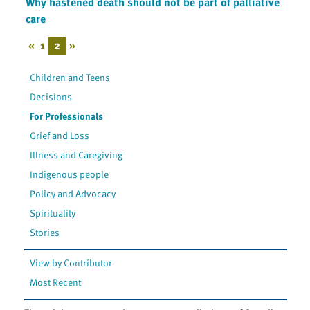
Why hastened death should not be part of palliative
care
«
1
2
»
Children and Teens
Decisions
For Professionals
Grief and Loss
Illness and Caregiving
Indigenous people
Policy and Advocacy
Spirituality
Stories
View by Contributor
Most Recent