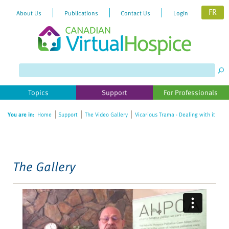
FR
About Us
Publications
Contact Us
Login
Please
note:
This
website
Topics
Support
For Professionals
includes
an
You are in:
Home
Support
The Video Gallery
Vicarious Trama - Dealing with it
accessibility
system.
The Gallery