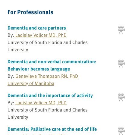
For Professionals
Dementia and care partners
By:
Ladislav Volicer MD, PhD
University of South Florida and Charles
University
Dementia and non-verbal communication:
Behaviour becomes language
By:
Genevieve Thompson RN, PhD
University of Manitoba
Dementia and the importance of activity
By:
Ladislav Volicer MD, PhD
University of South Florida and Charles
University
Dementia: Palliative care at the end of life