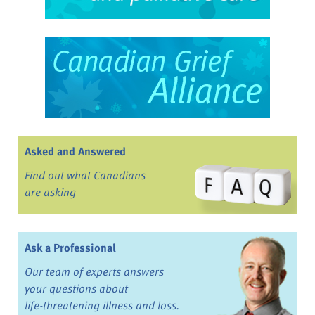
Asked and Answered
Find out what Canadians
are asking
Ask a Professional
Our team of experts answers
your questions about
life-threatening illness and loss.