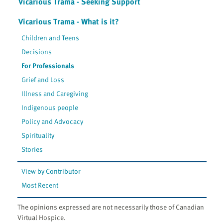
Vicarious Trama - Seeking Support
Vicarious Trama - What is it?
Children and Teens
Decisions
For Professionals
Grief and Loss
Illness and Caregiving
Indigenous people
Policy and Advocacy
Spirituality
Stories
View by Contributor
Most Recent
The opinions expressed are not necessarily those of Canadian
Virtual Hospice.