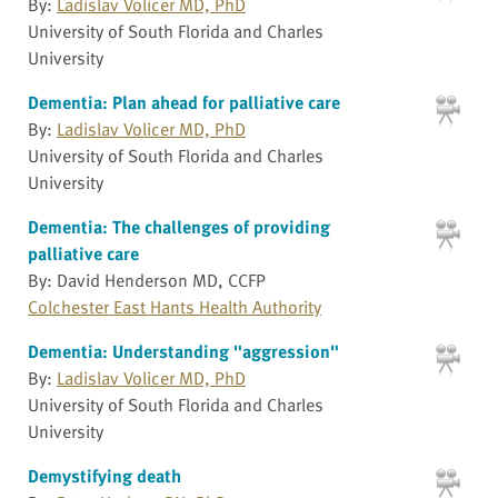
By:
Ladislav Volicer MD, PhD
University of South Florida and Charles
University
Dementia: Plan ahead for palliative care
By:
Ladislav Volicer MD, PhD
University of South Florida and Charles
University
Dementia: The challenges of providing
palliative care
By: David Henderson MD, CCFP
Colchester East Hants Health Authority
Dementia: Understanding "aggression"
By:
Ladislav Volicer MD, PhD
University of South Florida and Charles
University
Demystifying death