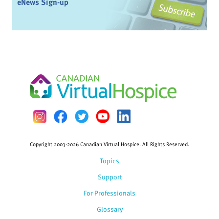
eNews Sign-up
Copyright 2003-2026 Canadian Virtual Hospice. All Rights Reserved.
Topics
Support
For Professionals
Glossary