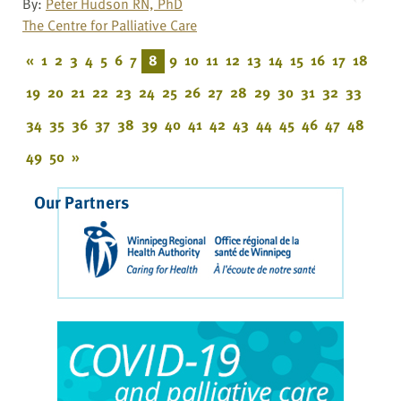
By:
Peter Hudson RN, PhD
The Centre for Palliative Care
«
1
2
3
4
5
6
7
8
9
10
11
12
13
14
15
16
17
18
19
20
21
22
23
24
25
26
27
28
29
30
31
32
33
34
35
36
37
38
39
40
41
42
43
44
45
46
47
48
49
50
»
Our Partners