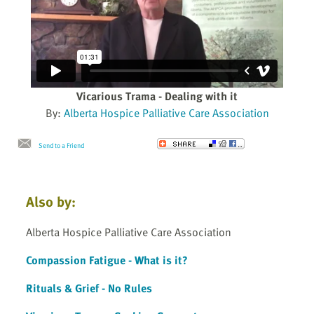
Vicarious Trama - Dealing with it
By:
Alberta Hospice Palliative Care Association
Send to a Friend
Also by:
Alberta Hospice Palliative Care Association
Compassion Fatigue - What is it?
Rituals & Grief - No Rules