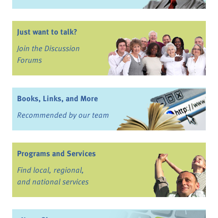
Just want to talk?
Join the Discussion
Forums
Books, Links, and More
Recommended by our team
Programs and Services
Find local, regional,
and national services