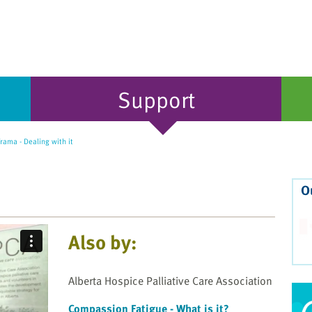
Support
rama - Dealing with it
O
Also by:
Alberta Hospice Palliative Care Association
Compassion Fatigue - What is it?