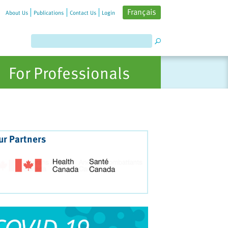
Français
About Us
Publications
Contact Us
Login
For Professionals
ur Partners