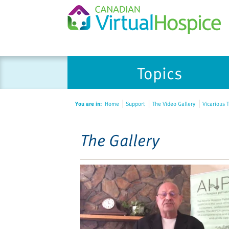
Please
Topics
note:
This
website
You are in:
Home
Support
The Video Gallery
Vicarious T
includes
an
accessibility
The Gallery
system.
Press
Control-
F11
to
adjust
the