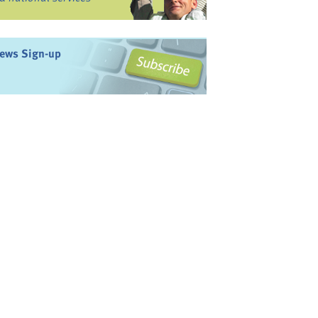
ews Sign-up