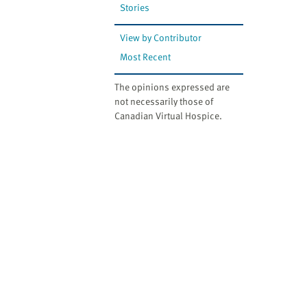
Stories
View by Contributor
Most Recent
The opinions expressed are
not necessarily those of
Canadian Virtual Hospice.