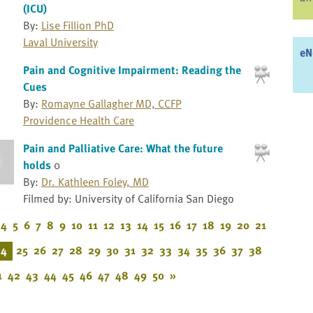
(ICU)
By:
Lise Fillion PhD
Laval University
eN
Pain and Cognitive Impairment: Reading the
Cues
By:
Romayne Gallagher MD, CCFP
Providence Health Care
Pain and Palliative Care: What the future
holds
0
By:
Dr. Kathleen Foley, MD
Filmed by: University of California San Diego
4
5
6
7
8
9
10
11
12
13
14
15
16
17
18
19
20
21
24
25
26
27
28
29
30
31
32
33
34
35
36
37
38
1
42
43
44
45
46
47
48
49
50
»