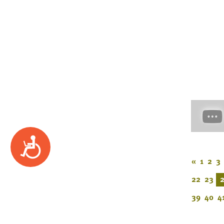
Accessibility
«
1
2
3
22
23
39
40
4