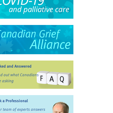
ked and Answered
nd out what Canadians
e asking
k a Professional
r team of experts answers