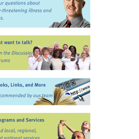
ur questions about
fe-threatening illness and
ss.
st want to talk?
in the Discussion
rums
oks, Links, and More
commended by our team
ograms and Services
nd local, regional,
d national services