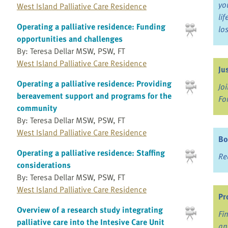
yo
West Island Palliative Care Residence
li
Operating a palliative residence: Funding
lo
opportunities and challenges
By: Teresa Dellar MSW, PSW, FT
West Island Palliative Care Residence
Ju
Operating a palliative residence: Providing
Jo
bereavement support and programs for the
Fo
community
By: Teresa Dellar MSW, PSW, FT
West Island Palliative Care Residence
Bo
Operating a palliative residence: Staffing
Re
considerations
By: Teresa Dellar MSW, PSW, FT
West Island Palliative Care Residence
Pr
Overview of a research study integrating
Fi
palliative care into the Intesive Care Unit
an