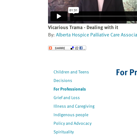
website
to
the
visually
Vicarious Trama - Dealing with it
impaired
By:
Alberta Hospice Palliative Care Associ
who
are
Send to a Friend
using
a
screen
For P
Children and Teens
reader;
Decisions
Press
Control-
For Professionals
F10
Grief and Loss
to
Illness and Caregiving
open
Indigenous people
an
Policy and Advocacy
accessibility
Spirituality
menu.