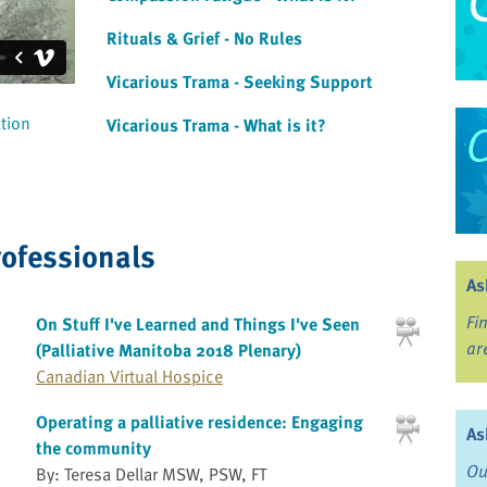
Rituals & Grief - No Rules
Vicarious Trama - Seeking Support
ation
Vicarious Trama - What is it?
rofessionals
As
Fi
On Stuff I've Learned and Things I've Seen
ar
(Palliative Manitoba 2018 Plenary)
Canadian Virtual Hospice
Operating a palliative residence: Engaging
As
the community
Ou
By: Teresa Dellar MSW, PSW, FT