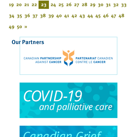
19
20
21
22
23
24
25
26
27
28
29
30
31
32
33
34
35
36
37
38
39
40
41
42
43
44
45
46
47
48
49
50
»
Our Partners