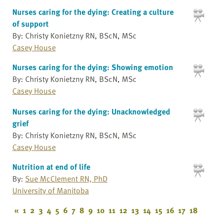
Nurses caring for the dying: Creating a culture
of support
By: Christy Konietzny RN, BScN, MSc
Casey House
Nurses caring for the dying: Showing emotion
By: Christy Konietzny RN, BScN, MSc
Casey House
Nurses caring for the dying: Unacknowledged
grief
By: Christy Konietzny RN, BScN, MSc
Casey House
Nutrition at end of life
By:
Sue McClement RN, PhD
University of Manitoba
«
1
2
3
4
5
6
7
8
9
10
11
12
13
14
15
16
17
18