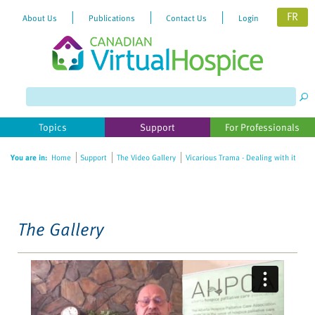
FR
About Us
Publications
Contact Us
Login
Please
note:
This
website
Topics
Support
For Professionals
includes
an
You are in:
Home
Support
The Video Gallery
Vicarious Trama - Dealing with it
accessibility
system.
The Gallery