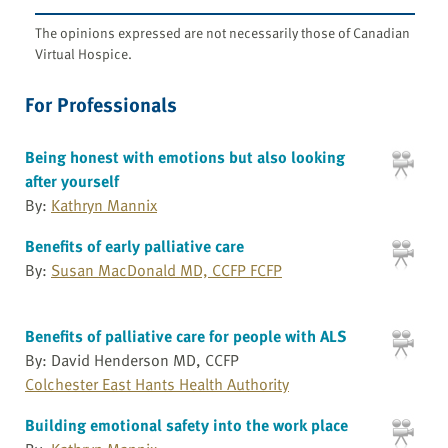
The opinions expressed are not necessarily those of Canadian
Virtual Hospice.
For Professionals
Being honest with emotions but also looking
after yourself
By:
Kathryn Mannix
Benefits of early palliative care
By:
Susan MacDonald MD, CCFP FCFP
Benefits of palliative care for people with ALS
By: David Henderson MD, CCFP
Colchester East Hants Health Authority
Building emotional safety into the work place