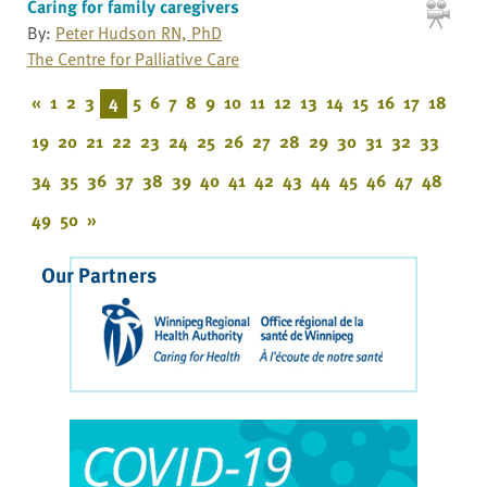
Caring for family caregivers
By:
Peter Hudson RN, PhD
The Centre for Palliative Care
«
1
2
3
4
5
6
7
8
9
10
11
12
13
14
15
16
17
18
19
20
21
22
23
24
25
26
27
28
29
30
31
32
33
34
35
36
37
38
39
40
41
42
43
44
45
46
47
48
49
50
»
Our Partners