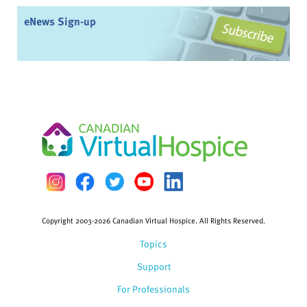
eNews Sign-up
Copyright 2003-2026 Canadian Virtual Hospice. All Rights Reserved.
Topics
Support
For Professionals