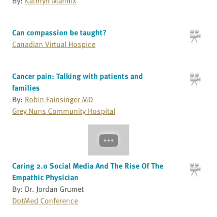
By:
Kathryn Mannix
Can compassion be taught?
Canadian Virtual Hospice
Cancer pain: Talking with patients and
families
By:
Robin Fainsinger MD
Grey Nuns Community Hospital
Caring 2.0 Social Media And The Rise Of The
Empathic Physician
By: Dr. Jordan Grumet
DotMed Conference