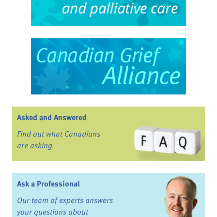
Asked and Answered
Find out what Canadians
are asking
Ask a Professional
Our team of experts answers
your questions about