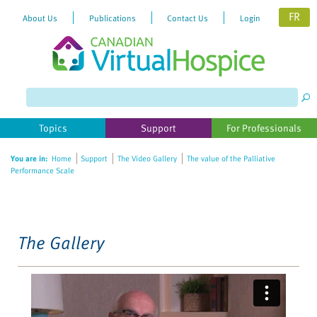
FR
About Us
Publications
Contact Us
Login
Please
note:
This
website
Topics
Support
For Professionals
includes
an
You are in:
Home
Support
The Video Gallery
The value of the Palliative
accessibility
Performance Scale
system.
The Gallery