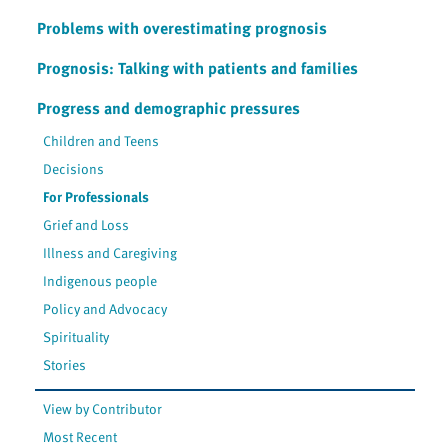
Problems with overestimating prognosis
Prognosis: Talking with patients and families
Progress and demographic pressures
Children and Teens
Decisions
For Professionals
Grief and Loss
Illness and Caregiving
Indigenous people
Policy and Advocacy
Spirituality
Stories
View by Contributor
Most Recent