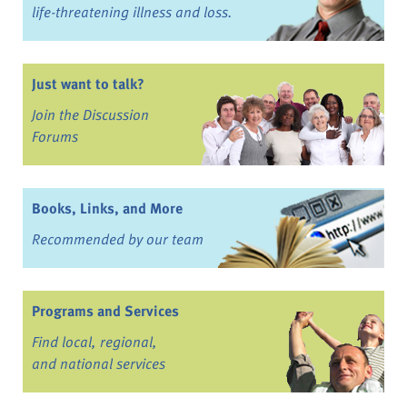
life-threatening illness and loss.
Just want to talk?
Join the Discussion
Forums
Books, Links, and More
Recommended by our team
Programs and Services
Find local, regional,
and national services