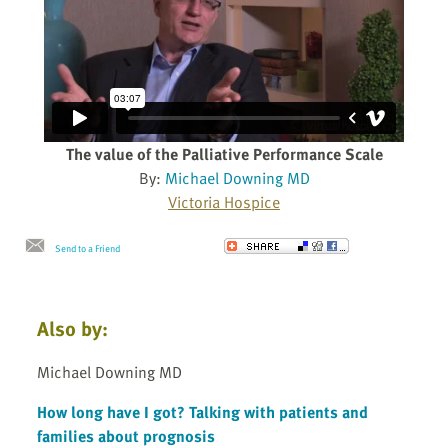
The value of the Palliative Performance Scale
By:
Michael Downing MD
Victoria Hospice
Send to a Friend
Also by:
Michael Downing MD
How long have I got? Talking with patients and
families about prognosis