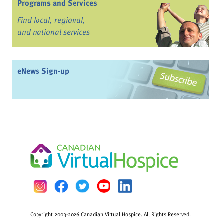
Programs and Services
Find local, regional,
and national services
eNews Sign-up
Copyright 2003-2026 Canadian Virtual Hospice. All Rights Reserved.