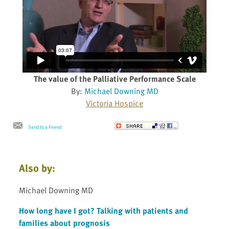
The value of the Palliative Performance Scale
By:
Michael Downing MD
Victoria Hospice
Send to a Friend
Also by:
Michael Downing MD
How long have I got? Talking with patients and
families about prognosis