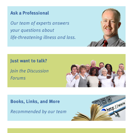
Ask a Professional
Our team of experts answers
your questions about
life-threatening illness and loss.
Just want to talk?
Join the Discussion
Forums
Books, Links, and More
Recommended by our team