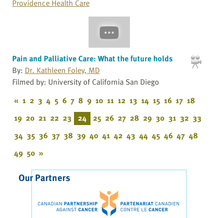
Providence Health Care
Pain and Palliative Care: What the future holds
By:
Dr. Kathleen Foley, MD
Filmed by: University of California San Diego
«
1
2
3
4
5
6
7
8
9
10
11
12
13
14
15
16
17
18
19
20
21
22
23
24
25
26
27
28
29
30
31
32
33
34
35
36
37
38
39
40
41
42
43
44
45
46
47
48
49
50
»
Our Partners