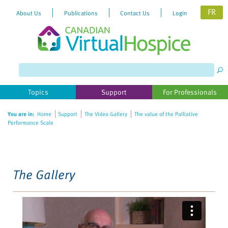
FR
About Us
Publications
Contact Us
Login
Please
note:
This
website
Topics
Support
For Professionals
includes
an
You are in:
Home
Support
The Video Gallery
The value of the Palliative
accessibility
Performance Scale
system.
The Gallery