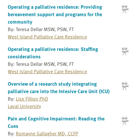
Operating a palliative residence: Providing
bereavement support and programs for the
community
By: Teresa Dellar MSW, PSW, FT
West Island Palliative Care Residence
Operating a palliative residence: Staffing
considerations
By: Teresa Dellar MSW, PSW, FT
West Island Palliative Care Residence
Overview of a research study integrating
palliative care into the Intesive Care Unit (ICU)
By:
Lise Fillion PhD
Laval University
Pain and Cognitive Impairment: Reading the
Cues
By:
Romayne Gallagher MD, CCFP