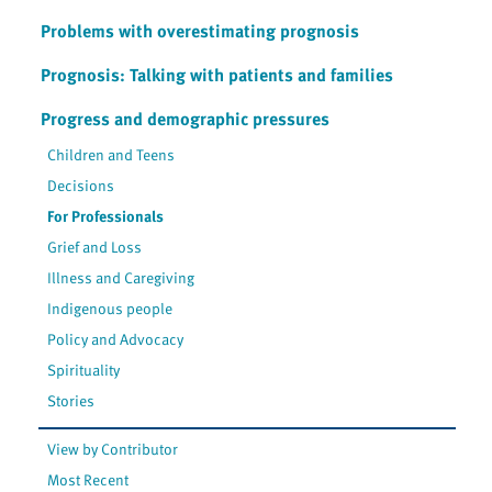
Problems with overestimating prognosis
Prognosis: Talking with patients and families
Progress and demographic pressures
Children and Teens
Decisions
For Professionals
Grief and Loss
Illness and Caregiving
Indigenous people
Policy and Advocacy
Spirituality
Stories
View by Contributor
Most Recent