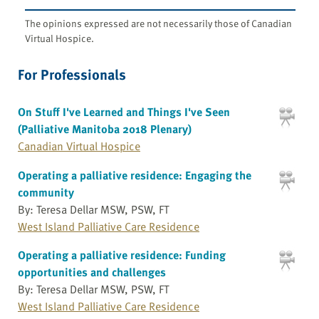
The opinions expressed are not necessarily those of Canadian
Virtual Hospice.
For Professionals
On Stuff I've Learned and Things I've Seen
(Palliative Manitoba 2018 Plenary)
Canadian Virtual Hospice
Operating a palliative residence: Engaging the
community
By: Teresa Dellar MSW, PSW, FT
West Island Palliative Care Residence
Operating a palliative residence: Funding
opportunities and challenges
By: Teresa Dellar MSW, PSW, FT
West Island Palliative Care Residence