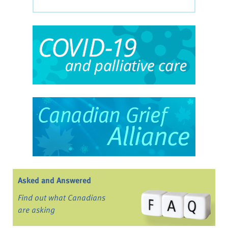
Asked and Answered
Find out what Canadians
are asking