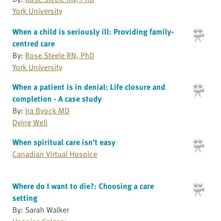
York University
When a child is seriously ill: Providing family-
centred care
By:
Rose Steele RN, PhD
York University
When a patient is in denial: Life closure and
completion - A case study
By:
Ira Byock MD
Dying Well
When spiritual care isn’t easy
Canadian Virtual Hospice
Where do I want to die?: Choosing a care
setting
By: Sarah Walker