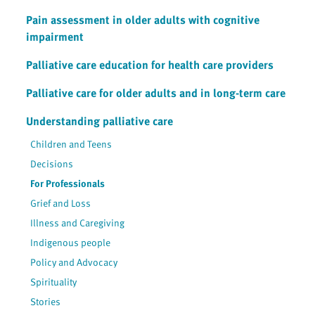
Pain assessment in older adults with cognitive
impairment
Palliative care education for health care providers
Palliative care for older adults and in long-term care
Understanding palliative care
Children and Teens
Decisions
For Professionals
Grief and Loss
Illness and Caregiving
Indigenous people
Policy and Advocacy
Spirituality
Stories