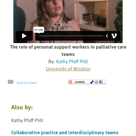
The role of personal support workers in palliative care
teams
By:
Kathy Pfaff PhD
University of Windsor
Send to a Friend
Also by:
Kathy Pfaff PhD
Collaborative practice and interdisciplinary teams