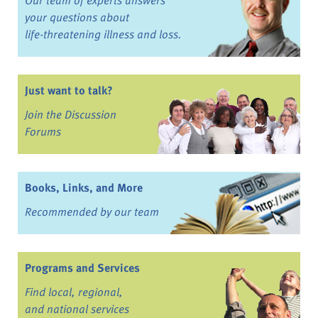
your questions about
life-threatening illness and loss.
Just want to talk?
Join the Discussion
Forums
Books, Links, and More
Recommended by our team
Programs and Services
Find local, regional,
and national services