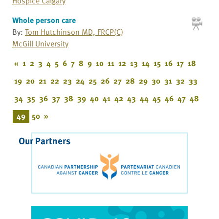
Hospice Calgary
Whole person care
By:
Tom Hutchinson MD, FRCP(C)
McGill University
«
1
2
3
4
5
6
7
8
9
10
11
12
13
14
15
16
17
18
19
20
21
22
23
24
25
26
27
28
29
30
31
32
33
34
35
36
37
38
39
40
41
42
43
44
45
46
47
48
49
50
»
Our Partners