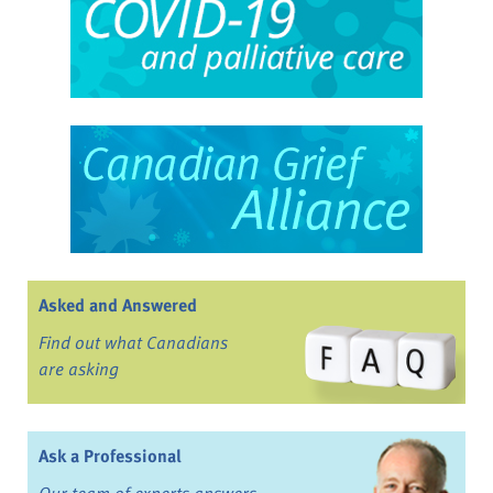
Asked and Answered
Find out what Canadians
are asking
Ask a Professional
Our team of experts answers