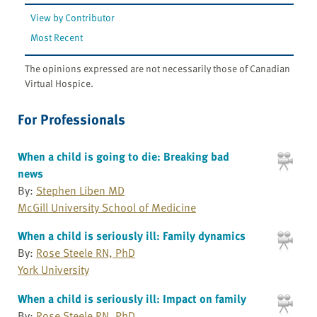
View by Contributor
Most Recent
The opinions expressed are not necessarily those of Canadian
Virtual Hospice.
For Professionals
When a child is going to die: Breaking bad
news
By:
Stephen Liben MD
McGill University School of Medicine
When a child is seriously ill: Family dynamics
By:
Rose Steele RN, PhD
York University
When a child is seriously ill: Impact on family
By:
Rose Steele RN, PhD