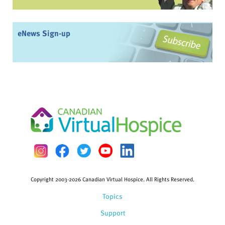
eNews Sign-up
Copyright 2003-2026 Canadian Virtual Hospice. All Rights Reserved.
Topics
Support