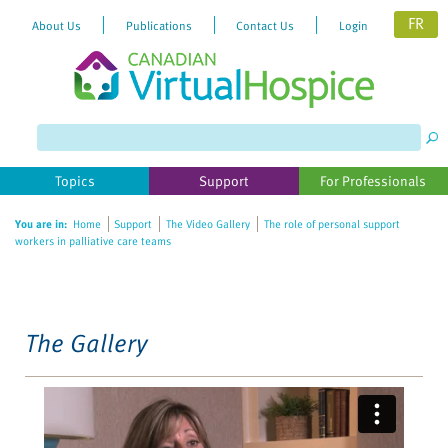
FR
About Us
Publications
Contact Us
Login
Please
note:
This
website
Topics
Support
For Professionals
includes
an
You are in:
Home
Support
The Video Gallery
The role of personal support
accessibility
workers in palliative care teams
system.
The Gallery