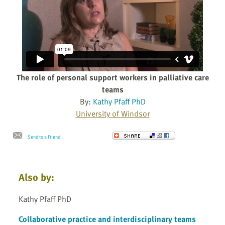
The role of personal support workers in palliative care
teams
By:
Kathy Pfaff PhD
University of Windsor
Send to a Friend
Also by:
Kathy Pfaff PhD
Collaborative practice and interdisciplinary teams