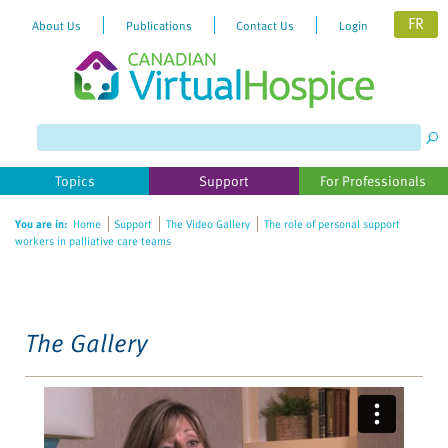
FR
About Us
Publications
Contact Us
Login
Please
note:
This
website
Topics
Support
For Professionals
includes
an
You are in:
Home
Support
The Video Gallery
The role of personal support
accessibility
workers in palliative care teams
system.
The Gallery