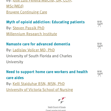
MSc(MEd)
Bruyere Continuing Care
Myth of opioid addiction: Educating patients
By:
Steven Passik PhD
Millennium Research Institute
Namaste care for advanced dementia
By:
Ladislav Volicer MD, PhD
University of South Florida and Charles
University
Need to support home care workers and health
care aides
By:
Kelli Stajduhar BSN, MSN, PhD
University of Victoria School of Nursing