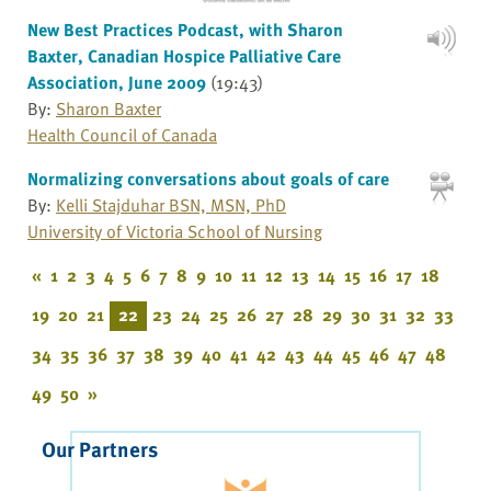
New Best Practices Podcast, with Sharon
Baxter, Canadian Hospice Palliative Care
Association, June 2009
(19:43)
By:
Sharon Baxter
Health Council of Canada
Normalizing conversations about goals of care
By:
Kelli Stajduhar BSN, MSN, PhD
University of Victoria School of Nursing
«
1
2
3
4
5
6
7
8
9
10
11
12
13
14
15
16
17
18
19
20
21
22
23
24
25
26
27
28
29
30
31
32
33
34
35
36
37
38
39
40
41
42
43
44
45
46
47
48
49
50
»
Our Partners