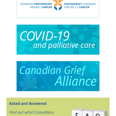
Asked and Answered
Find out what Canadians