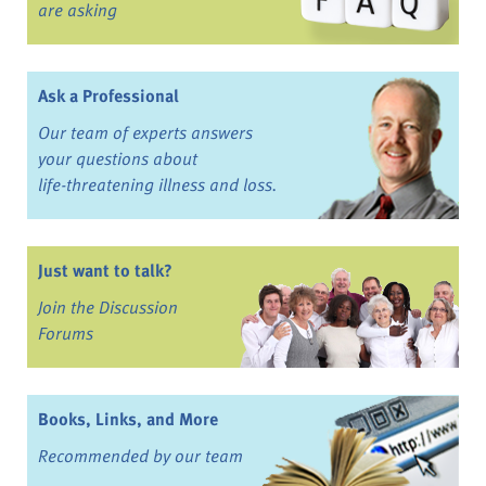
are asking
Ask a Professional
Our team of experts answers
your questions about
life-threatening illness and loss.
Just want to talk?
Join the Discussion
Forums
Books, Links, and More
Recommended by our team