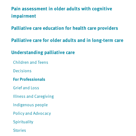
Pain assessment in older adults with cognitive
impairment
Palliative care education for health care providers
Palliative care for older adults and in long-term care
Understanding palliative care
Children and Teens
Decisions
For Professionals
Grief and Loss
Illness and Caregiving
Indigenous people
Policy and Advocacy
Spirituality
Stories