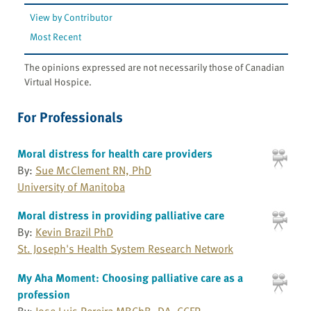
View by Contributor
Most Recent
The opinions expressed are not necessarily those of Canadian
Virtual Hospice.
For Professionals
Moral distress for health care providers
By:
Sue McClement RN, PhD
University of Manitoba
Moral distress in providing palliative care
By:
Kevin Brazil PhD
St. Joseph's Health System Research Network
My Aha Moment: Choosing palliative care as a
profession
By:
Jose Luis Pereira MBChB, DA, CCFP,