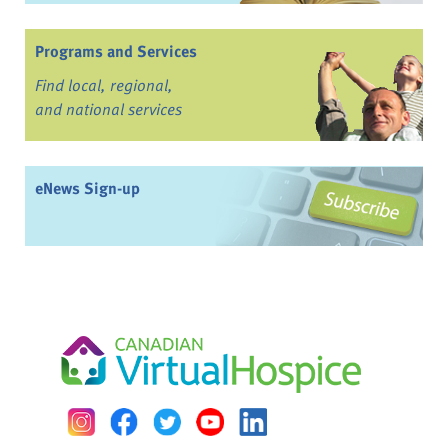
Programs and Services
Find local, regional,
and national services
eNews Sign-up