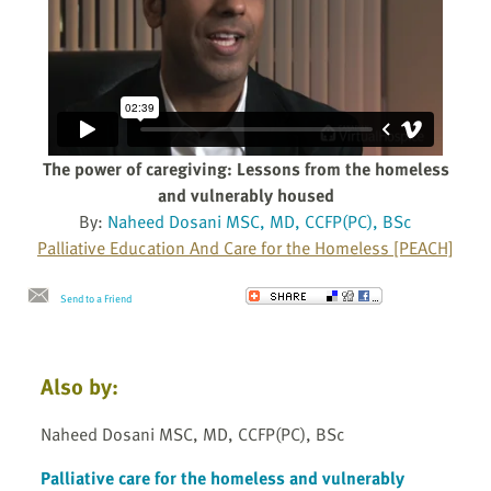
The power of caregiving: Lessons from the homeless
and vulnerably housed
By:
Naheed Dosani MSC, MD, CCFP(PC), BSc
Palliative Education And Care for the Homeless [PEACH]
Send to a Friend
Also by:
Naheed Dosani MSC, MD, CCFP(PC), BSc
Palliative care for the homeless and vulnerably