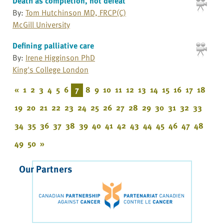
Death as completion, not defeat
By:
Tom Hutchinson MD, FRCP(C)
McGill University
Defining palliative care
By:
Irene Higginson PhD
King's College London
«
1
2
3
4
5
6
7
8
9
10
11
12
13
14
15
16
17
18
19
20
21
22
23
24
25
26
27
28
29
30
31
32
33
34
35
36
37
38
39
40
41
42
43
44
45
46
47
48
49
50
»
Our Partners