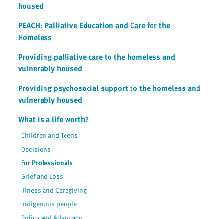
housed
PEACH: Palliative Education and Care for the
Homeless
Providing palliative care to the homeless and
vulnerably housed
Providing psychosocial support to the homeless and
vulnerably housed
What is a life worth?
Children and Teens
Decisions
For Professionals
Grief and Loss
Illness and Caregiving
Indigenous people
Policy and Advocacy