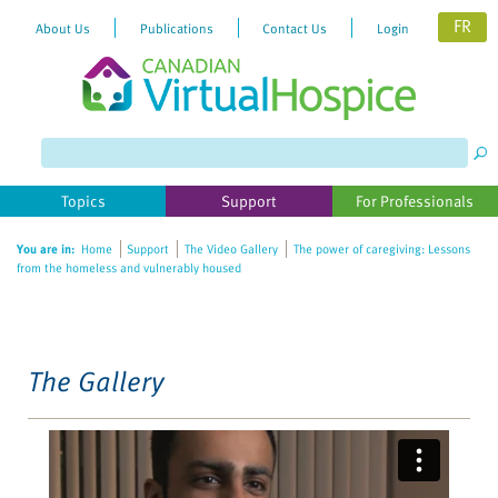
FR
About Us
Publications
Contact Us
Login
Please
note:
This
website
Topics
Support
For Professionals
includes
an
You are in:
Home
Support
The Video Gallery
The power of caregiving: Lessons
accessibility
from the homeless and vulnerably housed
system.
The Gallery