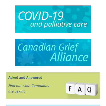
Asked and Answered
Find out what Canadians
are asking