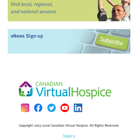
Find local, regional,
and national services
eNews Sign-up
Copyright 2003-2026 Canadian Virtual Hospice. All Rights Reserved.
Topics