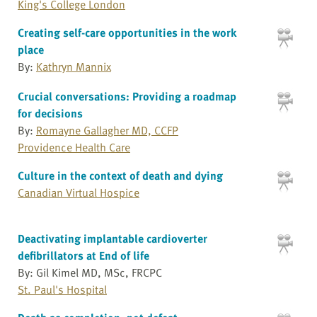
King's College London
Creating self-care opportunities in the work
place
By:
Kathryn Mannix
Crucial conversations: Providing a roadmap
for decisions
By:
Romayne Gallagher MD, CCFP
Providence Health Care
Culture in the context of death and dying
Canadian Virtual Hospice
Deactivating implantable cardioverter
defibrillators at End of life
By: Gil Kimel MD, MSc, FRCPC
St. Paul's Hospital