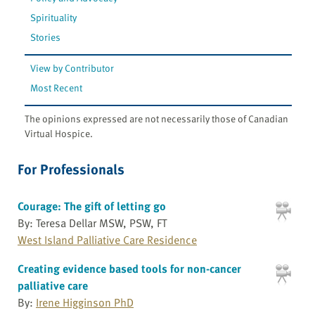
Spirituality
Stories
View by Contributor
Most Recent
The opinions expressed are not necessarily those of Canadian
Virtual Hospice.
For Professionals
Courage: The gift of letting go
By: Teresa Dellar MSW, PSW, FT
West Island Palliative Care Residence
Creating evidence based tools for non-cancer
palliative care
By:
Irene Higginson PhD