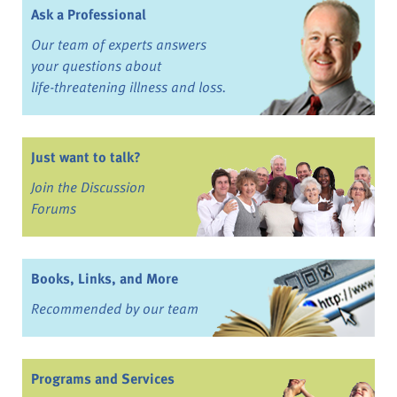
Ask a Professional
Our team of experts answers
your questions about
life-threatening illness and loss.
Just want to talk?
Join the Discussion
Forums
Books, Links, and More
Recommended by our team
Programs and Services