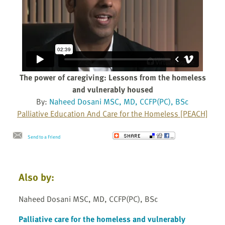
The power of caregiving: Lessons from the homeless
and vulnerably housed
By:
Naheed Dosani MSC, MD, CCFP(PC), BSc
Palliative Education And Care for the Homeless [PEACH]
Send to a Friend
Also by:
Naheed Dosani MSC, MD, CCFP(PC), BSc
Palliative care for the homeless and vulnerably