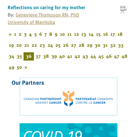
Reflections on caring for my mother
By:
Genevieve Thompson RN, PhD
University of Manitoba
«
1
2
3
4
5
6
7
8
9
10
11
12
13
14
15
16
17
18
19
20
21
22
23
24
25
26
27
28
29
30
31
32
33
34
35
36
37
38
39
40
41
42
43
44
45
46
47
48
49
50
»
Our Partners