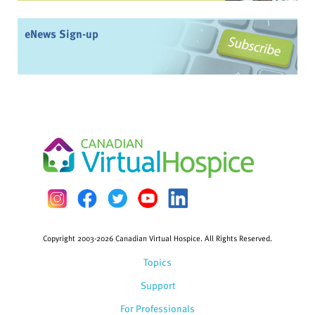
eNews Sign-up
Copyright 2003-2026 Canadian Virtual Hospice. All Rights Reserved.
Topics
Support
For Professionals