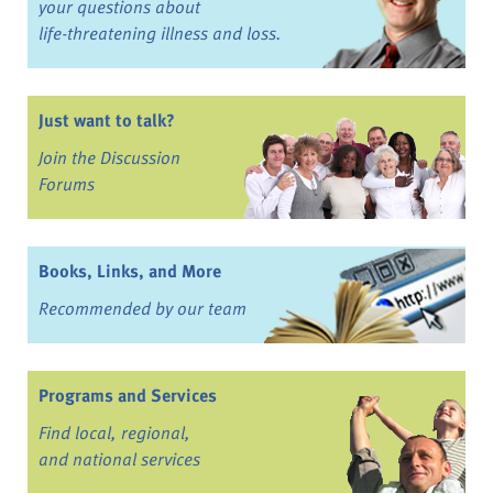
your questions about
life-threatening illness and loss.
Just want to talk?
Join the Discussion
Forums
Books, Links, and More
Recommended by our team
Programs and Services
Find local, regional,
and national services