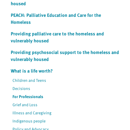
housed
PEACH: Palliative Education and Care for the
Homeless
Providing palliative care to the homeless and
vulnerably housed
Providing psychosocial support to the homeless and
vulnerably housed
What is a life worth?
Children and Teens
Decisions
For Professionals
Grief and Loss
Illness and Caregiving
Indigenous people
Policy and Advocacy