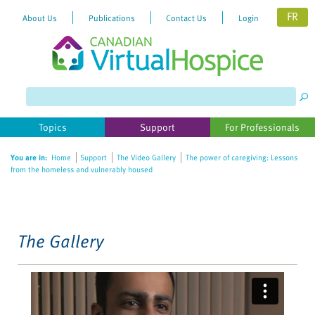
FR
About Us
Publications
Contact Us
Login
Please
note:
This
website
Topics
Support
For Professionals
includes
an
You are in:
Home
Support
The Video Gallery
The power of caregiving: Lessons
accessibility
from the homeless and vulnerably housed
system.
The Gallery