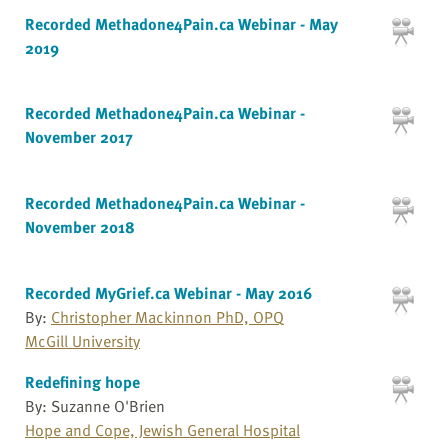
Recorded Methadone4Pain.ca Webinar - May
2019
Recorded Methadone4Pain.ca Webinar -
November 2017
Recorded Methadone4Pain.ca Webinar -
November 2018
Recorded MyGrief.ca Webinar - May 2016
By:
Christopher Mackinnon PhD, OPQ
McGill University
Redefining hope
By: Suzanne O'Brien
Hope and Cope, Jewish General Hospital