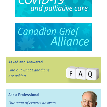
Asked and Answered
Find out what Canadians
are asking
Ask a Professional
Our team of experts answers