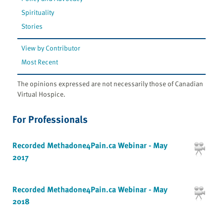
Spirituality
Stories
View by Contributor
Most Recent
The opinions expressed are not necessarily those of Canadian
Virtual Hospice.
For Professionals
Recorded Methadone4Pain.ca Webinar - May
2017
Recorded Methadone4Pain.ca Webinar - May
2018