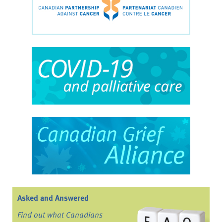
Asked and Answered
Find out what Canadians