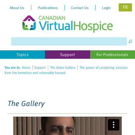
FR
About Us
Publications
Contact Us
Login
Please
note:
This
website
Topics
Support
For Professionals
includes
an
You are in:
Home
Support
The Video Gallery
The power of caregiving: Lessons
accessibility
from the homeless and vulnerably housed
system.
The Gallery