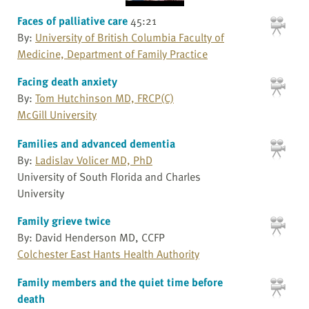
Faces of palliative care
45:21
By:
University of British Columbia Faculty of
Medicine, Department of Family Practice
Facing death anxiety
By:
Tom Hutchinson MD, FRCP(C)
McGill University
Families and advanced dementia
By:
Ladislav Volicer MD, PhD
University of South Florida and Charles
University
Family grieve twice
By: David Henderson MD, CCFP
Colchester East Hants Health Authority
Family members and the quiet time before
death