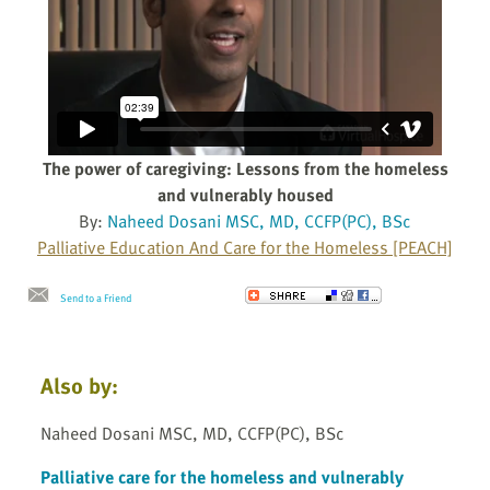
The power of caregiving: Lessons from the homeless
and vulnerably housed
By:
Naheed Dosani MSC, MD, CCFP(PC), BSc
Palliative Education And Care for the Homeless [PEACH]
Send to a Friend
Also by:
Naheed Dosani MSC, MD, CCFP(PC), BSc
Palliative care for the homeless and vulnerably