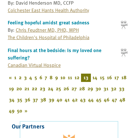
By: David Henderson MD, CCFP
Colchester East Hants Health Authority
Feeling hopeful amidst great sadness
By:
Chris Feudtner MD, PHD, MPH
The Children's Hospital of Philadelphia
Final hours at the bedside: Is my loved one
suffering?
Canadian Virtual Hospice
«
1
2
3
4
5
6
7
8
9
10
11
12
13
14
15
16
17
18
19
20
21
22
23
24
25
26
27
28
29
30
31
32
33
34
35
36
37
38
39
40
41
42
43
44
45
46
47
48
49
50
»
Our Partners