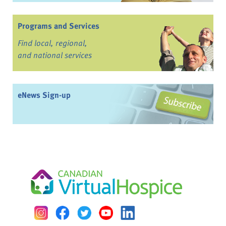
Programs and Services
Find local, regional,
and national services
eNews Sign-up