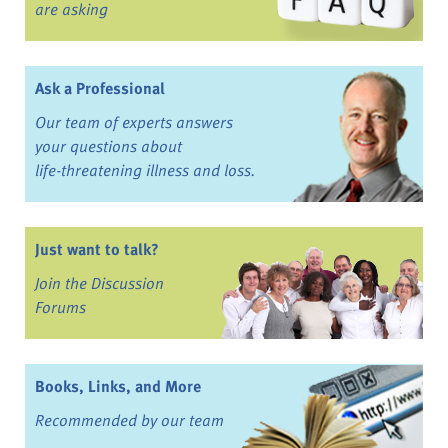
are asking
Ask a Professional
Our team of experts answers
your questions about
life-threatening illness and loss.
Just want to talk?
Join the Discussion
Forums
Books, Links, and More
Recommended by our team