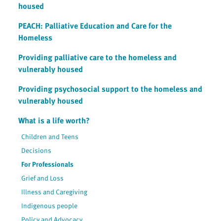
housed
PEACH: Palliative Education and Care for the
Homeless
Providing palliative care to the homeless and
vulnerably housed
Providing psychosocial support to the homeless and
vulnerably housed
What is a life worth?
Children and Teens
Decisions
For Professionals
Grief and Loss
Illness and Caregiving
Indigenous people
Policy and Advocacy