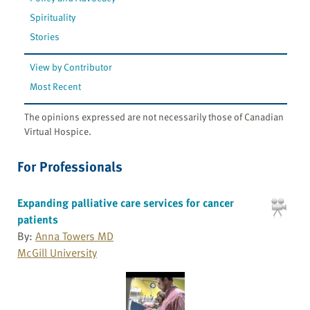
Spirituality
Stories
View by Contributor
Most Recent
The opinions expressed are not necessarily those of Canadian
Virtual Hospice.
For Professionals
Expanding palliative care services for cancer
patients
By:
Anna Towers MD
McGill University