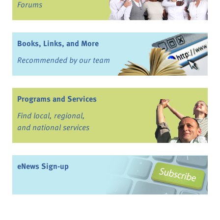
Forums
Books, Links, and More
Recommended by our team
Programs and Services
Find local, regional,
and national services
eNews Sign-up