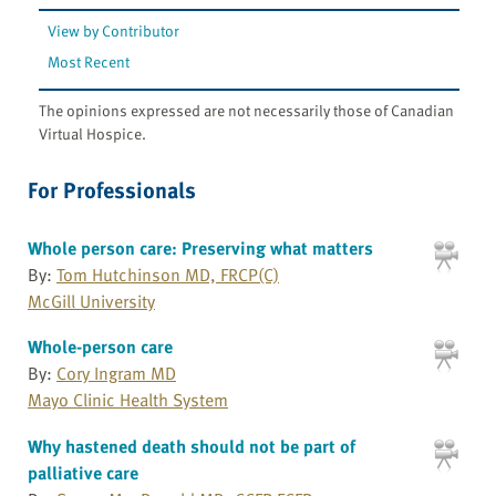
View by Contributor
Most Recent
The opinions expressed are not necessarily those of Canadian
Virtual Hospice.
For Professionals
Whole person care: Preserving what matters
By:
Tom Hutchinson MD, FRCP(C)
McGill University
Whole-person care
By:
Cory Ingram MD
Mayo Clinic Health System
Why hastened death should not be part of
palliative care