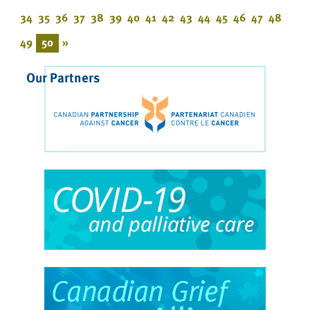
34
35
36
37
38
39
40
41
42
43
44
45
46
47
48
49
50
»
Our Partners