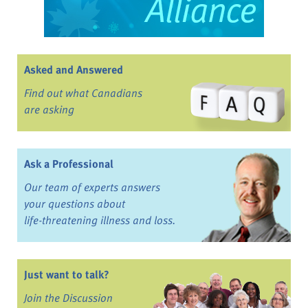
Asked and Answered
Find out what Canadians
are asking
Ask a Professional
Our team of experts answers
your questions about
life-threatening illness and loss.
Just want to talk?
Join the Discussion