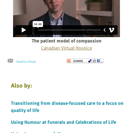
The patient model of compassion
Canadian Virtual Hospice
Send to a Friend
Also by:
Transitioning from disease-focused care to a focus on
quality of life
Using Humour at Funerals and Celebrations of Life