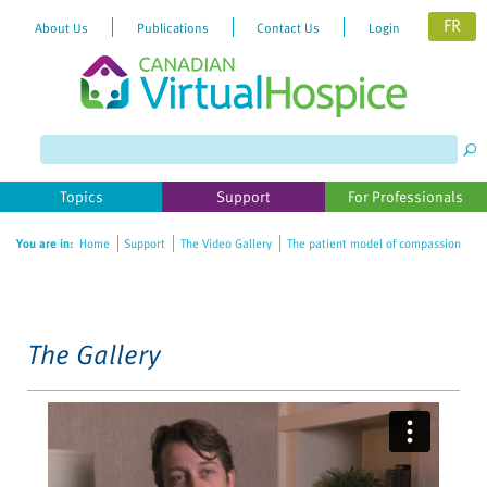
FR
About Us
Publications
Contact Us
Login
Please
note:
This
website
Topics
Support
For Professionals
includes
an
You are in:
Home
Support
The Video Gallery
The patient model of compassion
accessibility
system.
The Gallery