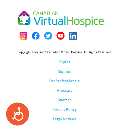
Copyright 2003-2026 Canadian Virtual Hospice. All Rights Reserved.
Topics
Support
For Professionals
Glossary
Sitemap
Privacy Policy
Accessibility
Legal Notices