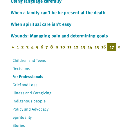
Using language carefully
When a family can’t be be present at the death
When spiritual care isn’t easy
Wounds: Managing pain and determining goals
«
1
2
3
4
5
6
7
8
9
10
11
12
13
14
15
16
17
»
Children and Teens
Decisions
For Professionals
Grief and Loss
Illness and Caregiving
Indigenous people
Policy and Advocacy
Spirituality
Stories