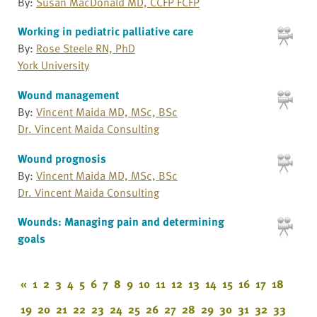
By:
Susan MacDonald MD, CCFP FCFP
Working in pediatric palliative care
By:
Rose Steele RN, PhD
York University
Wound management
By:
Vincent Maida MD, MSc, BSc
Dr. Vincent Maida Consulting
Wound prognosis
By:
Vincent Maida MD, MSc, BSc
Dr. Vincent Maida Consulting
Wounds: Managing pain and determining
goals
«
1
2
3
4
5
6
7
8
9
10
11
12
13
14
15
16
17
18
19
20
21
22
23
24
25
26
27
28
29
30
31
32
33