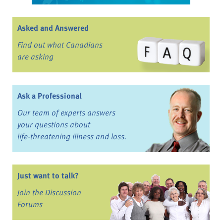
Asked and Answered
Find out what Canadians
are asking
Ask a Professional
Our team of experts answers
your questions about
life-threatening illness and loss.
Just want to talk?
Join the Discussion
Forums