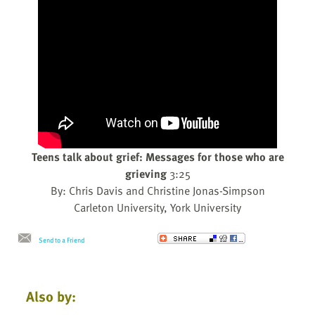
Teens talk about grief: Messages for those who are
grieving
3:25
By: Chris Davis and Christine Jonas-Simpson
Carleton University, York University
Send to a Friend
Also by: