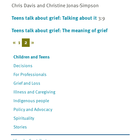
Chris Davis and Christine Jonas-Simpson
Teens talk about grief: Talking about it
3:9
Teens talk about grief: The meaning of grief
«
1
2
»
Children and Teens
Decisions
For Professionals
Grief and Loss
Illness and Caregiving
Indigenous people
Policy and Advocacy
Spirituality
Stories