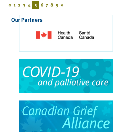
«
1
2
3
4
5
6
7
8
9
»
Our Partners