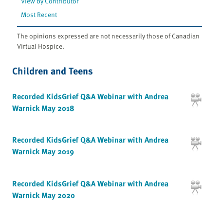
View by Contributor
Most Recent
The opinions expressed are not necessarily those of Canadian
Virtual Hospice.
Children and Teens
Recorded KidsGrief Q&A Webinar with Andrea
Warnick May 2018
Recorded KidsGrief Q&A Webinar with Andrea
Warnick May 2019
Recorded KidsGrief Q&A Webinar with Andrea
Warnick May 2020