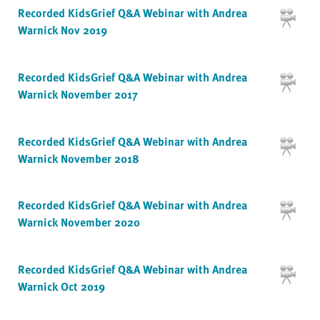
Recorded KidsGrief Q&A Webinar with Andrea
Warnick Nov 2019
Recorded KidsGrief Q&A Webinar with Andrea
Warnick November 2017
Recorded KidsGrief Q&A Webinar with Andrea
Warnick November 2018
Recorded KidsGrief Q&A Webinar with Andrea
Warnick November 2020
Recorded KidsGrief Q&A Webinar with Andrea
Warnick Oct 2019