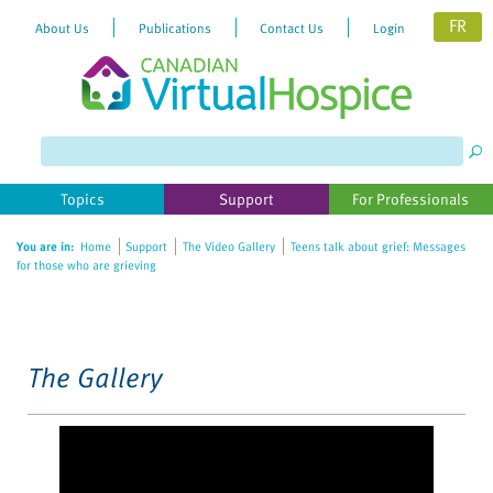
FR
About Us
Publications
Contact Us
Login
Please
note:
This
website
Topics
Support
For Professionals
includes
an
You are in:
Home
Support
The Video Gallery
Teens talk about grief: Messages
accessibility
for those who are grieving
system.
The Gallery