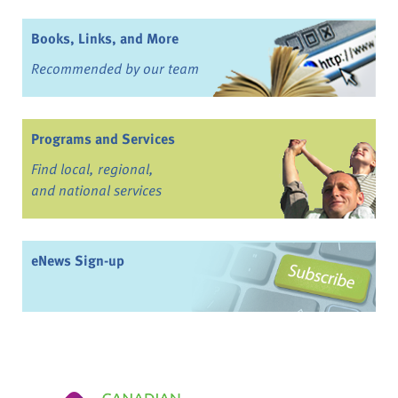
Books, Links, and More
Recommended by our team
Programs and Services
Find local, regional,
and national services
eNews Sign-up