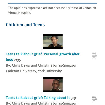
The opinions expressed are not necessarily those of Canadian
Virtual Hospice.
Children and Teens
Teens talk about grief: Personal growth after
loss
2:35
By: Chris Davis and Christine Jonas-Simpson
Carleton University, York University
Teens talk about grief: Talking about it
3:9
By: Chris Davis and Christine Jonas-Simpson