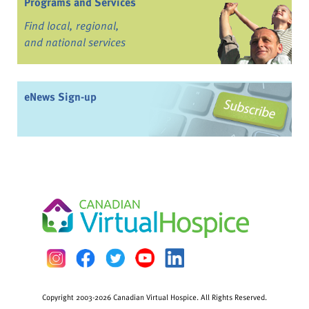
Programs and Services
Find local, regional,
and national services
eNews Sign-up
Copyright 2003-2026 Canadian Virtual Hospice. All Rights Reserved.