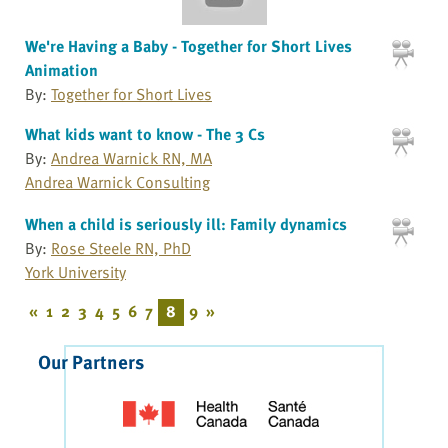
We're Having a Baby - Together for Short Lives
Animation
By:
Together for Short Lives
What kids want to know - The 3 Cs
By:
Andrea Warnick RN, MA
Andrea Warnick Consulting
When a child is seriously ill: Family dynamics
By:
Rose Steele RN, PhD
York University
«
1
2
3
4
5
6
7
8
9
»
Our Partners