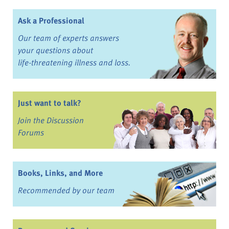
Ask a Professional
Our team of experts answers
your questions about
life-threatening illness and loss.
Just want to talk?
Join the Discussion
Forums
Books, Links, and More
Recommended by our team