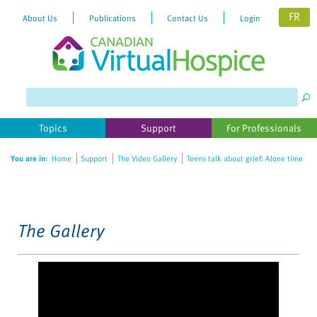
FR
About Us
Publications
Contact Us
Login
Please
note:
This
website
Topics
Support
For Professionals
includes
an
You are in:
Home
Support
The Video Gallery
Teens talk about grief: Alone time
accessibility
system.
The Gallery