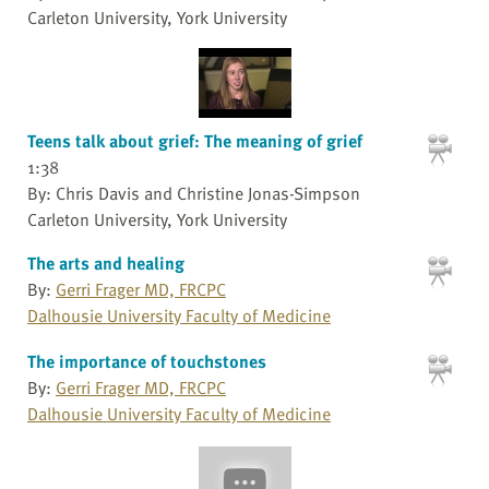
Carleton University, York University
Teens talk about grief: The meaning of grief
1:38
By: Chris Davis and Christine Jonas-Simpson
Carleton University, York University
The arts and healing
By:
Gerri Frager MD, FRCPC
Dalhousie University Faculty of Medicine
The importance of touchstones
By:
Gerri Frager MD, FRCPC
Dalhousie University Faculty of Medicine