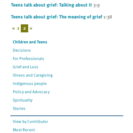
Teens talk about grief: Talking about it
3:9
Teens talk about grief: The meaning of grief
1:38
«
1
2
»
Children and Teens
Decisions
For Professionals
Grief and Loss
Illness and Caregiving
Indigenous people
Policy and Advocacy
Spirituality
Stories
View by Contributor
Most Recent