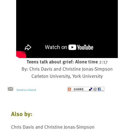
Teens talk about grief: Alone time
2:17
By: Chris Davis and Christine Jonas-Simpson
Carleton University, York University
Send to a Friend
Also by:
Chris Davis and Christine Jonas-Simpson