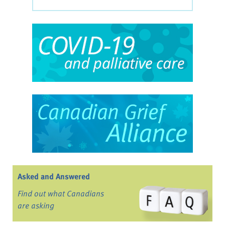
Asked and Answered
Find out what Canadians
are asking