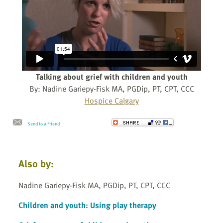
Talking about grief with children and youth
By: Nadine Gariepy-Fisk MA, PGDip, PT, CPT, CCC
Hospice Calgary
Send to a Friend
Also by:
Nadine Gariepy-Fisk MA, PGDip, PT, CPT, CCC
Children and youth: Using play therapy