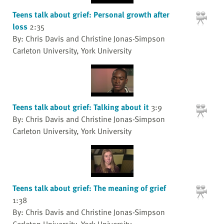
Teens talk about grief: Personal growth after
loss
2:35
By: Chris Davis and Christine Jonas-Simpson
Carleton University, York University
Teens talk about grief: Talking about it
3:9
By: Chris Davis and Christine Jonas-Simpson
Carleton University, York University
Teens talk about grief: The meaning of grief
1:38
By: Chris Davis and Christine Jonas-Simpson
Carleton University, York University