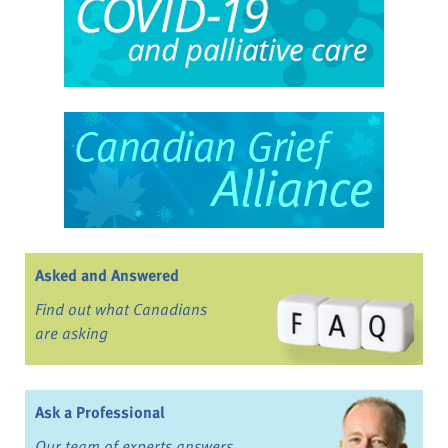
Asked and Answered
Find out what Canadians
are asking
Ask a Professional
Our team of experts answers