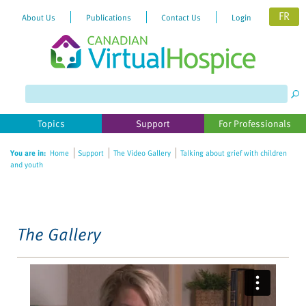
FR
About Us
Publications
Contact Us
Login
Please
note:
This
website
Topics
Support
For Professionals
includes
an
You are in:
Home
Support
The Video Gallery
Talking about grief with children
accessibility
and youth
system.
The Gallery