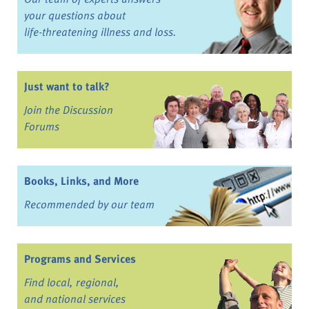
your questions about
life-threatening illness and loss.
Just want to talk?
Join the Discussion
Forums
Books, Links, and More
Recommended by our team
Programs and Services
Find local, regional,
and national services