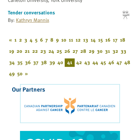
Tender conversations
By:
Kathryn Mannix
«
1
2
3
4
5
6
7
8
9
10
11
12
13
14
15
16
17
18
19
20
21
22
23
24
25
26
27
28
29
30
31
32
33
34
35
36
37
38
39
40
41
42
43
44
45
46
47
48
49
50
»
Our Partners