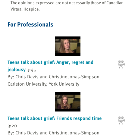
The opinions expressed are not necessarily those of Canadian
Virtual Hospice.
For Professionals
Teens talk about grief: Anger, regret and
jealousy
3:45
By: Chris Davis and Christine Jonas-Simpson
Carleton University, York University
Teens talk about grief: Friends respond time
3:20
By: Chris Davis and Christine Jonas-Simpson