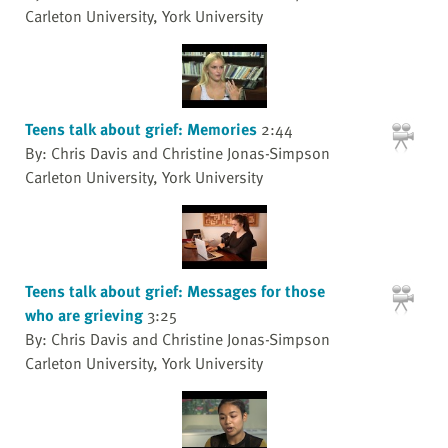
Carleton University, York University
Teens talk about grief: Memories
2:44
By: Chris Davis and Christine Jonas-Simpson
Carleton University, York University
Teens talk about grief: Messages for those
who are grieving
3:25
By: Chris Davis and Christine Jonas-Simpson
Carleton University, York University