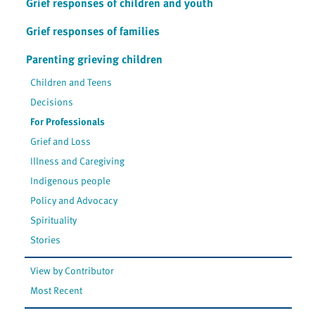
Grief responses of children and youth
Grief responses of families
Parenting grieving children
Children and Teens
Decisions
For Professionals
Grief and Loss
Illness and Caregiving
Indigenous people
Policy and Advocacy
Spirituality
Stories
View by Contributor
Most Recent