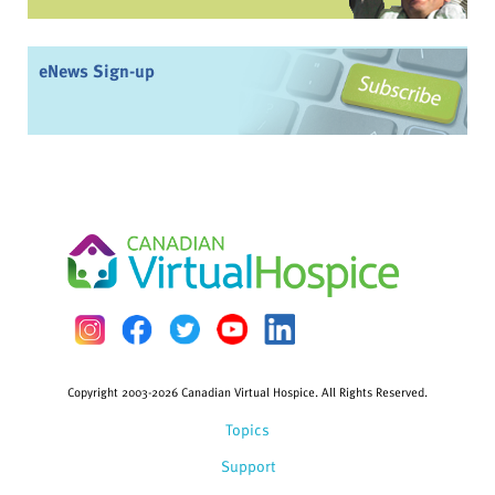
eNews Sign-up
Copyright 2003-2026 Canadian Virtual Hospice. All Rights Reserved.
Topics
Support