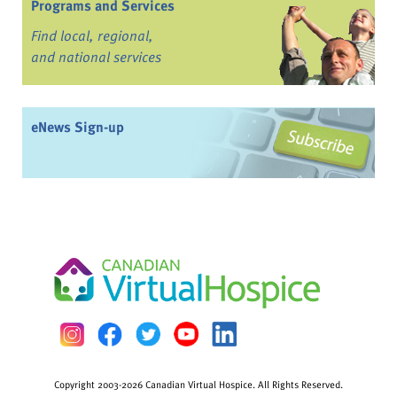
Programs and Services
Find local, regional,
and national services
eNews Sign-up
Copyright 2003-2026 Canadian Virtual Hospice. All Rights Reserved.