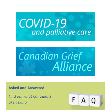
Asked and Answered
Find out what Canadians
are asking