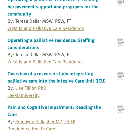
bereavement support and programs for the
community
By: Teresa Dellar MSW, PSW, FT
West Island Palliative Care Residence
Operating a palliative residence: Staffing
considerations
By: Teresa Dellar MSW, PSW, FT
West Island Palliative Care Residence
Overview of a research study integrating
palliative care into the Intesive Care Unit (ICU)
By:
Lise Fillion PhD
Laval University
Pain and Cognitive Impairment: Reading the
Cues
By:
Romayne Gallagher MD, CCFP
Providence Health Care