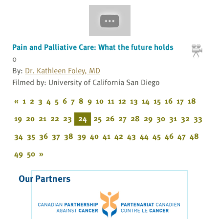
Pain and Palliative Care: What the future holds
0
By:
Dr. Kathleen Foley, MD
Filmed by: University of California San Diego
«
1
2
3
4
5
6
7
8
9
10
11
12
13
14
15
16
17
18
19
20
21
22
23
24
25
26
27
28
29
30
31
32
33
34
35
36
37
38
39
40
41
42
43
44
45
46
47
48
49
50
»
Our Partners