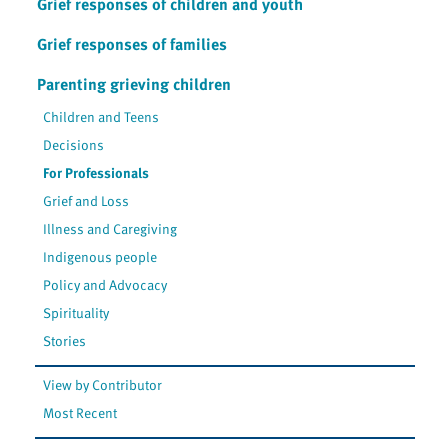
Grief responses of children and youth
Grief responses of families
Parenting grieving children
Children and Teens
Decisions
For Professionals
Grief and Loss
Illness and Caregiving
Indigenous people
Policy and Advocacy
Spirituality
Stories
View by Contributor
Most Recent