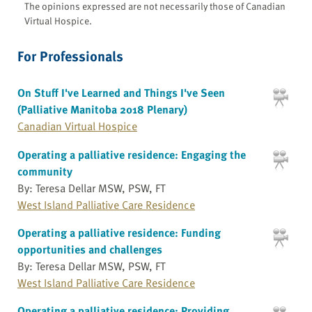
The opinions expressed are not necessarily those of Canadian
Virtual Hospice.
For Professionals
On Stuff I've Learned and Things I've Seen
(Palliative Manitoba 2018 Plenary)
Canadian Virtual Hospice
Operating a palliative residence: Engaging the
community
By: Teresa Dellar MSW, PSW, FT
West Island Palliative Care Residence
Operating a palliative residence: Funding
opportunities and challenges
By: Teresa Dellar MSW, PSW, FT
West Island Palliative Care Residence
Operating a palliative residence: Providing