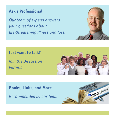
Ask a Professional
Our team of experts answers
your questions about
life-threatening illness and loss.
Just want to talk?
Join the Discussion
Forums
Books, Links, and More
Recommended by our team