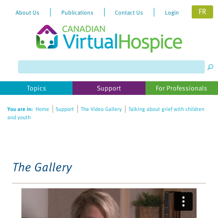
FR
About Us
Publications
Contact Us
Login
Please
note:
This
website
Topics
Support
For Professionals
includes
an
You are in:
Home
Support
The Video Gallery
Talking about grief with children
accessibility
and youth
system.
The Gallery