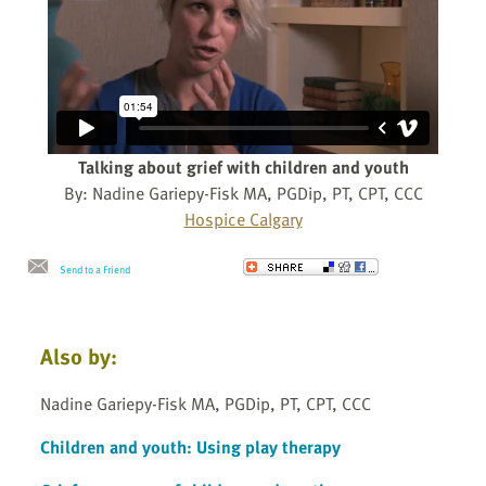
Talking about grief with children and youth
By: Nadine Gariepy-Fisk MA, PGDip, PT, CPT, CCC
Hospice Calgary
Send to a Friend
Also by:
Nadine Gariepy-Fisk MA, PGDip, PT, CPT, CCC
Children and youth: Using play therapy