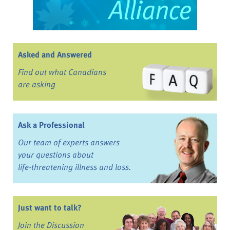
Asked and Answered
Find out what Canadians
are asking
Ask a Professional
Our team of experts answers
your questions about
life-threatening illness and loss.
Just want to talk?
Join the Discussion