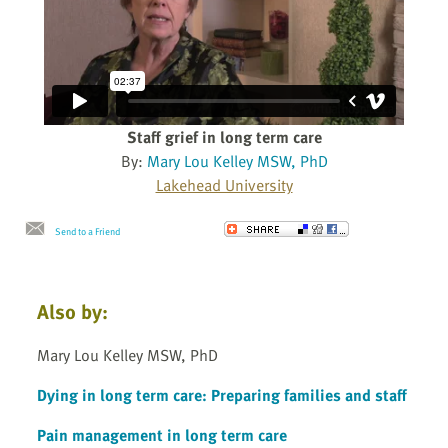
Staff grief in long term care
By:
Mary Lou Kelley MSW, PhD
Lakehead University
Send to a Friend
Also by:
Mary Lou Kelley MSW, PhD
Dying in long term care: Preparing families and staff
Pain management in long term care