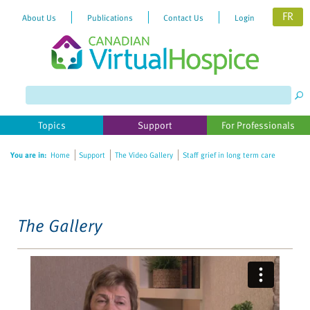
FR
About Us
Publications
Contact Us
Login
Please
note:
This
website
Topics
Support
For Professionals
includes
an
You are in:
Home
Support
The Video Gallery
Staff grief in long term care
accessibility
system.
The Gallery