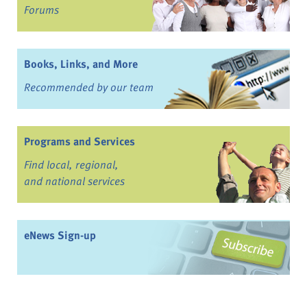
Forums
Books, Links, and More
Recommended by our team
Programs and Services
Find local, regional,
and national services
eNews Sign-up