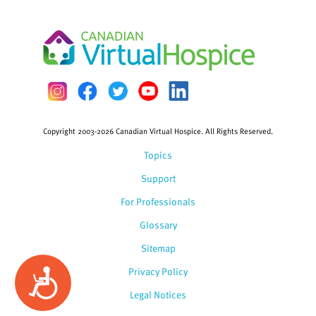
Copyright 2003-2026 Canadian Virtual Hospice. All Rights Reserved.
Topics
Support
For Professionals
Glossary
Sitemap
Privacy Policy
Accessibility
Legal Notices