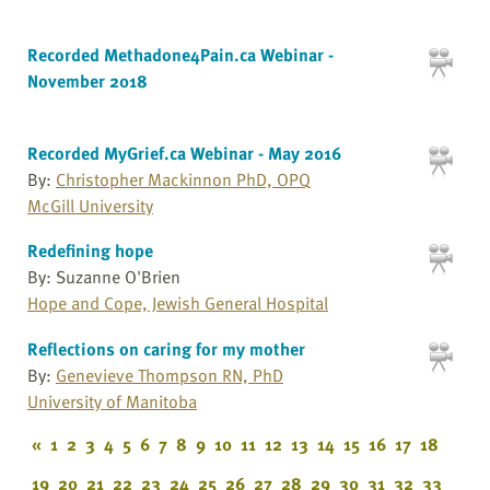
Recorded Methadone4Pain.ca Webinar -
November 2018
Recorded MyGrief.ca Webinar - May 2016
By:
Christopher Mackinnon PhD, OPQ
McGill University
Redefining hope
By: Suzanne O'Brien
Hope and Cope, Jewish General Hospital
Reflections on caring for my mother
By:
Genevieve Thompson RN, PhD
University of Manitoba
«
1
2
3
4
5
6
7
8
9
10
11
12
13
14
15
16
17
18
19
20
21
22
23
24
25
26
27
28
29
30
31
32
33