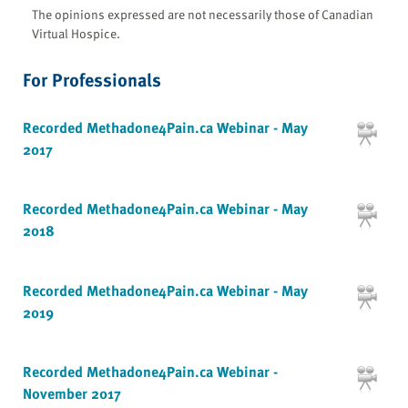
The opinions expressed are not necessarily those of Canadian
Virtual Hospice.
For Professionals
Recorded Methadone4Pain.ca Webinar - May
2017
Recorded Methadone4Pain.ca Webinar - May
2018
Recorded Methadone4Pain.ca Webinar - May
2019
Recorded Methadone4Pain.ca Webinar -
November 2017