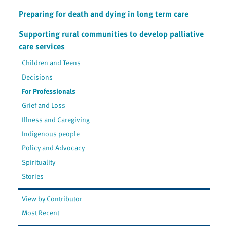
Preparing for death and dying in long term care
Supporting rural communities to develop palliative
care services
Children and Teens
Decisions
For Professionals
Grief and Loss
Illness and Caregiving
Indigenous people
Policy and Advocacy
Spirituality
Stories
View by Contributor
Most Recent