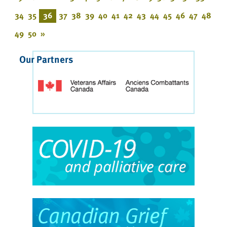
34
35
36
37
38
39
40
41
42
43
44
45
46
47
48
49
50
»
Our Partners