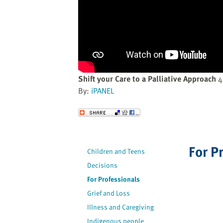
website
to
the
visually
impaired
who
are
Shift your Care to a Palliative Approach
4
using
By:
iPANEL
a
screen
Send to a Friend
reader;
Press
Control-
For P
Children and Teens
F10
Decisions
to
open
For Professionals
an
Grief and Loss
accessibility
Illness and Caregiving
menu.
Indigenous people