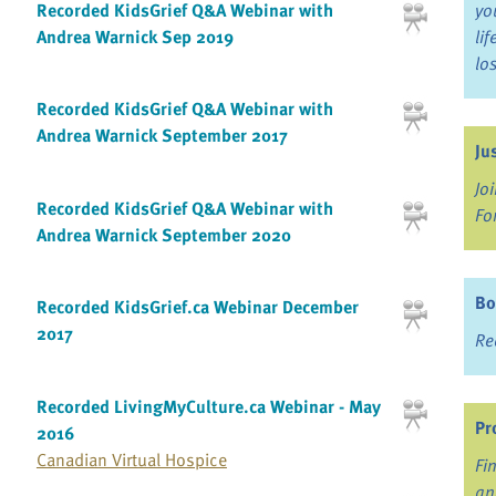
Recorded KidsGrief Q&A Webinar with
yo
Andrea Warnick Sep 2019
li
lo
Recorded KidsGrief Q&A Webinar with
Andrea Warnick September 2017
Ju
Jo
Recorded KidsGrief Q&A Webinar with
Fo
Andrea Warnick September 2020
Bo
Recorded KidsGrief.ca Webinar December
2017
Re
Recorded LivingMyCulture.ca Webinar - May
Pr
2016
Canadian Virtual Hospice
Fi
an