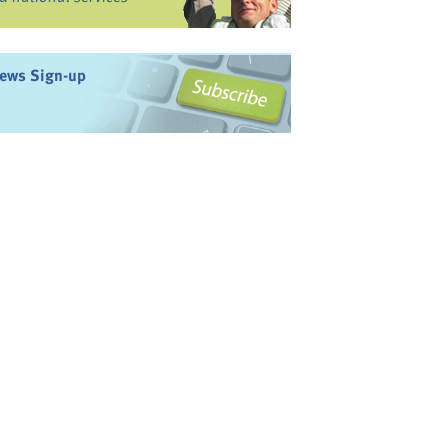
ews Sign-up