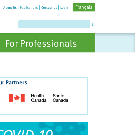
Français
About Us
Publications
Contact Us
Login
For Professionals
ur Partners