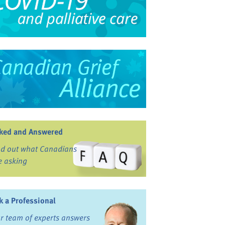
ked and Answered
nd out what Canadians
e asking
k a Professional
r team of experts answers