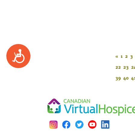
Accessibility
«
1
2
3
22
23
2
39
40
4