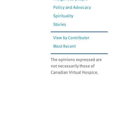
Policy and Advocacy
Spirituality
Stories
View by Contributor
Most Recent
The opinions expressed are
not necessarily those of
Canadian Virtual Hospice.