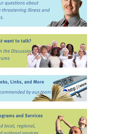
ur questions about
fe-threatening illness and
ss.
st want to talk?
in the Discussion
rums
oks, Links, and More
commended by our team
ograms and Services
nd local, regional,
d national services