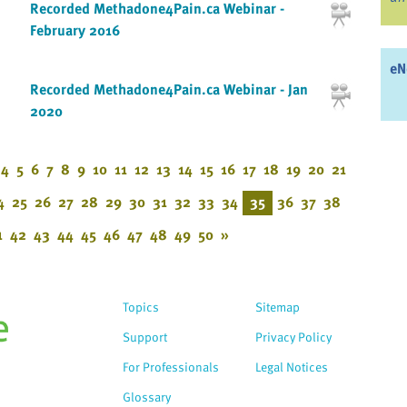
Recorded Methadone4Pain.ca Webinar -
February 2016
eN
Recorded Methadone4Pain.ca Webinar - Jan
2020
4
5
6
7
8
9
10
11
12
13
14
15
16
17
18
19
20
21
4
25
26
27
28
29
30
31
32
33
34
35
36
37
38
1
42
43
44
45
46
47
48
49
50
»
Topics
Sitemap
Support
Privacy Policy
For Professionals
Legal Notices
Glossary