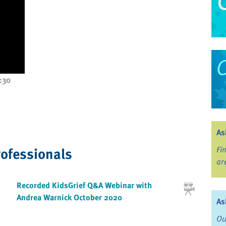
:30
As
rofessionals
Fi
ar
Recorded KidsGrief Q&A Webinar with
Andrea Warnick October 2020
As
Ou