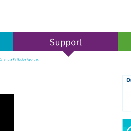
Support
Care to a Palliative Approach
O