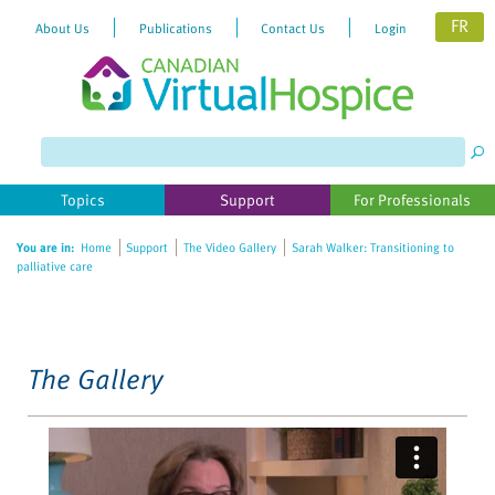
FR
About Us
Publications
Contact Us
Login
Please
note:
This
website
Topics
Support
For Professionals
includes
an
You are in:
Home
Support
The Video Gallery
Sarah Walker: Transitioning to
accessibility
palliative care
system.
The Gallery