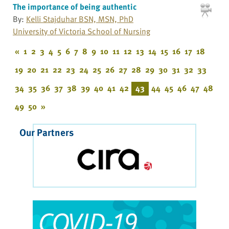
The importance of being authentic
By:
Kelli Stajduhar BSN, MSN, PhD
University of Victoria School of Nursing
«
1
2
3
4
5
6
7
8
9
10
11
12
13
14
15
16
17
18
19
20
21
22
23
24
25
26
27
28
29
30
31
32
33
34
35
36
37
38
39
40
41
42
43
44
45
46
47
48
49
50
»
Our Partners