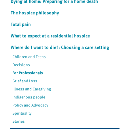
Dying at home: Preparing for a home death
The hospice philosophy
Total pain
What to expect at a residential hospice
Where do I want to die?: Choosing a care setting
Children and Teens
Decisions
For Professionals
Grief and Loss
Illness and Caregiving
Indigenous people
Policy and Advocacy
Spirituality
Stories