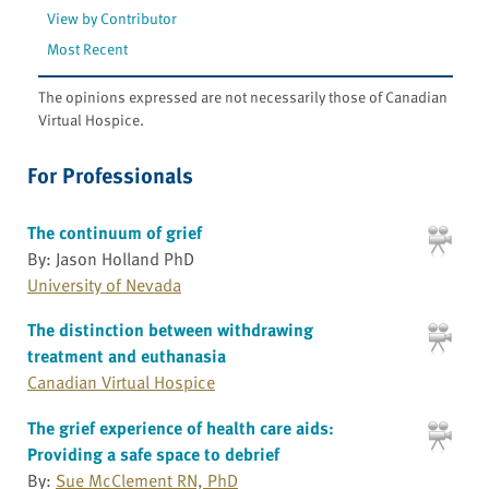
View by Contributor
Most Recent
The opinions expressed are not necessarily those of Canadian
Virtual Hospice.
For Professionals
The continuum of grief
By: Jason Holland PhD
University of Nevada
The distinction between withdrawing
treatment and euthanasia
Canadian Virtual Hospice
The grief experience of health care aids:
Providing a safe space to debrief
By:
Sue McClement RN, PhD