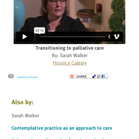
Transitioning to palliative care
By: Sarah Walker
Hospice Calgary
Send to a Friend
Also by:
Sarah Walker
Contemplative practice as an approach to care