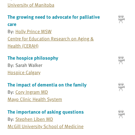
University of Manitoba
The growing need to advocate for palliative
care
By:
Holly Prince MSW
Centre for Education Research on Aging &
Health (CERAH)
The hospice philosophy
By: Sarah Walker
Hospice Calgary
The impact of dementia on the family
By:
Cory Ingram MD
Mayo Clinic Health System
The importance of asking questions
By:
Stephen Liben MD
McGill University School of Medicine