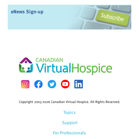
eNews Sign-up
Copyright 2003-2026 Canadian Virtual Hospice. All Rights Reserved.
Topics
Support
For Professionals