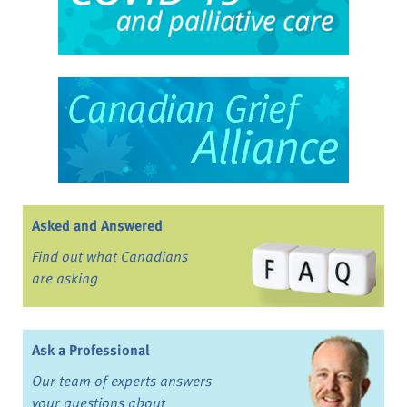
Asked and Answered
Find out what Canadians
are asking
Ask a Professional
Our team of experts answers
your questions about