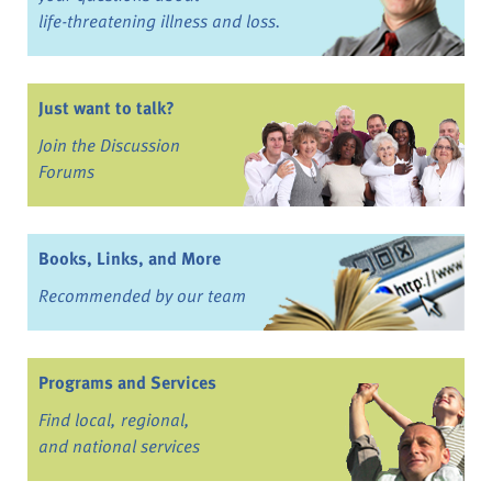
life-threatening illness and loss.
Just want to talk?
Join the Discussion
Forums
Books, Links, and More
Recommended by our team
Programs and Services
Find local, regional,
and national services