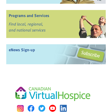
Programs and Services
Find local, regional,
and national services
eNews Sign-up