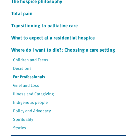
The hospice philosophy
Total pain
Transitioning to palliative care
What to expect at a residential hospice
Where do I want to die?: Choosing a care setting
Children and Teens
Decisions
For Professionals
Grief and Loss
Illness and Caregiving
Indigenous people
Policy and Advocacy
Spirituality
Stories