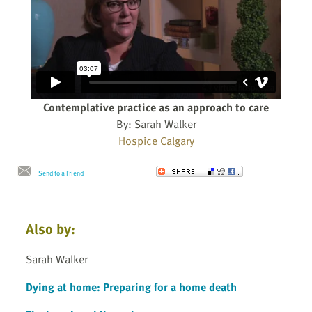
Contemplative practice as an approach to care
By: Sarah Walker
Hospice Calgary
Send to a Friend
Also by:
Sarah Walker
Dying at home: Preparing for a home death