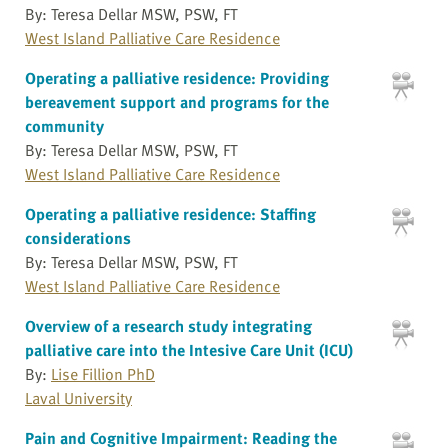
By: Teresa Dellar MSW, PSW, FT
West Island Palliative Care Residence
Operating a palliative residence: Providing
bereavement support and programs for the
community
By: Teresa Dellar MSW, PSW, FT
West Island Palliative Care Residence
Operating a palliative residence: Staffing
considerations
By: Teresa Dellar MSW, PSW, FT
West Island Palliative Care Residence
Overview of a research study integrating
palliative care into the Intesive Care Unit (ICU)
By:
Lise Fillion PhD
Laval University
Pain and Cognitive Impairment: Reading the