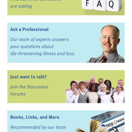
are asking
Ask a Professional
Our team of experts answers
your questions about
life-threatening illness and loss.
Just want to talk?
Join the Discussion
Forums
Books, Links, and More
Recommended by our team