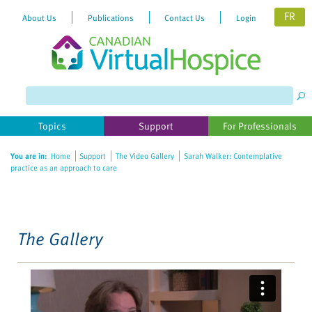
FR
About Us
Publications
Contact Us
Login
Please
note:
This
website
Topics
Support
For Professionals
includes
an
You are in:
Home
Support
The Video Gallery
Sarah Walker: Contemplative
accessibility
practice as an approach to care
system.
The Gallery