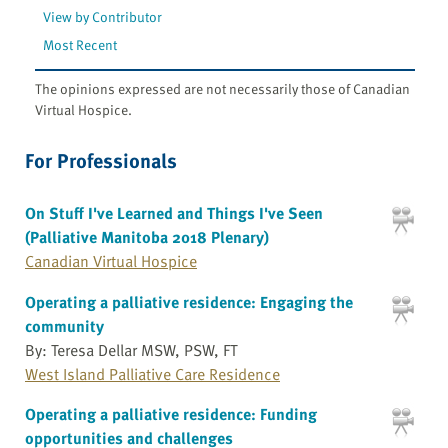
View by Contributor
Most Recent
The opinions expressed are not necessarily those of Canadian
Virtual Hospice.
For Professionals
On Stuff I've Learned and Things I've Seen
(Palliative Manitoba 2018 Plenary)
Canadian Virtual Hospice
Operating a palliative residence: Engaging the
community
By: Teresa Dellar MSW, PSW, FT
West Island Palliative Care Residence
Operating a palliative residence: Funding
opportunities and challenges