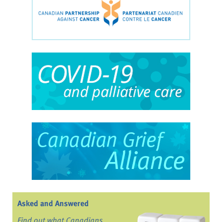
Asked and Answered
Find out what Canadians