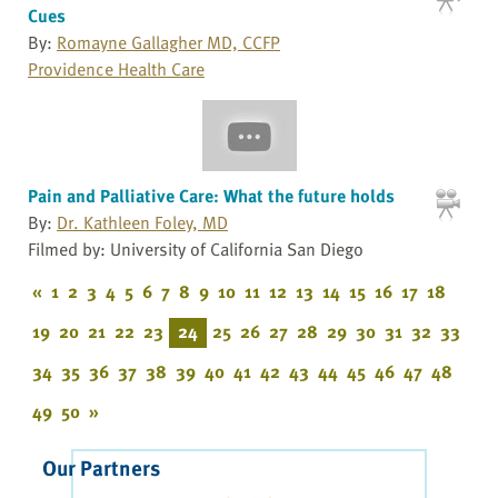
Cues
By:
Romayne Gallagher MD, CCFP
Providence Health Care
Pain and Palliative Care: What the future holds
By:
Dr. Kathleen Foley, MD
Filmed by: University of California San Diego
«
1
2
3
4
5
6
7
8
9
10
11
12
13
14
15
16
17
18
19
20
21
22
23
24
25
26
27
28
29
30
31
32
33
34
35
36
37
38
39
40
41
42
43
44
45
46
47
48
49
50
»
Our Partners