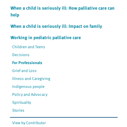
When a child is seriously ill: How palliative care can
help
When a child is seriously ill: Impact on family
Working in pediatric palliative care
Children and Teens
Decisions
For Professionals
Grief and Loss
Illness and Caregiving
Indigenous people
Policy and Advocacy
Spirituality
Stories
View by Contributor