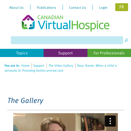
FR
About Us
Publications
Contact Us
Login
Please
note:
This
website
Topics
Support
For Professionals
includes
an
You are in:
Home
Support
The Video Gallery
Rose Steele: When a child is
accessibility
seriously ill: Providing family-centred care
system.
The Gallery