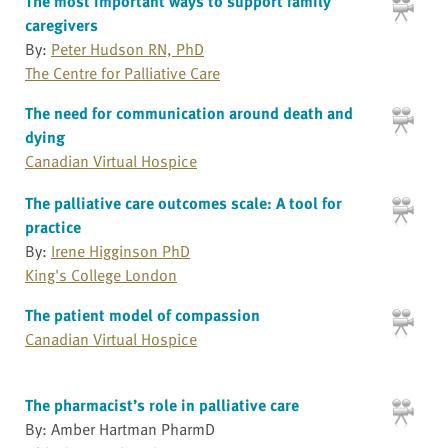
The most important ways to support family
caregivers
By:
Peter Hudson RN, PhD
The Centre for Palliative Care
The need for communication around death and
dying
Canadian Virtual Hospice
The palliative care outcomes scale: A tool for
practice
By:
Irene Higginson PhD
King's College London
The patient model of compassion
Canadian Virtual Hospice
The pharmacist’s role in palliative care
By: Amber Hartman PharmD