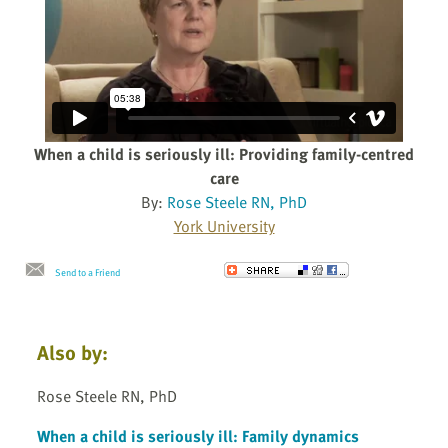
When a child is seriously ill: Providing family-centred
care
By:
Rose Steele RN, PhD
York University
Send to a Friend
Also by:
Rose Steele RN, PhD
When a child is seriously ill: Family dynamics