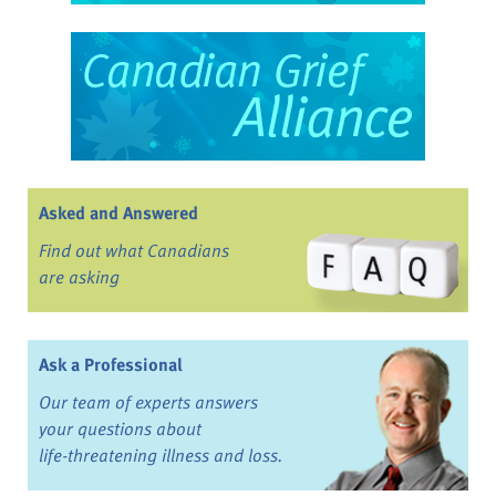
Asked and Answered
Find out what Canadians
are asking
Ask a Professional
Our team of experts answers
your questions about
life-threatening illness and loss.