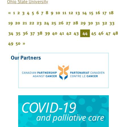
Ohio State University
«
1
2
3
4
5
6
7
8
9
10
11
12
13
14
15
16
17
18
19
20
21
22
23
24
25
26
27
28
29
30
31
32
33
34
35
36
37
38
39
40
41
42
43
44
45
46
47
48
49
50
»
Our Partners