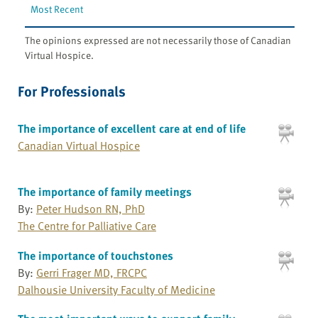
Most Recent
The opinions expressed are not necessarily those of Canadian
Virtual Hospice.
For Professionals
The importance of excellent care at end of life
Canadian Virtual Hospice
The importance of family meetings
By:
Peter Hudson RN, PhD
The Centre for Palliative Care
The importance of touchstones
By:
Gerri Frager MD, FRCPC
Dalhousie University Faculty of Medicine