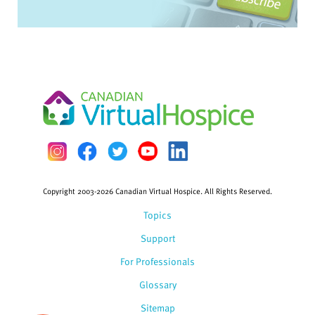
Copyright 2003-2026 Canadian Virtual Hospice. All Rights Reserved.
Topics
Support
For Professionals
Glossary
Sitemap