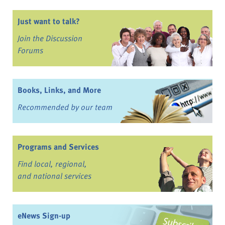
Just want to talk?
Join the Discussion
Forums
Books, Links, and More
Recommended by our team
Programs and Services
Find local, regional,
and national services
eNews Sign-up