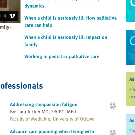
dynamics
When a child is seriously ill: How palliative
care can help
amily-
When a child is seriously ill: Impact on
family
Working in pediatric palliative care
As
rofessionals
Fi
ar
Addressing compassion fatigue
By: Tara Tucker MD, FRCPC, MEd
Faculty of Medicine, University of Ottawa
As
Ou
Advance care planning when living with