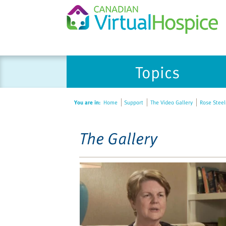
Please
Topics
note:
This
website
You are in:
Home
Support
The Video Gallery
Rose Steele
includes
an
accessibility
The Gallery
system.
Press
Control-
F11
to
adjust
the