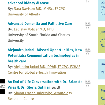
yo
advanced kidney disease
li
By:
Sara Davison MD, MHSc, FRCPC
lo
University of Alberta
Advanced Dementia and Palliative Care
By:
Ladislav Volicer MD, PhD
Ju
University of South Florida and Charles
Jo
University
Fo
Alejandro Jadad - Missed Opportunities, New
Potentials: Communication technologies in
health care
Bo
By:
Alejandro Jadad MD, DPhil, FRCPC, FCHAS
Re
Centre for Global eHealth Innovation
An End-of-Life Conversation with Dr. Brian de
Vries & Dr. Gloria Gutman
16:18
Pr
By:
Simon Fraser University Gerontology
Research Centre
Fi
an