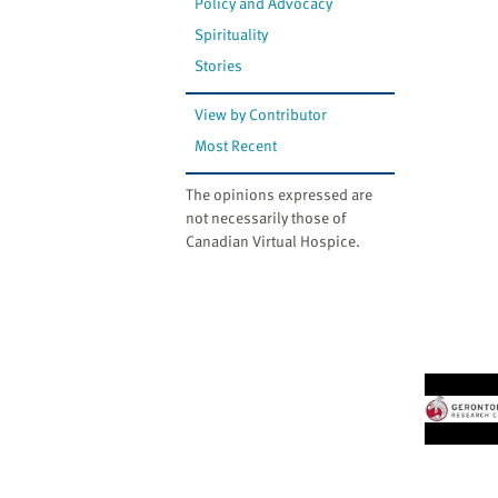
Policy and Advocacy
Spirituality
Stories
View by Contributor
Most Recent
The opinions expressed are
not necessarily those of
Canadian Virtual Hospice.