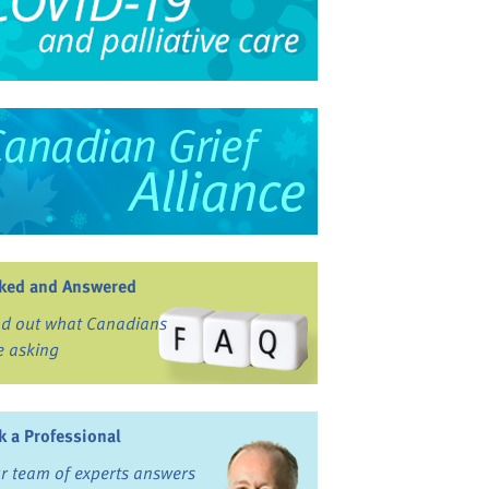
ked and Answered
nd out what Canadians
e asking
k a Professional
r team of experts answers