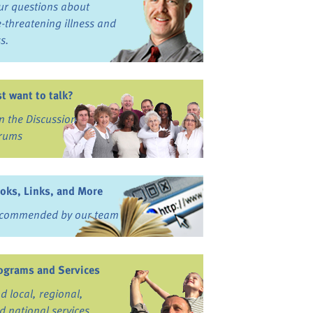
ur questions about
fe-threatening illness and
ss.
st want to talk?
in the Discussion
rums
oks, Links, and More
commended by our team
ograms and Services
nd local, regional,
d national services