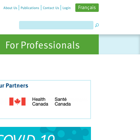
Français
About Us
Publications
Contact Us
Login
For Professionals
ur Partners