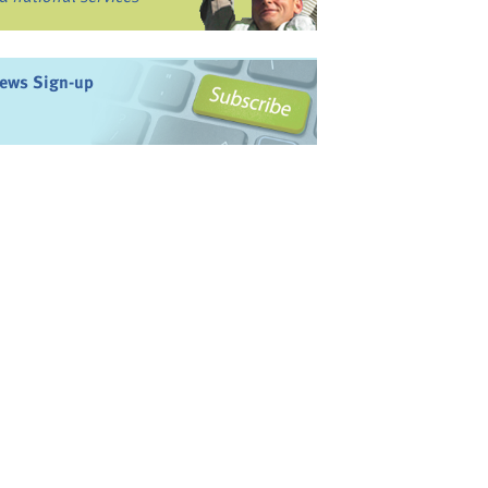
ews Sign-up