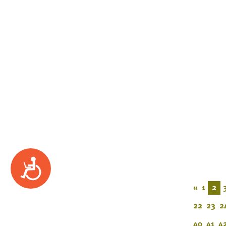
Accessibility
«
1
2
22
23
2
40
41
4