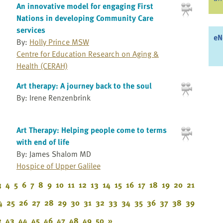
An innovative model for engaging First
Nations in developing Community Care
services
eN
By:
Holly Prince MSW
Centre for Education Research on Aging &
Health (CERAH)
Art therapy: A journey back to the soul
By: Irene Renzenbrink
Art Therapy: Helping people come to terms
with end of life
By: James Shalom MD
Hospice of Upper Galilee
3
4
5
6
7
8
9
10
11
12
13
14
15
16
17
18
19
20
21
4
25
26
27
28
29
30
31
32
33
34
35
36
37
38
39
2
43
44
45
46
47
48
49
50
»