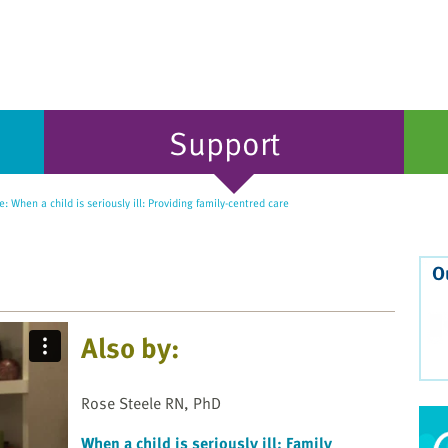
Support
: When a child is seriously ill: Providing family-centred care
O
Also by:
Rose Steele RN, PhD
When a child is seriously ill: Family