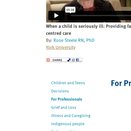
website
to
the
visually
When a child is seriously ill: Providing f
impaired
centred care
who
By:
Rose Steele RN, PhD
are
York University
using
a
Send to a Friend
screen
reader;
Press
For P
Children and Teens
Control-
Decisions
F10
to
For Professionals
open
Grief and Loss
an
Illness and Caregiving
accessibility
Indigenous people
menu.