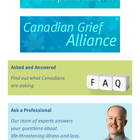
Asked and Answered
Find out what Canadians
are asking
Ask a Professional
Our team of experts answers
your questions about
life-threatening illness and loss.