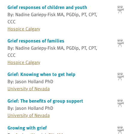
Grief responses of children and youth
By: Nadine Gariepy-Fisk MA, PGDip, PT, CPT,
CCC
Hospice Calgary
Grief responses of families
By: Nadine Gariepy-Fisk MA, PGDip, PT, CPT,
CCC
Hospice Calgary
Grief: Knowing when to get help
By: Jason Holland PhD
University of Nevada
Grief: The benefits of group support
By: Jason Holland PhD
University of Nevada
Growing with grief