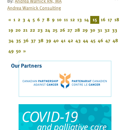
By:
Andrea Warnick RN, MA
Andrea Warnick Consulting
«
1
2
3
4
5
6
7
8
9
10
11
12
13
14
15
16
17
18
19
20
21
22
23
24
25
26
27
28
29
30
31
32
33
34
35
36
37
38
39
40
41
42
43
44
45
46
47
48
49
50
»
Our Partners