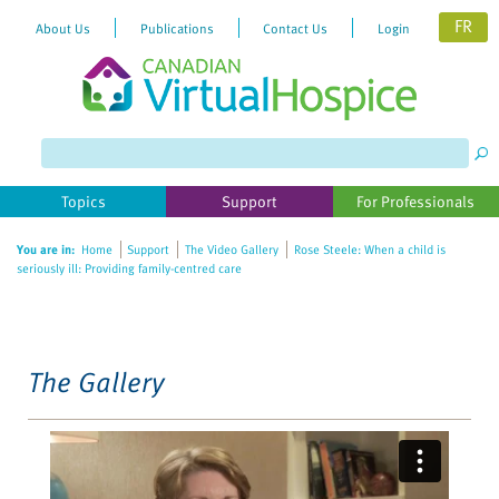
FR
About Us
Publications
Contact Us
Login
Please
note:
This
website
Topics
Support
For Professionals
includes
an
You are in:
Home
Support
The Video Gallery
Rose Steele: When a child is
accessibility
seriously ill: Providing family-centred care
system.
The Gallery