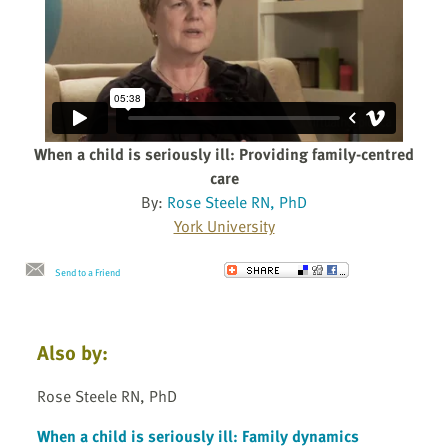
When a child is seriously ill: Providing family-centred
care
By:
Rose Steele RN, PhD
York University
Send to a Friend
Also by:
Rose Steele RN, PhD
When a child is seriously ill: Family dynamics