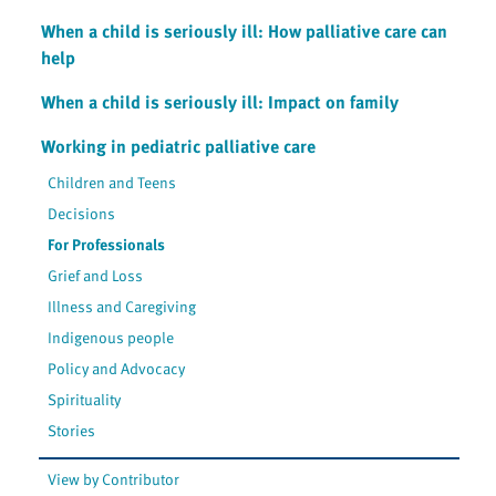
When a child is seriously ill: How palliative care can
help
When a child is seriously ill: Impact on family
Working in pediatric palliative care
Children and Teens
Decisions
For Professionals
Grief and Loss
Illness and Caregiving
Indigenous people
Policy and Advocacy
Spirituality
Stories
View by Contributor