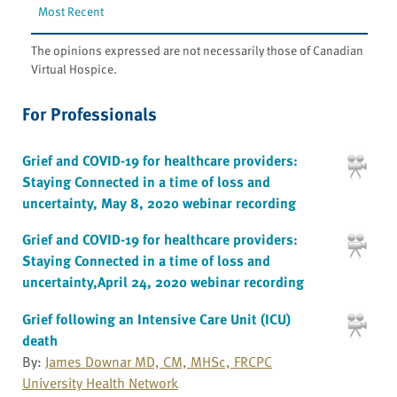
Most Recent
The opinions expressed are not necessarily those of Canadian
Virtual Hospice.
For Professionals
Grief and COVID-19 for healthcare providers:
Staying Connected in a time of loss and
uncertainty, May 8, 2020 webinar recording
Grief and COVID-19 for healthcare providers:
Staying Connected in a time of loss and
uncertainty,April 24, 2020 webinar recording
Grief following an Intensive Care Unit (ICU)
death
By:
James Downar MD, CM, MHSc, FRCPC
University Health Network