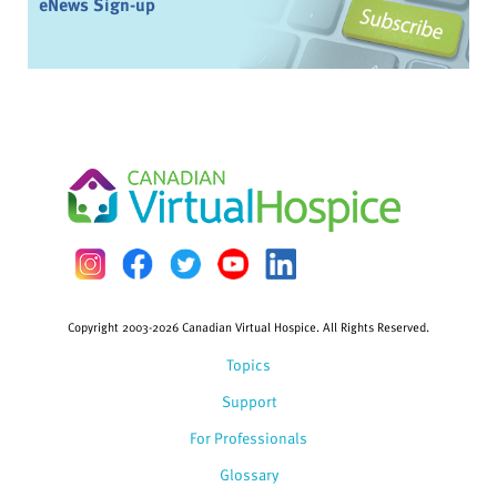
eNews Sign-up
Copyright 2003-2026 Canadian Virtual Hospice. All Rights Reserved.
Topics
Support
For Professionals
Glossary