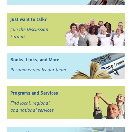
Just want to talk?
Join the Discussion
Forums
Books, Links, and More
Recommended by our team
Programs and Services
Find local, regional,
and national services