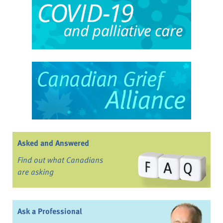
Asked and Answered
Find out what Canadians
are asking
Ask a Professional