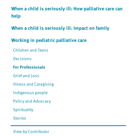
When a child is seriously ill: How palliative care can
help
When a child is seriously ill: Impact on family
Working in pediatric palliative care
Children and Teens
Decisions
For Professionals
Grief and Loss
Illness and Caregiving
Indigenous people
Policy and Advocacy
Spirituality
Stories
View by Contributor