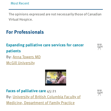
Most Recent
The opinions expressed are not necessarily those of Canadian
Virtual Hospice.
For Professionals
Expanding palliative care services for cancer
patients
By:
Anna Towers MD
McGill University
Faces of palliative care
45:21
By:
University of British Columbia Faculty of
Medicine, Department of Family Practice