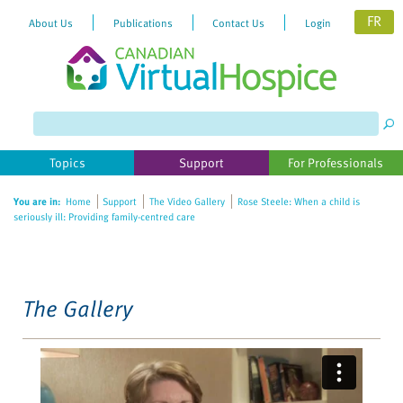
FR
About Us
Publications
Contact Us
Login
Please
note:
This
website
Topics
Support
For Professionals
includes
an
You are in:
Home
Support
The Video Gallery
Rose Steele: When a child is
accessibility
seriously ill: Providing family-centred care
system.
The Gallery