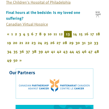
The Children's Hospital of Philadelphia
Final hours at the bedside: Is my loved one
suffering?
Canadian Virtual Hospice
«
1
2
3
4
5
6
7
8
9
10
11
12
13
14
15
16
17
18
19
20
21
22
23
24
25
26
27
28
29
30
31
32
33
34
35
36
37
38
39
40
41
42
43
44
45
46
47
48
49
50
»
Our Partners