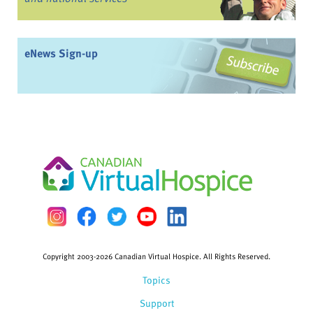
eNews Sign-up
Copyright 2003-2026 Canadian Virtual Hospice. All Rights Reserved.
Topics
Support