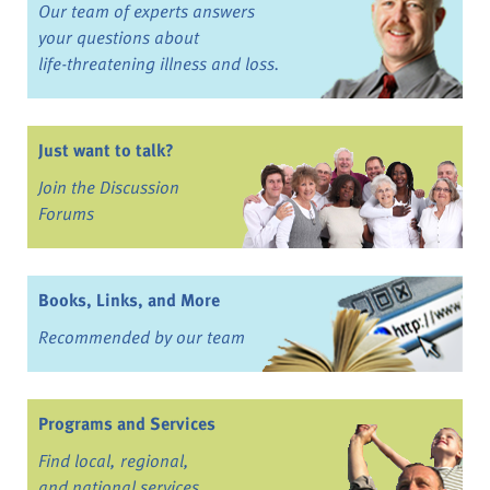
Our team of experts answers
your questions about
life-threatening illness and loss.
Just want to talk?
Join the Discussion
Forums
Books, Links, and More
Recommended by our team
Programs and Services
Find local, regional,
and national services