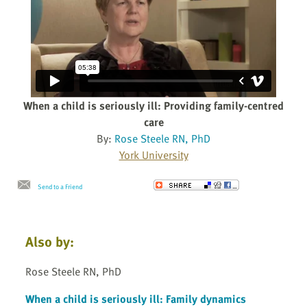
When a child is seriously ill: Providing family-centred
care
By:
Rose Steele RN, PhD
York University
Send to a Friend
Also by:
Rose Steele RN, PhD
When a child is seriously ill: Family dynamics