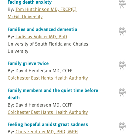
Facing death anxiety
By:
Tom Hutchinson MD, FRCP(C)
McGill University
Families and advanced dementia
By:
Ladislav Volicer MD, PhD
University of South Florida and Charles
University
Family grieve twice
By: David Henderson MD, CCFP
Colchester East Hants Health Authority
Family members and the quiet time before
death
By: David Henderson MD, CCFP
Colchester East Hants Health Authority
Feeling hopeful amidst great sadness
By:
Chris Feudtner MD, PHD, MPH