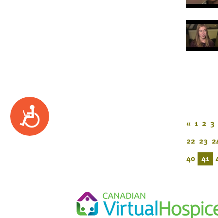
Accessibility
«
1
2
3
22
23
2
40
41