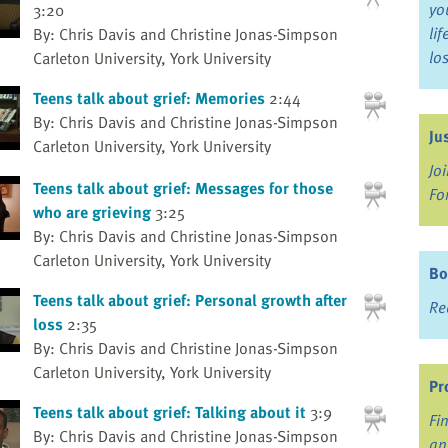
yo
3:20
li
By: Chris Davis and Christine Jonas-Simpson
lo
Carleton University, York University
Teens talk about grief: Memories
2:44
By: Chris Davis and Christine Jonas-Simpson
Ju
Carleton University, York University
Jo
Teens talk about grief: Messages for those
Fo
who are grieving
3:25
By: Chris Davis and Christine Jonas-Simpson
Carleton University, York University
Bo
Teens talk about grief: Personal growth after
Re
loss
2:35
By: Chris Davis and Christine Jonas-Simpson
Carleton University, York University
Pr
Teens talk about grief: Talking about it
3:9
Fi
By: Chris Davis and Christine Jonas-Simpson
an