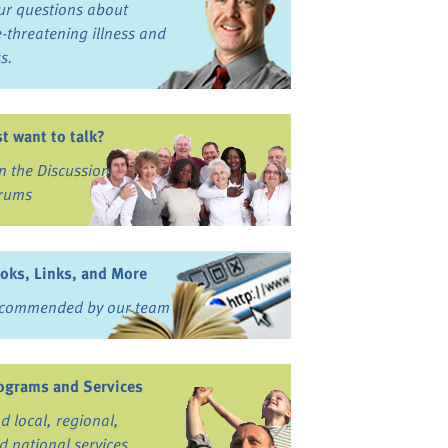
ur questions about
fe-threatening illness and
ss.
st want to talk?
in the Discussion
rums
oks, Links, and More
commended by our team
ograms and Services
nd local, regional,
d national services