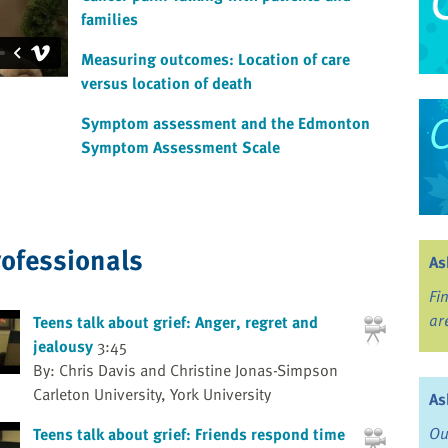
families
Measuring outcomes: Location of care
versus location of death
Symptom assessment and the Edmonton
Symptom Assessment Scale
rofessionals
As
Fi
ar
Teens talk about grief: Anger, regret and
jealousy
3:45
By: Chris Davis and Christine Jonas-Simpson
Carleton University, York University
As
Ou
Teens talk about grief: Friends respond time