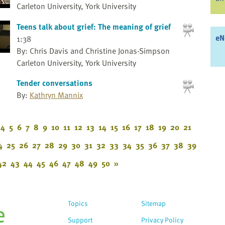
Carleton University, York University
Teens talk about grief: The meaning of grief
eN
1:38
By: Chris Davis and Christine Jonas-Simpson
Carleton University, York University
Tender conversations
By:
Kathryn Mannix
4
5
6
7
8
9
10
11
12
13
14
15
16
17
18
19
20
21
4
25
26
27
28
29
30
31
32
33
34
35
36
37
38
39
42
43
44
45
46
47
48
49
50
»
Topics
Sitemap
Support
Privacy Policy