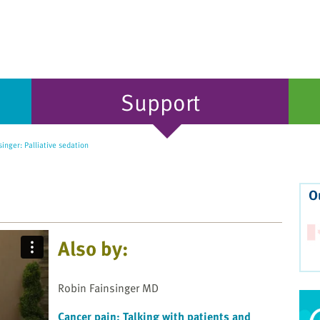
Support
inger: Palliative sedation
O
Also by:
Robin Fainsinger MD
Cancer pain: Talking with patients and