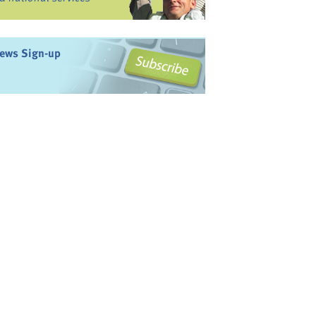
ews Sign-up