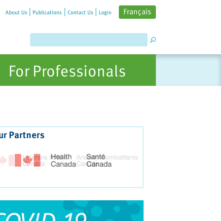
Français
About Us
Publications
Contact Us
Login
For Professionals
ur Partners