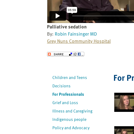
website
to
the
visually
Palliative sedation
impaired
By:
Robin Fainsinger MD
who
Grey Nuns Community Hospital
are
using
Send to a Friend
a
screen
reader;
For P
Children and Teens
Press
Decisions
Control-
F10
For Professionals
to
Grief and Loss
open
Illness and Caregiving
an
Indigenous people
accessibility
Policy and Advocacy
menu.