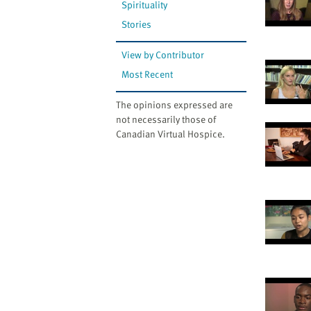
Spirituality
Stories
View by Contributor
Most Recent
The opinions expressed are
not necessarily those of
Canadian Virtual Hospice.