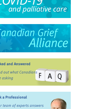
ked and Answered
nd out what Canadians
e asking
k a Professional
r team of experts answers