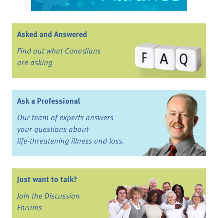
Asked and Answered
Find out what Canadians
are asking
Ask a Professional
Our team of experts answers
your questions about
life-threatening illness and loss.
Just want to talk?
Join the Discussion
Forums