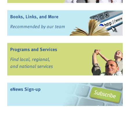
Books, Links, and More
Recommended by our team
Programs and Services
Find local, regional,
and national services
eNews Sign-up