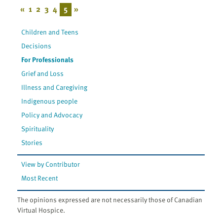
«
1
2
3
4
5
»
Children and Teens
Decisions
For Professionals
Grief and Loss
Illness and Caregiving
Indigenous people
Policy and Advocacy
Spirituality
Stories
View by Contributor
Most Recent
The opinions expressed are not necessarily those of Canadian
Virtual Hospice.