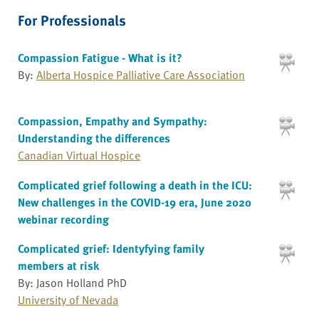
For Professionals
Compassion Fatigue - What is it?
By:
Alberta Hospice Palliative Care Association
Compassion, Empathy and Sympathy:
Understanding the differences
Canadian Virtual Hospice
Complicated grief following a death in the ICU:
New challenges in the COVID-19 era, June 2020
webinar recording
Complicated grief: Identyfying family
members at risk
By: Jason Holland PhD
University of Nevada