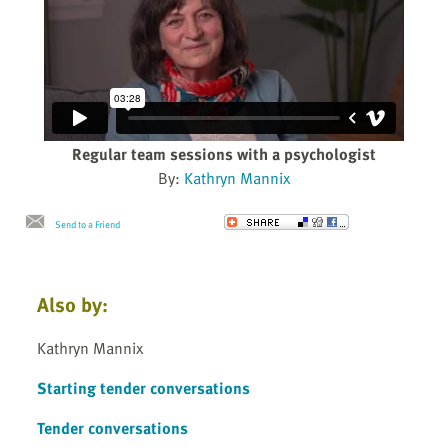
Regular team sessions with a psychologist
By:
Kathryn Mannix
Send to a Friend
Also by:
Kathryn Mannix
Starting tender conversations
Tender conversations