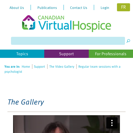
FR
About Us
Publications
Contact Us
Login
Please
note:
This
website
Topics
Support
For Professionals
includes
an
You are in:
Home
Support
The Video Gallery
Regular team sessions with a
accessibility
psychologist
system.
The Gallery