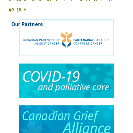
49
50
»
Our Partners