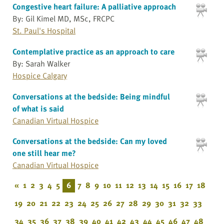
Congestive heart failure: A palliative approach
By: Gil Kimel MD, MSc, FRCPC
St. Paul's Hospital
Contemplative practice as an approach to care
By: Sarah Walker
Hospice Calgary
Conversations at the bedside: Being mindful
of what is said
Canadian Virtual Hospice
Conversations at the bedside: Can my loved
one still hear me?
Canadian Virtual Hospice
«
1
2
3
4
5
6
7
8
9
10
11
12
13
14
15
16
17
18
19
20
21
22
23
24
25
26
27
28
29
30
31
32
33
34
35
36
37
38
39
40
41
42
43
44
45
46
47
48