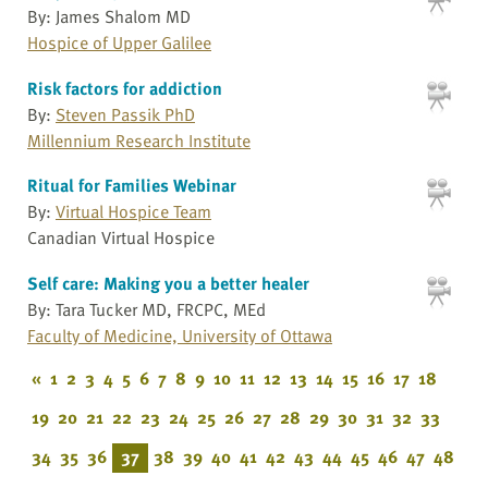
By: James Shalom MD
Hospice of Upper Galilee
Risk factors for addiction
By:
Steven Passik PhD
Millennium Research Institute
Ritual for Families Webinar
By:
Virtual Hospice Team
Canadian Virtual Hospice
Self care: Making you a better healer
By: Tara Tucker MD, FRCPC, MEd
Faculty of Medicine, University of Ottawa
«
1
2
3
4
5
6
7
8
9
10
11
12
13
14
15
16
17
18
19
20
21
22
23
24
25
26
27
28
29
30
31
32
33
34
35
36
37
38
39
40
41
42
43
44
45
46
47
48