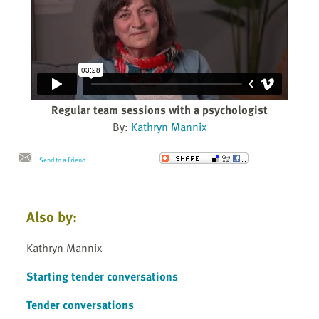
Regular team sessions with a psychologist
By:
Kathryn Mannix
Send to a Friend
Also by:
Kathryn Mannix
Starting tender conversations
Tender conversations