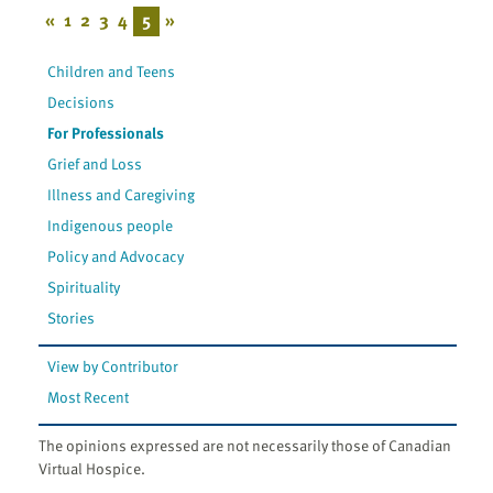
«
1
2
3
4
5
»
Children and Teens
Decisions
For Professionals
Grief and Loss
Illness and Caregiving
Indigenous people
Policy and Advocacy
Spirituality
Stories
View by Contributor
Most Recent
The opinions expressed are not necessarily those of Canadian
Virtual Hospice.