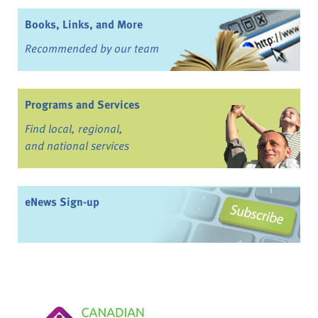
Books, Links, and More
Recommended by our team
Programs and Services
Find local, regional,
and national services
eNews Sign-up