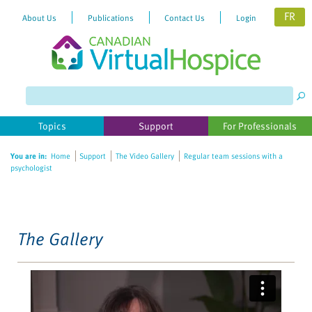
FR
About Us
Publications
Contact Us
Login
Please
note:
This
website
Topics
Support
For Professionals
includes
an
You are in:
Home
Support
The Video Gallery
Regular team sessions with a
accessibility
psychologist
system.
The Gallery