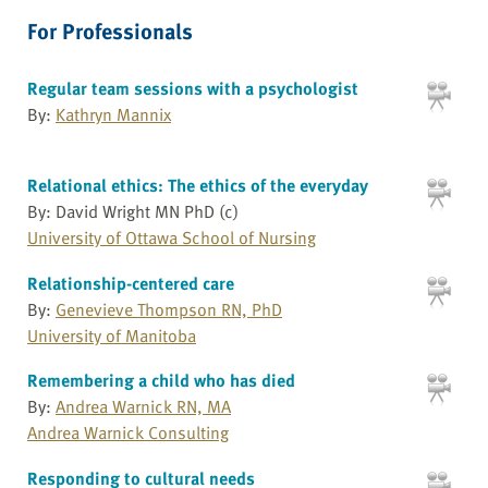
For Professionals
Regular team sessions with a psychologist
By:
Kathryn Mannix
Relational ethics: The ethics of the everyday
By: David Wright MN PhD (c)
University of Ottawa School of Nursing
Relationship-centered care
By:
Genevieve Thompson RN, PhD
University of Manitoba
Remembering a child who has died
By:
Andrea Warnick RN, MA
Andrea Warnick Consulting
Responding to cultural needs