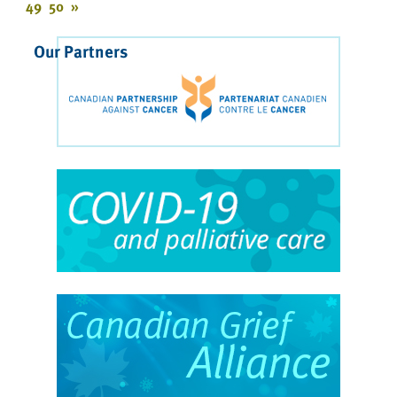
49
50
»
Our Partners