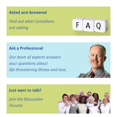
Asked and Answered
Find out what Canadians
are asking
Ask a Professional
Our team of experts answers
your questions about
life-threatening illness and loss.
Just want to talk?
Join the Discussion
Forums