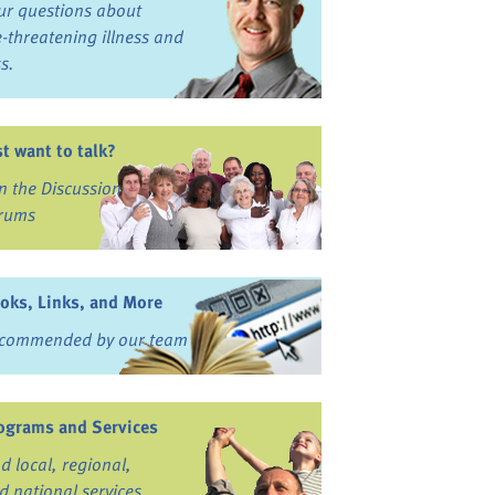
ur questions about
fe-threatening illness and
ss.
st want to talk?
in the Discussion
rums
oks, Links, and More
commended by our team
ograms and Services
nd local, regional,
d national services