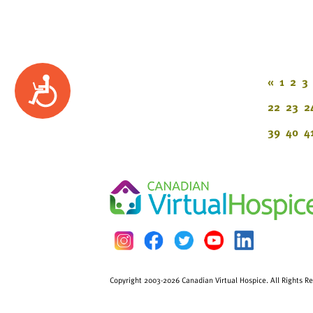
«
1
2
3
Accessibility
22
23
2
39
40
4
Copyright 2003-2026 Canadian Virtual Hospice. All Rights R