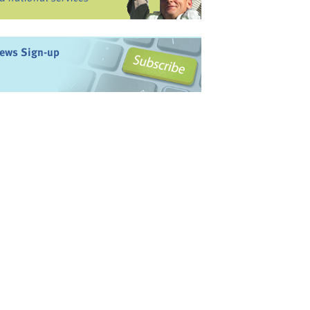
ews Sign-up