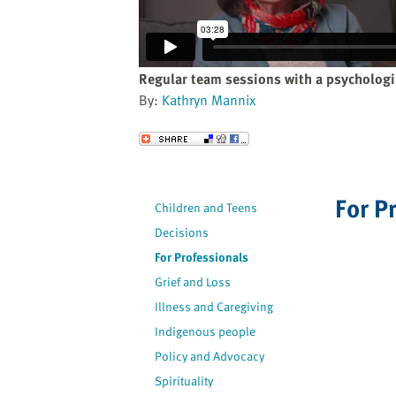
website
to
the
visually
Regular team sessions with a psychologi
impaired
By:
Kathryn Mannix
who
are
Send to a Friend
using
a
screen
For P
Children and Teens
reader;
Decisions
Press
Control-
For Professionals
F10
Grief and Loss
to
Illness and Caregiving
open
Indigenous people
an
Policy and Advocacy
accessibility
Spirituality
menu.