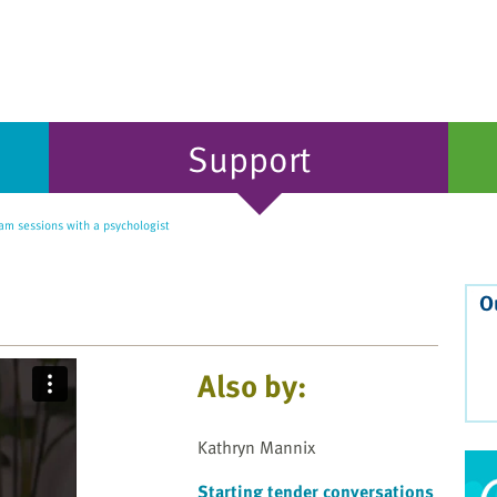
Support
am sessions with a psychologist
O
Also by:
Kathryn Mannix
Starting tender conversations