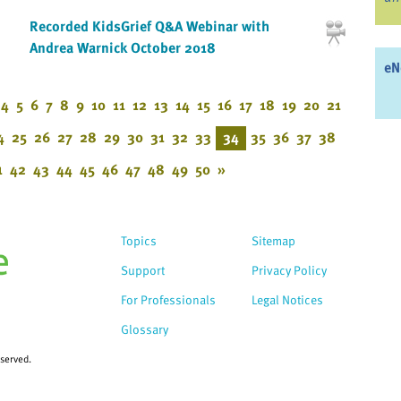
Recorded KidsGrief Q&A Webinar with
Andrea Warnick October 2018
eN
4
5
6
7
8
9
10
11
12
13
14
15
16
17
18
19
20
21
4
25
26
27
28
29
30
31
32
33
34
35
36
37
38
1
42
43
44
45
46
47
48
49
50
»
Topics
Sitemap
Support
Privacy Policy
For Professionals
Legal Notices
Glossary
eserved.