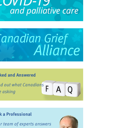
ked and Answered
nd out what Canadians
e asking
k a Professional
r team of experts answers