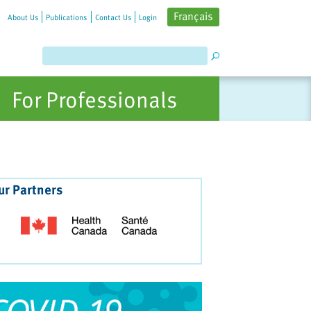
Français
About Us
Publications
Contact Us
Login
For Professionals
ur Partners