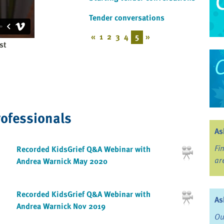
Tender conversations
«
1
2
3
4
5
»
st
rofessionals
As
Fi
Recorded KidsGrief Q&A Webinar with
ar
Andrea Warnick May 2020
Recorded KidsGrief Q&A Webinar with
As
Andrea Warnick Nov 2019
Ou