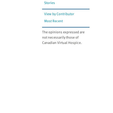
Stories
View by Contributor
Most Recent
The opinions expressed are
not necessarily those of
Canadian Virtual Hospice.