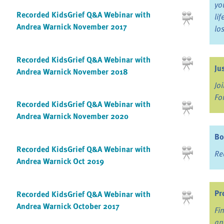
yo
Recorded KidsGrief Q&A Webinar with
li
Andrea Warnick November 2017
lo
Recorded KidsGrief Q&A Webinar with
Ju
Andrea Warnick November 2018
Jo
Fo
Recorded KidsGrief Q&A Webinar with
Andrea Warnick November 2020
Bo
Recorded KidsGrief Q&A Webinar with
Re
Andrea Warnick Oct 2019
Pr
Recorded KidsGrief Q&A Webinar with
Andrea Warnick October 2017
Fi
an