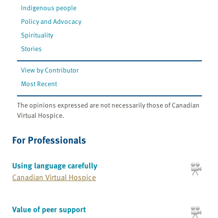
Indigenous people
Policy and Advocacy
Spirituality
Stories
View by Contributor
Most Recent
The opinions expressed are not necessarily those of Canadian
Virtual Hospice.
For Professionals
Using language carefully
Canadian Virtual Hospice
Value of peer support