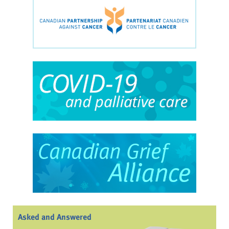
Asked and Answered