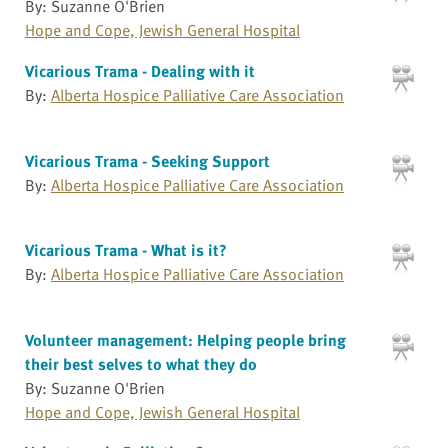
By: Suzanne O'Brien
Hope and Cope, Jewish General Hospital
Vicarious Trama - Dealing with it
By:
Alberta Hospice Palliative Care Association
Vicarious Trama - Seeking Support
By:
Alberta Hospice Palliative Care Association
Vicarious Trama - What is it?
By:
Alberta Hospice Palliative Care Association
Volunteer management: Helping people bring
their best selves to what they do
By: Suzanne O'Brien
Hope and Cope, Jewish General Hospital