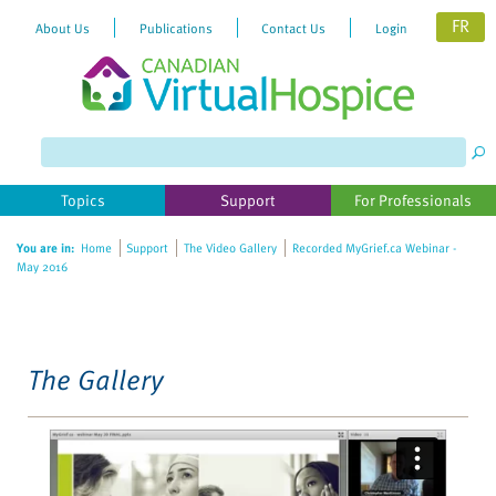
FR
About Us
Publications
Contact Us
Login
Please
note:
This
website
Topics
Support
For Professionals
includes
an
You are in:
Home
Support
The Video Gallery
Recorded MyGrief.ca Webinar -
accessibility
May 2016
system.
The Gallery