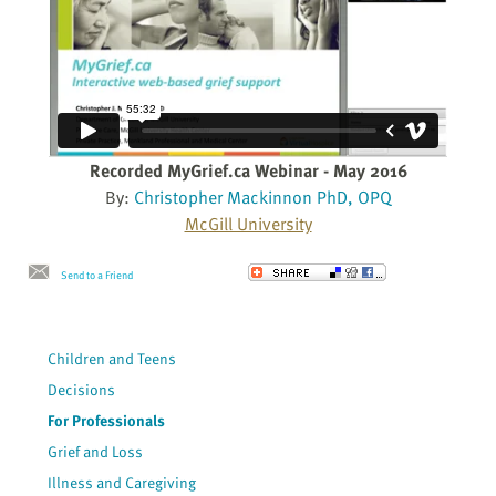
Recorded MyGrief.ca Webinar - May 2016
By:
Christopher Mackinnon PhD, OPQ
McGill University
Send to a Friend
Children and Teens
Decisions
For Professionals
Grief and Loss
Illness and Caregiving