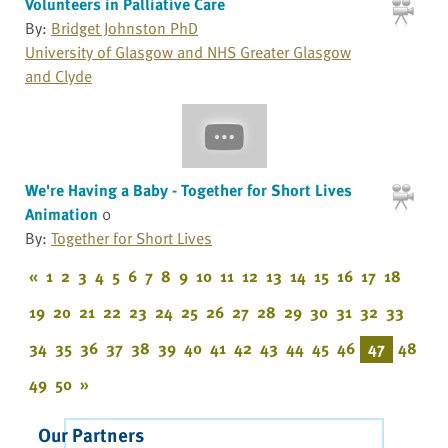
Volunteers in Palliative Care
By:
Bridget Johnston PhD
University of Glasgow and NHS Greater Glasgow
and Clyde
We're Having a Baby - Together for Short Lives
Animation
0
By:
Together for Short Lives
«
1
2
3
4
5
6
7
8
9
10
11
12
13
14
15
16
17
18
19
20
21
22
23
24
25
26
27
28
29
30
31
32
33
34
35
36
37
38
39
40
41
42
43
44
45
46
47
48
49
50
»
Our Partners