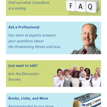
Find out what Canadians
are asking
Ask a Professional
Our team of experts answers
your questions about
life-threatening illness and loss.
Just want to talk?
Join the Discussion
Forums
Books, Links, and More
Recommended by our team