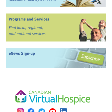
Programs and Services
Find local, regional,
and national services
eNews Sign-up