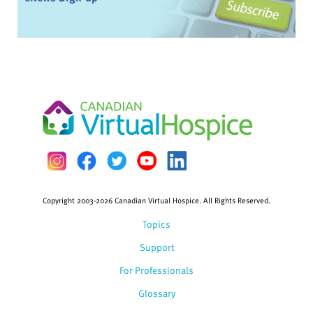
Copyright 2003-2026 Canadian Virtual Hospice. All Rights Reserved.
Topics
Support
For Professionals
Glossary