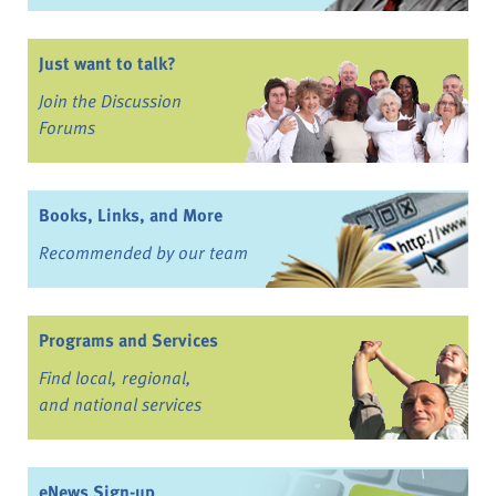
Just want to talk?
Join the Discussion
Forums
Books, Links, and More
Recommended by our team
Programs and Services
Find local, regional,
and national services
eNews Sign-up