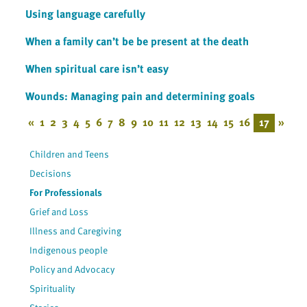
Using language carefully
When a family can’t be be present at the death
When spiritual care isn’t easy
Wounds: Managing pain and determining goals
«
1
2
3
4
5
6
7
8
9
10
11
12
13
14
15
16
17
»
Children and Teens
Decisions
For Professionals
Grief and Loss
Illness and Caregiving
Indigenous people
Policy and Advocacy
Spirituality