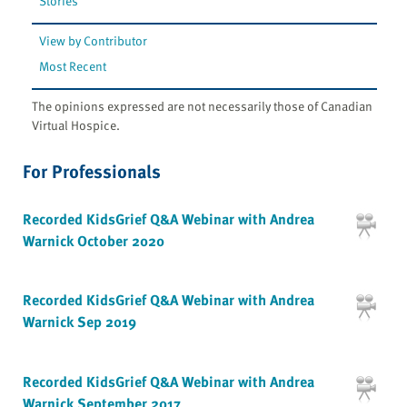
Stories
View by Contributor
Most Recent
The opinions expressed are not necessarily those of Canadian
Virtual Hospice.
For Professionals
Recorded KidsGrief Q&A Webinar with Andrea
Warnick October 2020
Recorded KidsGrief Q&A Webinar with Andrea
Warnick Sep 2019
Recorded KidsGrief Q&A Webinar with Andrea
Warnick September 2017