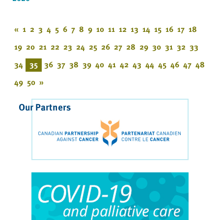
«
1
2
3
4
5
6
7
8
9
10
11
12
13
14
15
16
17
18
19
20
21
22
23
24
25
26
27
28
29
30
31
32
33
34
35
36
37
38
39
40
41
42
43
44
45
46
47
48
49
50
»
Our Partners