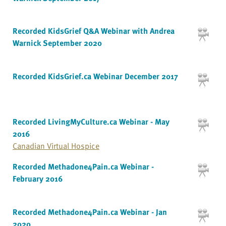
Recorded KidsGrief Q&A Webinar with Andrea
Warnick September 2020
Recorded KidsGrief.ca Webinar December 2017
Recorded LivingMyCulture.ca Webinar - May
2016
Canadian Virtual Hospice
Recorded Methadone4Pain.ca Webinar -
February 2016
Recorded Methadone4Pain.ca Webinar - Jan
2020