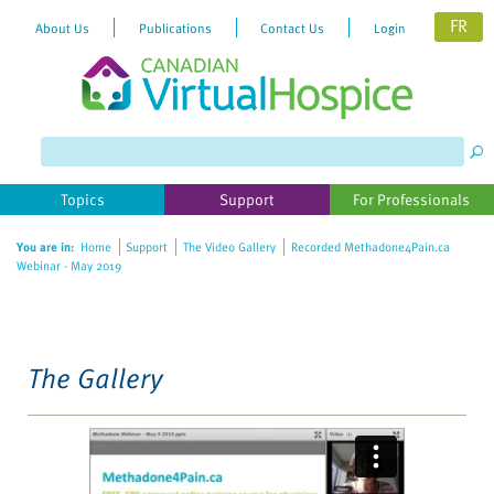
FR
About Us
Publications
Contact Us
Login
Please
note:
This
website
Topics
Support
For Professionals
includes
an
You are in:
Home
Support
The Video Gallery
Recorded Methadone4Pain.ca
accessibility
Webinar - May 2019
system.
The Gallery