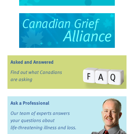
Asked and Answered
Find out what Canadians
are asking
Ask a Professional
Our team of experts answers
your questions about
life-threatening illness and loss.