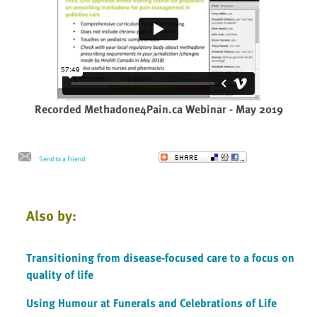
Recorded Methadone4Pain.ca Webinar - May 2019
Send to a Friend
Also by:
Transitioning from disease-focused care to a focus on
quality of life
Using Humour at Funerals and Celebrations of Life