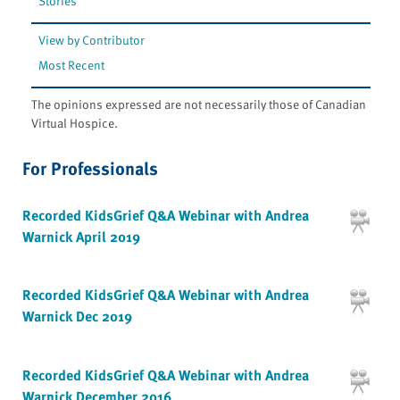
Stories
View by Contributor
Most Recent
The opinions expressed are not necessarily those of Canadian
Virtual Hospice.
For Professionals
Recorded KidsGrief Q&A Webinar with Andrea
Warnick April 2019
Recorded KidsGrief Q&A Webinar with Andrea
Warnick Dec 2019
Recorded KidsGrief Q&A Webinar with Andrea
Warnick December 2016