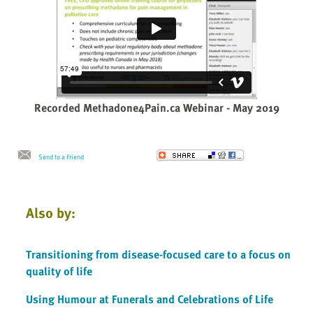
Recorded Methadone4Pain.ca Webinar - May 2019
Send to a Friend
Also by:
Transitioning from disease-focused care to a focus on
quality of life
Using Humour at Funerals and Celebrations of Life