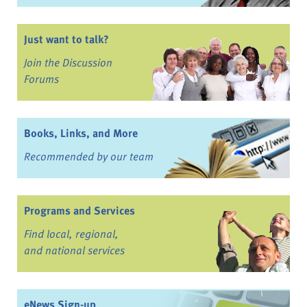
Just want to talk?
Join the Discussion
Forums
Books, Links, and More
Recommended by our team
Programs and Services
Find local, regional,
and national services
eNews Sign-up