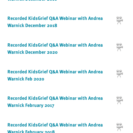
Recorded KidsGrief Q&A Webinar with Andrea
Warnick December 2018
Recorded KidsGrief Q&A Webinar with Andrea
Warnick December 2020
Recorded KidsGrief Q&A Webinar with Andrea
Warnick Feb 2020
Recorded KidsGrief Q&A Webinar with Andrea
Warnick February 2017
Recorded KidsGrief Q&A Webinar with Andrea
Warnick February 2018