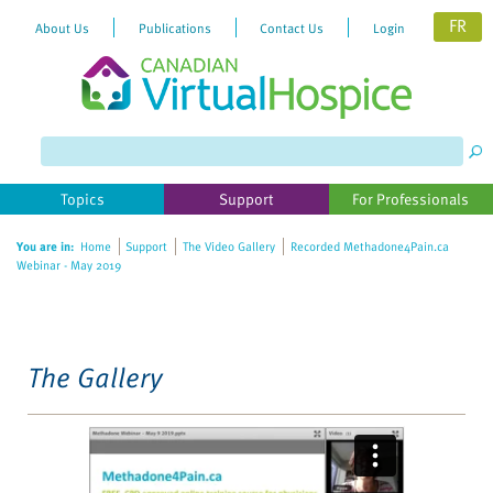
FR
About Us
Publications
Contact Us
Login
Please
note:
This
website
Topics
Support
For Professionals
includes
an
You are in:
Home
Support
The Video Gallery
Recorded Methadone4Pain.ca
accessibility
Webinar - May 2019
system.
The Gallery