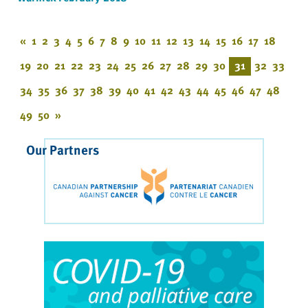
«
1
2
3
4
5
6
7
8
9
10
11
12
13
14
15
16
17
18
19
20
21
22
23
24
25
26
27
28
29
30
31
32
33
34
35
36
37
38
39
40
41
42
43
44
45
46
47
48
49
50
»
Our Partners