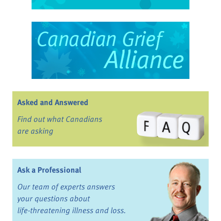
Asked and Answered
Find out what Canadians
are asking
Ask a Professional
Our team of experts answers
your questions about
life-threatening illness and loss.