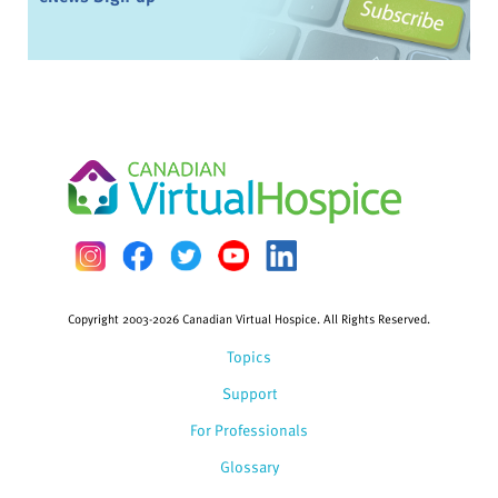
Copyright 2003-2026 Canadian Virtual Hospice. All Rights Reserved.
Topics
Support
For Professionals
Glossary