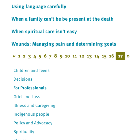
Using language carefully
When a family can’t be be present at the death
When spiritual care isn’t easy
Wounds: Managing pain and determining goals
«
1
2
3
4
5
6
7
8
9
10
11
12
13
14
15
16
17
»
Children and Teens
Decisions
For Professionals
Grief and Loss
Illness and Caregiving
Indigenous people
Policy and Advocacy
Spirituality