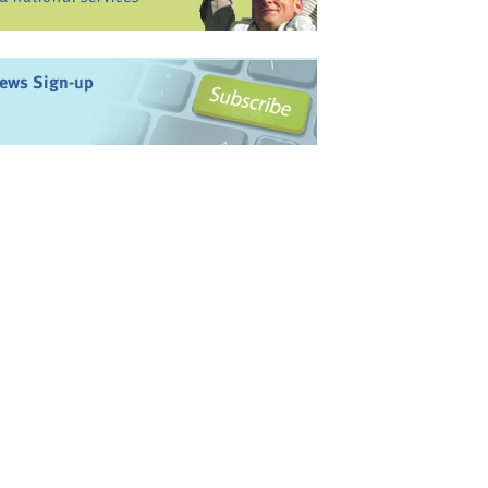
ews Sign-up