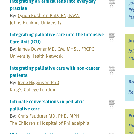
Integrating an ethical lens into everyday
yo
practise
li
By:
Cynda Rushton PhD, RN, FAAN
lo
Johns Hopkins University
Integrating palliative care into the Intensive
Ju
Care Unit (ICU)
By:
James Downar MD, CM, MHSc, FRCPC
Jo
University Health Network
Fo
Integrating palliative care with non-cancer
patients
Bo
By:
Irene Higginson PhD
King's College London
Re
Intimate conversations in pediatric
palliative care
Pr
By:
Chris Feudtner MD, PHD, MPH
The Children's Hospital of Philadelphia
Fi
an