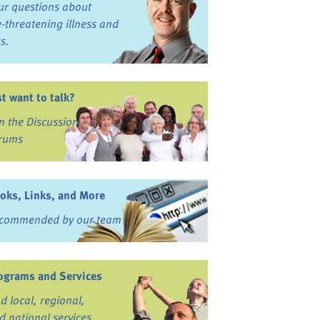
ur questions about
fe-threatening illness and
ss.
st want to talk?
in the Discussion
rums
oks, Links, and More
commended by our team
ograms and Services
nd local, regional,
d national services