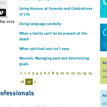
Using Humour at Funerals and Celebrations
of Life
May 2019
Using language carefully
When a family can’t be be present at the
death
When spiritual care isn’t easy
Wounds: Managing pain and determining
As
goals
Fi
«
1
2
3
4
5
6
7
8
9
10
11
12
13
14
15
ar
16
17
»
rofessionals
As
Ou