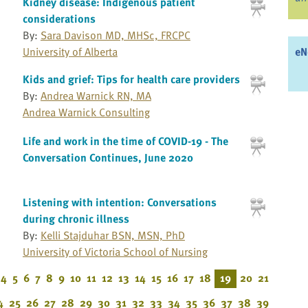
Kidney disease: Indigenous patient
considerations
By:
Sara Davison MD, MHSc, FRCPC
eN
University of Alberta
Kids and grief: Tips for health care providers
By:
Andrea Warnick RN, MA
Andrea Warnick Consulting
Life and work in the time of COVID-19 - The
Conversation Continues, June 2020
Listening with intention: Conversations
during chronic illness
By:
Kelli Stajduhar BSN, MSN, PhD
University of Victoria School of Nursing
4
5
6
7
8
9
10
11
12
13
14
15
16
17
18
19
20
21
4
25
26
27
28
29
30
31
32
33
34
35
36
37
38
39