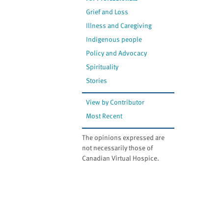
Grief and Loss
Illness and Caregiving
Indigenous people
Policy and Advocacy
Spirituality
Stories
View by Contributor
Most Recent
The opinions expressed are
not necessarily those of
Canadian Virtual Hospice.