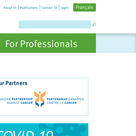
Français
About Us
Publications
Contact Us
Login
For Professionals
ur Partners