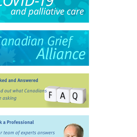
ked and Answered
nd out what Canadians
e asking
k a Professional
r team of experts answers