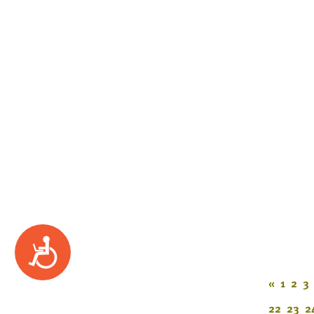
Accessibility
«
1
2
3
22
23
2