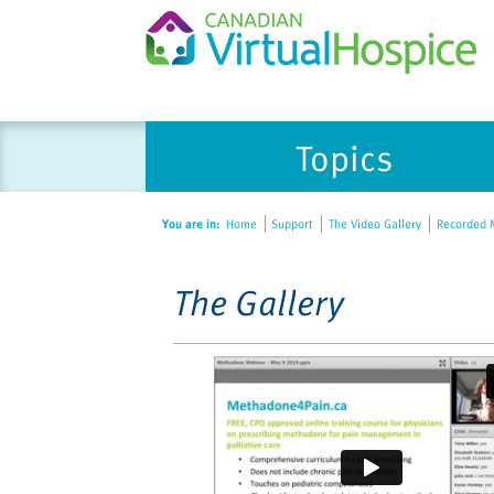
Please
Topics
note:
This
website
You are in:
Home
Support
The Video Gallery
Recorded M
includes
an
accessibility
The Gallery
system.
Press
Control-
F11
to
adjust
the