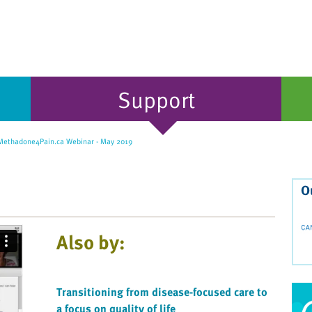
Support
ethadone4Pain.ca Webinar - May 2019
O
Also by:
Transitioning from disease-focused care to
a focus on quality of life